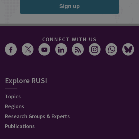
Sign up
CONNECT WITH US
Explore RUSI
Topics
Regions
Research Groups & Experts
Publications