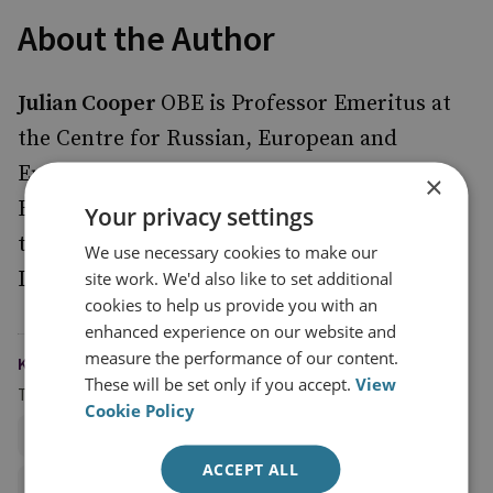
About the Author
Julian Cooper
OBE is Professor Emeritus at
the Centre for Russian, European and
Eurasian Studies at the University of
×
Birmingham, and Associate Senior Fellow at
Your privacy settings
the Stockholm International Peace Research
We use necessary cookies to make our
Institute.
site work. We'd also like to set additional
cookies to help us provide you with an
enhanced experience on our website and
measure the performance of our content.
KEYWORDS
These will be set only if you accept.
View
Topics
Cookie Policy
Defence Acquisition and Industrial Strategy
ACCEPT ALL
Defence Management and Economics