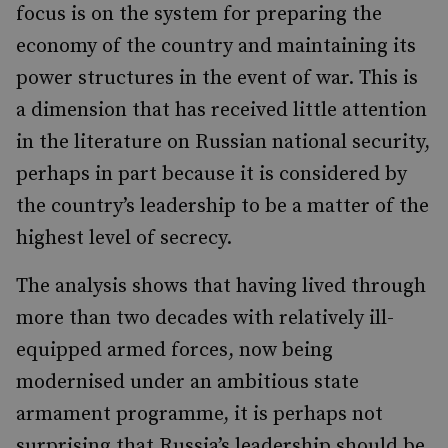
focus is on the system for preparing the
economy of the country and maintaining its
power structures in the event of war. This is
a dimension that has received little attention
in the literature on Russian national security,
perhaps in part because it is considered by
the country’s leadership to be a matter of the
highest level of secrecy.
The analysis shows that having lived through
more than two decades with relatively ill-
equipped armed forces, now being
modernised under an ambitious state
armament programme, it is perhaps not
surprising that Russia’s leadership should be