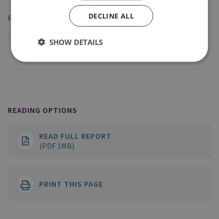
DECLINE ALL
Regions and Country Groups
Russia and Eurasia
Russia
SHOW DETAILS
READING OPTIONS
READ FULL REPORT
(PDF 1MB)
PRINT THIS PAGE