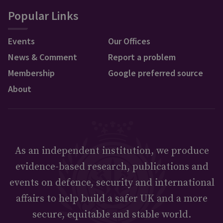
Popular Links
Events
Our Offices
News & Comment
Report a problem
Membership
Google preferred source
About
As an independent institution, we produce
evidence-based research, publications and
events on defence, security and international
affairs to help build a safer UK and a more
secure, equitable and stable world.