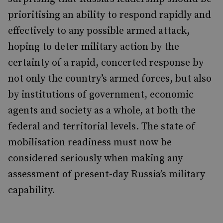
prioritising an ability to respond rapidly and
effectively to any possible armed attack,
hoping to deter military action by the
certainty of a rapid, concerted response by
not only the country’s armed forces, but also
by institutions of government, economic
agents and society as a whole, at both the
federal and territorial levels. The state of
mobilisation readiness must now be
considered seriously when making any
assessment of present-day Russia’s military
capability.