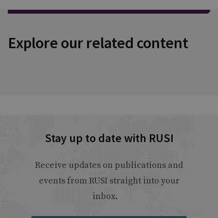
Explore our related content
Stay up to date with RUSI
Receive updates on publications and
events from RUSI straight into your
inbox.