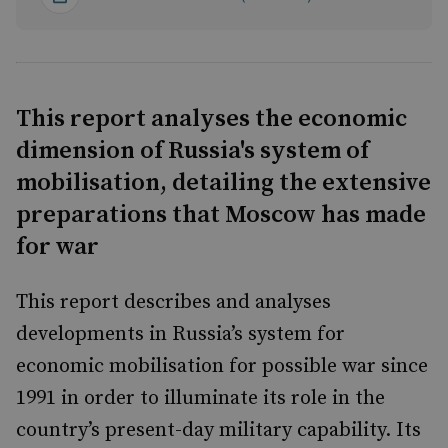
This report analyses the economic
dimension of Russia's system of
mobilisation, detailing the extensive
preparations that Moscow has made
for war
This report describes and analyses
developments in Russia’s system for
economic mobilisation for possible war since
1991 in order to illuminate its role in the
country’s present-day military capability. Its