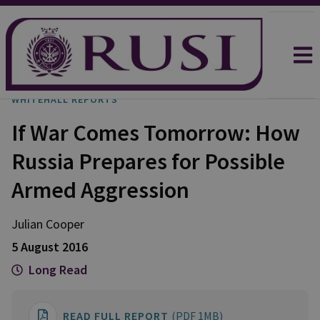
WHITEHALL REPORTS
If War Comes Tomorrow: How
Russia Prepares for Possible
Armed Aggression
Julian Cooper
5 August 2016
Long Read
READ FULL REPORT
(PDF 1MB)