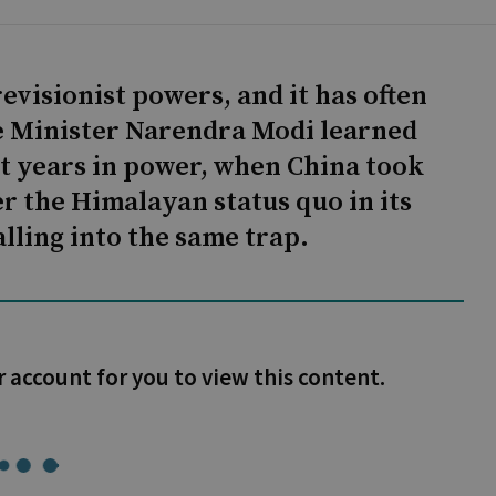
visionist powers, and it has often
 Minister Narendra Modi learned
rst years in power, when China took
er the Himalayan status quo in its
falling into the same trap.
r account for you to view this content.