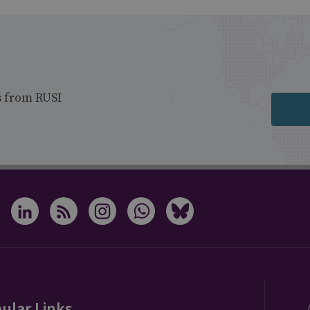
s from RUSI
ular Links