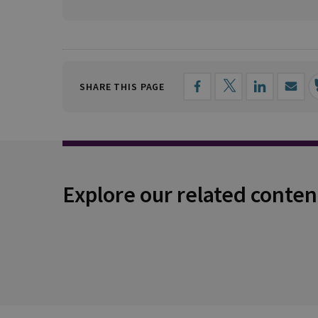
SHARE THIS PAGE
Explore our related conten