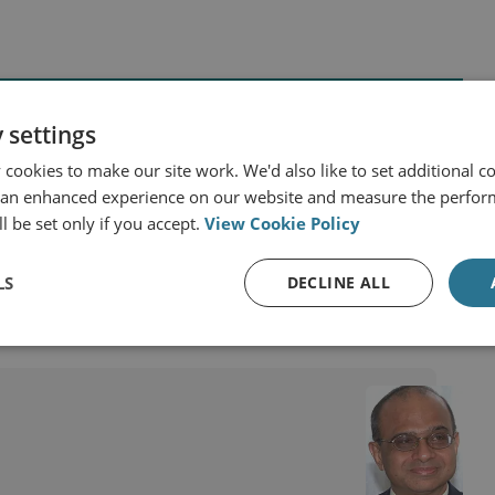
 settings
cookies to make our site work. We'd also like to set additional co
 an enhanced experience on our website and measure the perfor
d States
Asia and the Pacific
China
India
l be set only if you accept.
View Cookie Policy
LS
DECLINE ALL