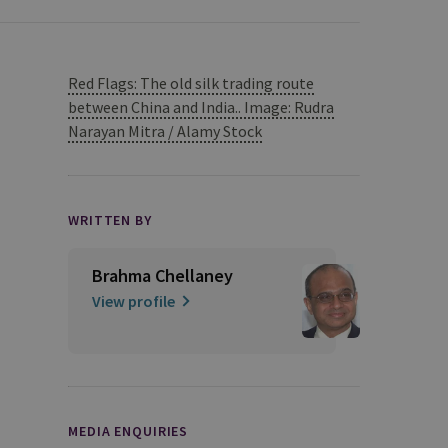
Red Flags: The old silk trading route
between China and India.. Image: Rudra
Narayan Mitra / Alamy Stock
WRITTEN BY
Brahma Chellaney
View profile
MEDIA ENQUIRIES