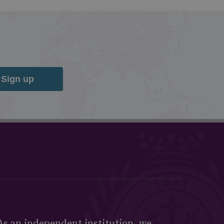
Sign up
As an independent institution, we