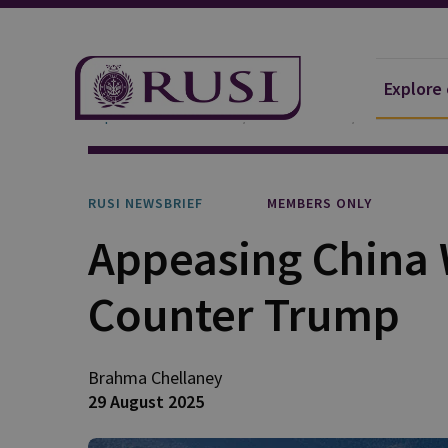
Explore
Explore Our Research
Publications
RUSI Newsb
RUSI NEWSBRIEF
MEMBERS ONLY
Appeasing China 
Counter Trump
Brahma
Chellaney
29 August 2025