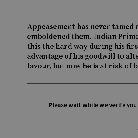
Appeasement has never tamed re
emboldened them. Indian Prime
this the hard way during his fi
advantage of his goodwill to alt
favour, but now he is at risk of 
Please wait while we verify you