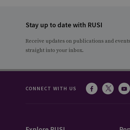
Stay up to date with RUSI
Receive updates on publications and event
straight into your inbox.
CONNECT WITH US
Explore RUSI
Pop