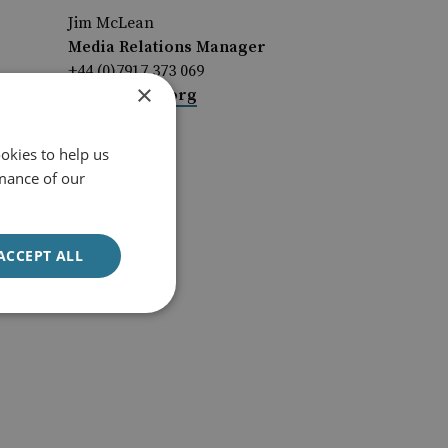
Jim McLean
Media Relations Manager
+44 (0)7917 373 069
×
JimMc@rusi.org
okies to help us
mance of our
ACCEPT ALL