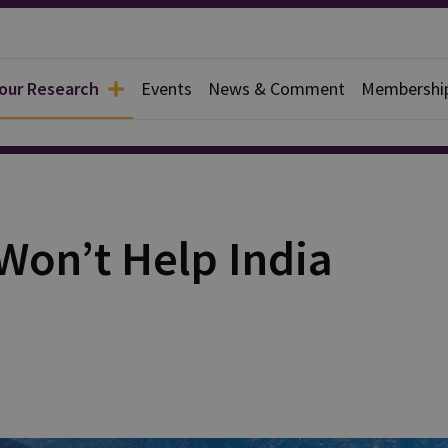
 our Research
Events
News & Comment
Membershi
rief
Won’t Help India