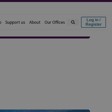
Log in /
p
Support us
About
Our Offices
Register