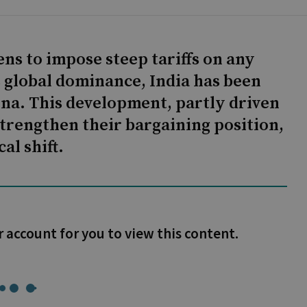
ns to impose steep tariffs on any
s global dominance, India has been
ina. This development, partly driven
strengthen their bargaining position,
al shift.
r account for you to view this content.