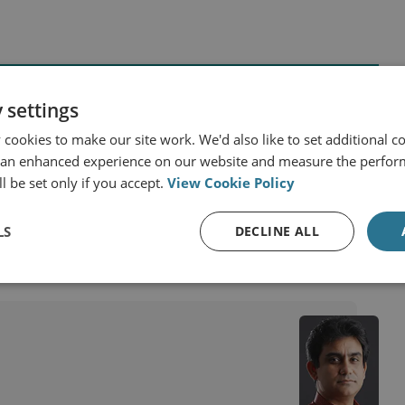
 settings
cookies to make our site work. We'd also like to set additional co
 an enhanced experience on our website and measure the perfor
China
India
l be set only if you accept.
View Cookie Policy
LS
DECLINE ALL