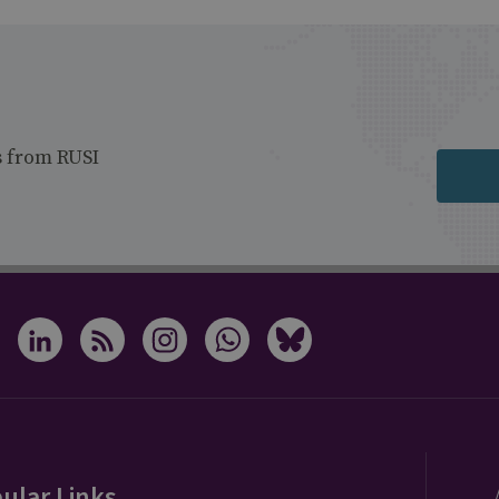
s from RUSI
ular Links