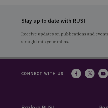
Stay up to date with RUSI
Receive updates on publications and event
straight into your inbox.
CONNECT WITH US
Explore RUSI
Pop