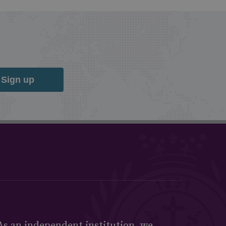
Sign up
As an independent institution, we