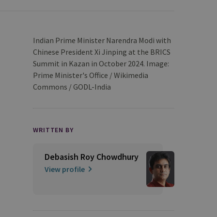
Indian Prime Minister Narendra Modi with
Chinese President Xi Jinping at the BRICS
Summit in Kazan in October 2024. Image:
Prime Minister's Office / Wikimedia
Commons / GODL-India
WRITTEN BY
Debasish Roy Chowdhury
View profile