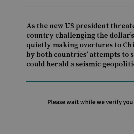
As the new US president threate
country challenging the dollar’
quietly making overtures to Ch
by both countries’ attempts to 
could herald a seismic geopolitic
Please wait while we verify you