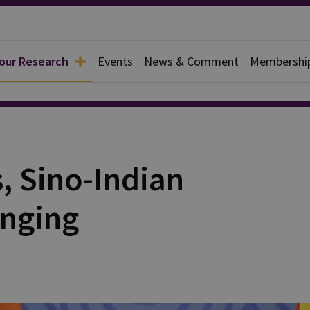
 our Research
Events
News & Comment
Membershi
rief
, Sino-Indian
anging