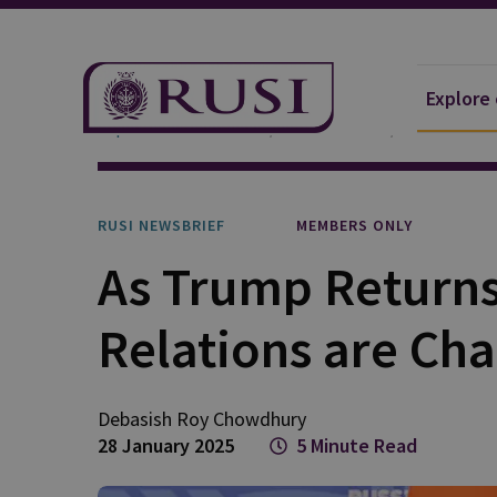
Explore
Explore Our Research
Publications
RUSI Newsb
RUSI NEWSBRIEF
MEMBERS ONLY
As Trump Returns
Relations are Ch
Debasish Roy
Chowdhury
28 January 2025
5 Minute Read