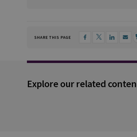
SHARE THIS PAGE
Explore our related conten