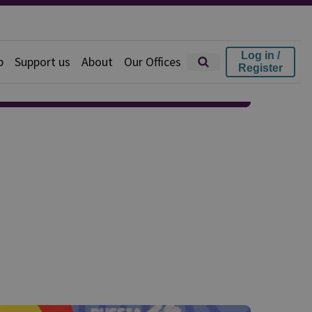
Log in /
p
Support us
About
Our Offices
Register