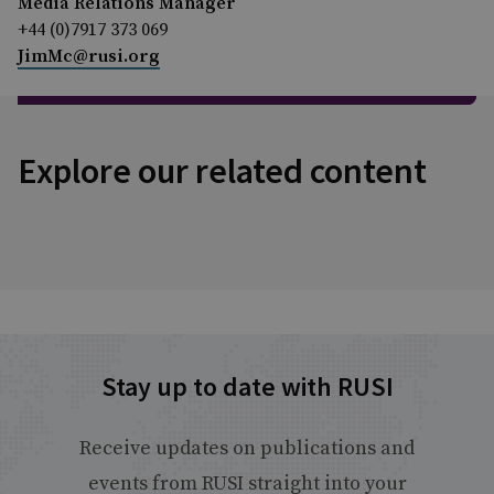
Media Relations Manager
+44 (0)7917 373 069
JimMc@rusi.org
Explore our related content
Stay up to date with RUSI
Receive updates on publications and
events from RUSI straight into your