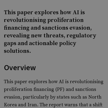
This paper explores how AI is
revolutionising proliferation
financing and sanctions evasion,
revealing new threats, regulatory
gaps and actionable policy
solutions.
Overview
This paper explores how AI is revolutionising
proliferation financing (PF) and sanctions
evasion, particularly by states such as North
Korea and Iran. The report warns that a shift