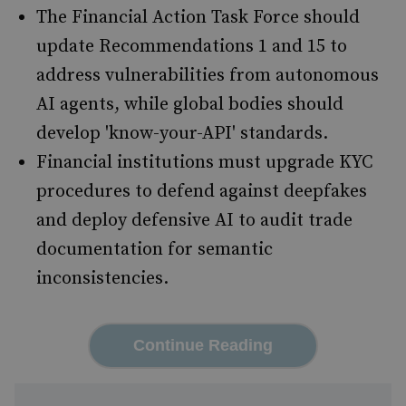
The Financial Action Task Force should
update Recommendations 1 and 15 to
address vulnerabilities from autonomous
AI agents, while global bodies should
develop 'know-your-API' standards.
Financial institutions must upgrade KYC
procedures to defend against deepfakes
and deploy defensive AI to audit trade
documentation for semantic
inconsistencies.
Continue Reading