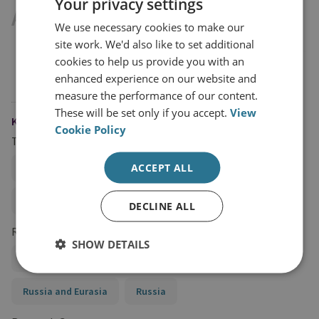
Your privacy settings
Available Downloads
We use necessary cookies to make our
site work. We'd also like to set additional
cookies to help us provide you with an
ALGORITHMS OF EVASION: THE RISE
(PDF
enhanced experience on our website and
OF AI-ENABLED PROLIFERATION
1MB)
measure the performance of our content.
FINANCING
These will be set only if you accept.
View
KEYWORDS
Cookie Policy
Topics
ACCEPT ALL
Artificial Intelligence (AI) and National Security
Proliferation Financing
DECLINE ALL
Regions and Country Groups
SHOW DETAILS
Asia and the Pacific
China
North Korea
Russia and Eurasia
Russia