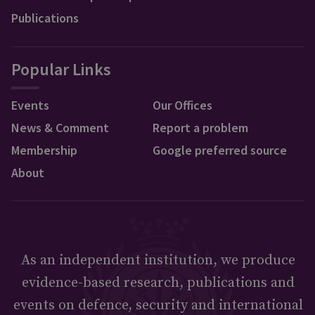
Publications
Popular Links
Events
Our Offices
News & Comment
Report a problem
Membership
Google preferred source
About
As an independent institution, we produce
evidence-based research, publications and
events on defence, security and international