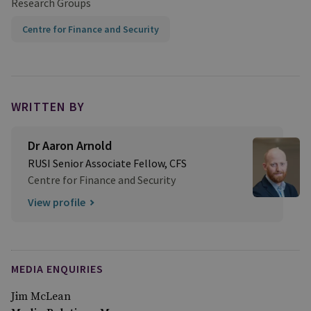
Research Groups
Centre for Finance and Security
WRITTEN BY
Dr Aaron Arnold
RUSI Senior Associate Fellow, CFS
Centre for Finance and Security
View profile
MEDIA ENQUIRIES
Jim McLean