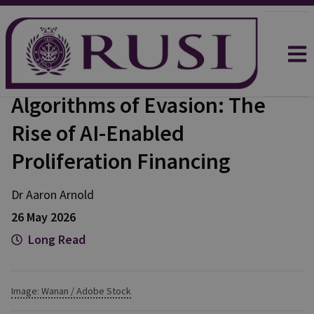
Algorithms of Evasion: The
Rise of AI-Enabled
Proliferation Financing
Dr Aaron
Arnold
26 May 2026
Long Read
Image: Wanan / Adobe Stock