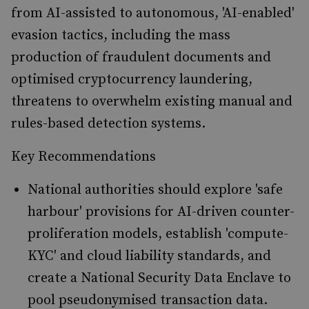
from AI-assisted to autonomous, 'AI-enabled'
evasion tactics, including the mass
production of fraudulent documents and
optimised cryptocurrency laundering,
threatens to overwhelm existing manual and
rules-based detection systems.
Key Recommendations
National authorities should explore 'safe
harbour' provisions for AI-driven counter-
proliferation models, establish 'compute-
KYC' and cloud liability standards, and
create a National Security Data Enclave to
pool pseudonymised transaction data.