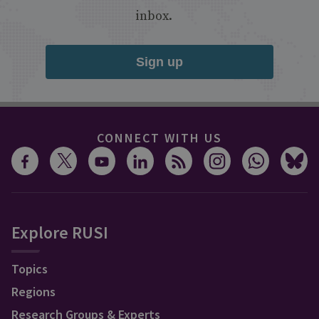
inbox.
Sign up
CONNECT WITH US
Explore RUSI
Topics
Regions
Research Groups & Experts