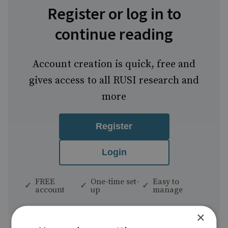
Register or log in to
continue reading
Account creation is quick, free and
gives access to all RUSI research and
more
Register
Login
FREE
One-time set-
Easy to
account
up
manage
×