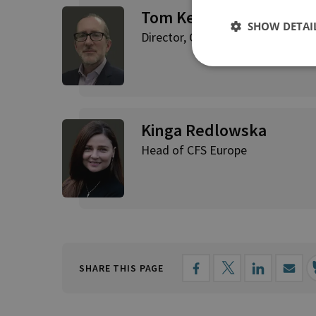
Tom Keatinge
SHOW DETAI
Director, CFS
Kinga Redlowska
Head of CFS Europe
SHARE THIS PAGE