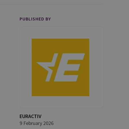
PUBLISHED BY
EURACTIV
9 February 2026