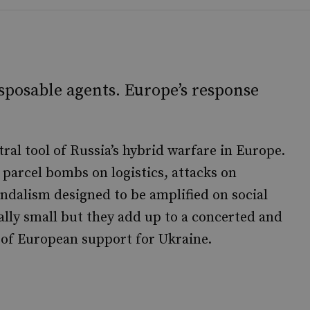
isposable agents. Europe’s response
ral tool of Russia’s hybrid warfare in Europe.
parcel bombs on logistics, attacks on
andalism designed to be amplified on social
ally small but they add up to a concerted and
 of European support for Ukraine.