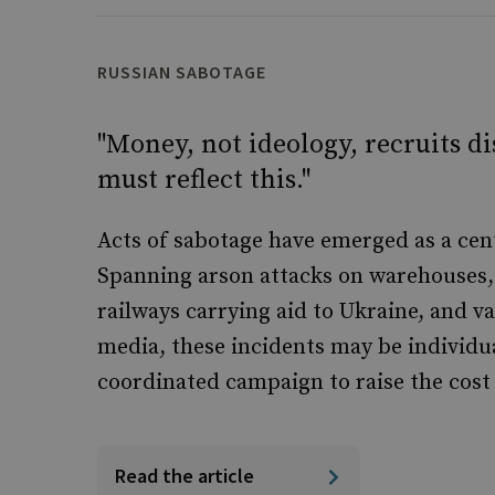
RUSSIAN SABOTAGE
"Money, not ideology, recruits d
must reflect this."
Acts of sabotage have emerged as a cent
Spanning arson attacks on warehouses, 
railways carrying aid to Ukraine, and v
media, these incidents may be individu
coordinated campaign to raise the cost
Read the article