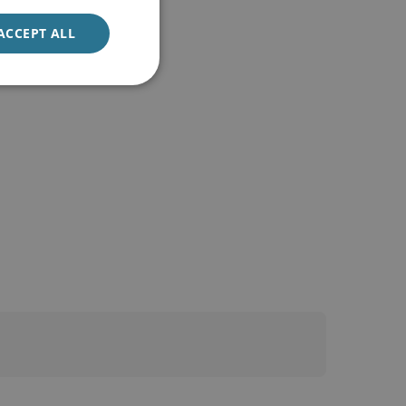
ACCEPT ALL