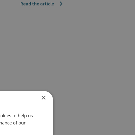
Read the article
×
okies to help us
mance of our