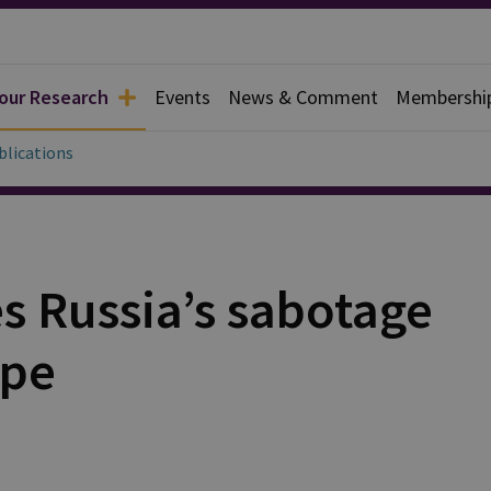
 our Research
Events
News & Comment
Membershi
blications
 Russia’s sabotage
ope