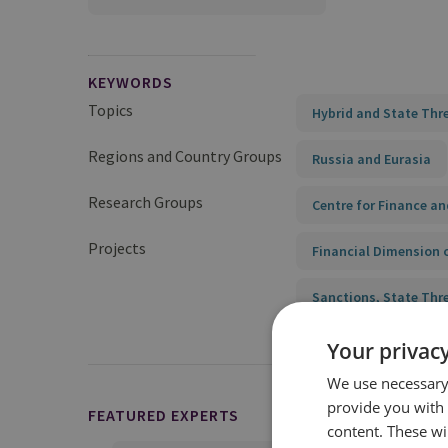
KEYWORDS
Topics
Hybrid and State Thr
Regions and Country Groups
Russia and Eurasia
Research Groups
Centre for Finance an
Projects
Financial Dimension 
Sanctions, State Thr
Your privacy
We use necessary 
provide you with
FEATURED EXPERTS
content. These wil