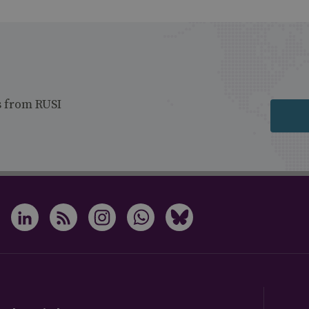
s from RUSI