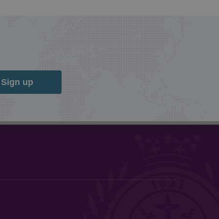
Sign up