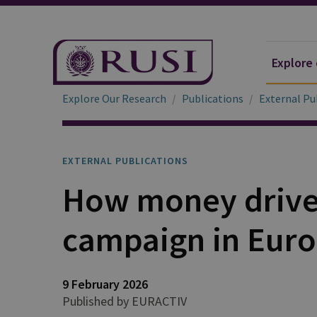
Explore
Explore Our Research
Publications
External Pu
EXTERNAL PUBLICATIONS
How money drives
campaign in Eur
9 February 2026
Published by EURACTIV