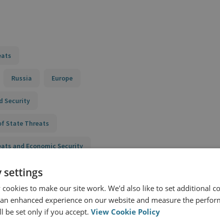
eats
Russia
Europe
d Security
of State Threats
eats and Economic Security
 settings
cookies to make our site work. We'd also like to set additional co
 an enhanced experience on our website and measure the perfor
l be set only if you accept.
View Cookie Policy