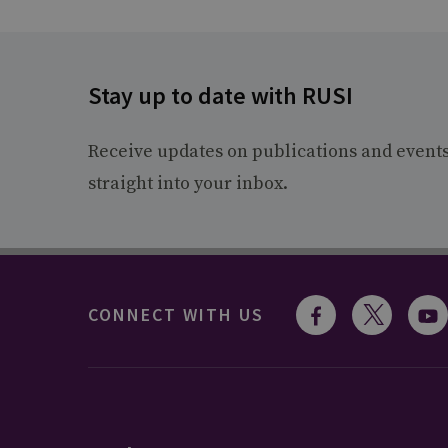
Stay up to date with RUSI
Receive updates on publications and event
straight into your inbox.
CONNECT WITH US