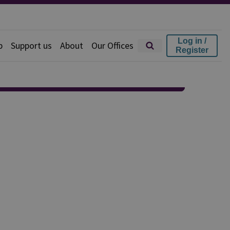
Log in /
p
Support us
About
Our Offices
Register