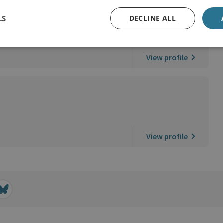
LS
DECLINE ALL
View profile
View profile