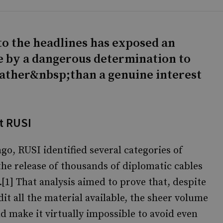
to the headlines has exposed an
e by a dangerous determination to
rather&nbsp;than a genuine interest
t RUSI
go, RUSI identified several categories of
 the release of thousands of diplomatic cables
[1] That analysis aimed to prove that, despite
it all the material available, the sheer volume
 make it virtually impossible to avoid even