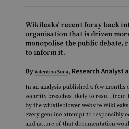
Wikileaks' recent foray back in
organisation that is driven mor
monopolise the public debate, 
to inform it.
By
, Research Analyst a
Valentina Soria
In an analysis published a few months a
security breaches likely to result from
by the whistleblower website Wikileaks.
every genuine attempt to responsibly ed
and nature of that documentation would