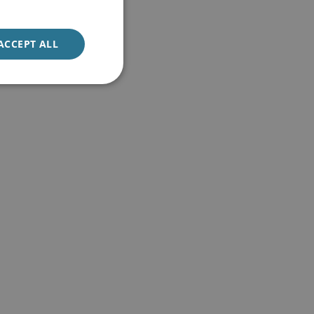
ACCEPT ALL