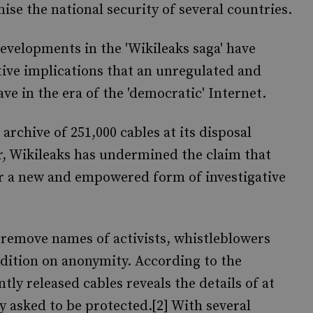
se the national security of several countries.
developments in the 'Wikileaks saga' have
tive implications that an unregulated and
ve in the era of the 'democratic' Internet.
archive of 251,000 cables at its disposal
, Wikileaks has undermined the claim that
or a new and empowered form of investigative
 remove names of activists, whistleblowers
ition on anonymity. According to the
tly released cables reveals the details of at
y asked to be protected.[2] With several