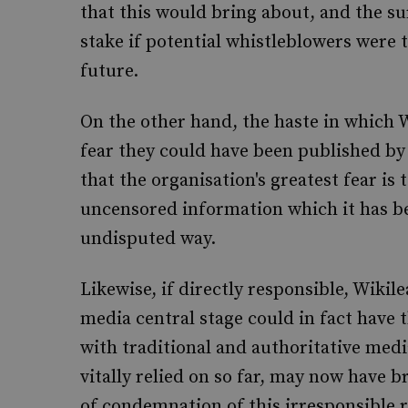
that this would bring about, and the sur
stake if potential whistleblowers were
future.
On the other hand, the haste in which W
fear they could have been published by
that the organisation's greatest fear is 
uncensored information which it has bee
undisputed way.
Likewise, if directly responsible, Wikil
media central stage could in fact have t
with traditional and authoritative medi
vitally relied on so far, may now have 
of condemnation of this irresponsible 