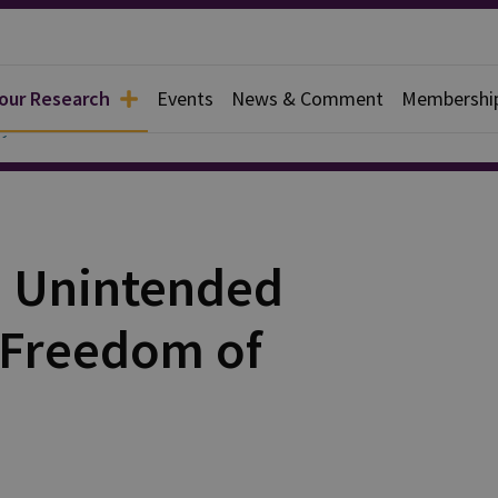
 our Research
Events
News & Comment
Membershi
y
e Unintended
 Freedom of