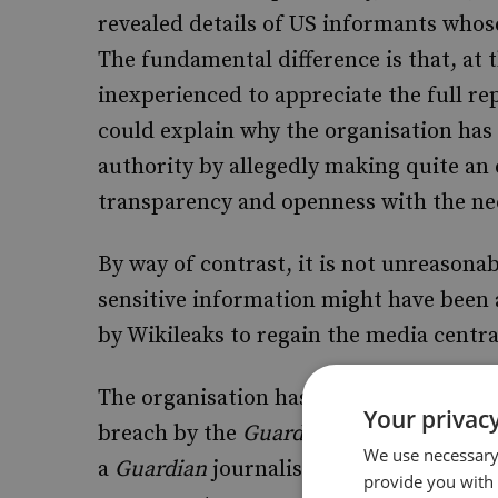
revealed details of US informants whose
The fundamental difference is that, at 
inexperienced to appreciate the full re
could explain why the organisation has 
authority by allegedly making quite a
transparency and openness with the nee
By way of contrast, it is not unreasonabl
sensitive information might have been 
by Wikileaks to regain the media centra
The organisation has tried to justify the
Your privacy
breach by the
Guardian
newspaper. Acco
We use necessary 
a
Guardian
journalist last February rev
provide you with