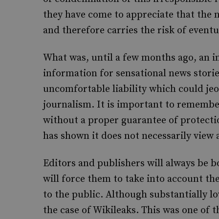
they have come to appreciate that the na
and therefore carries the risk of event
What was, until a few months ago, an i
information for sensational news storie
uncomfortable liability which could je
journalism. It is important to remembe
without a proper guarantee of protecti
has shown it does not necessarily view a
Editors and publishers will always be 
will force them to take into account t
to the public. Although substantially lo
the case of Wikileaks. This was one of 