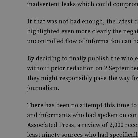
inadvertent leaks which could compromi
If that was not bad enough, the latest 
highlighted even more clearly the nega
uncontrolled flow of information can ha
By deciding to finally publish the whole 
without prior redaction on 2 September
they might responsibly pave the way f
journalism.
There has been no attempt this time to
and informants who had spoken on cond
Associated Press, a review of 2,000 recen
least ninety sources who had specificall