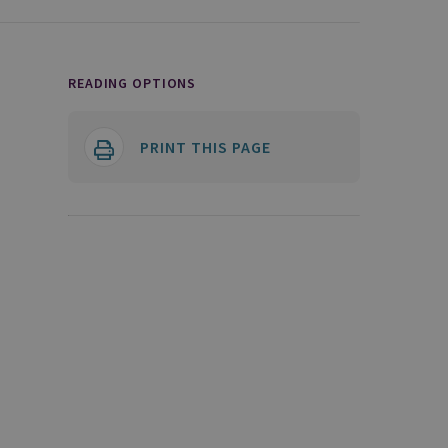
READING OPTIONS
PRINT THIS PAGE