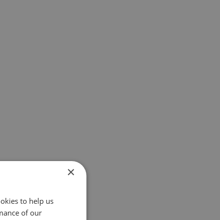
×
okies to help us
mance of our