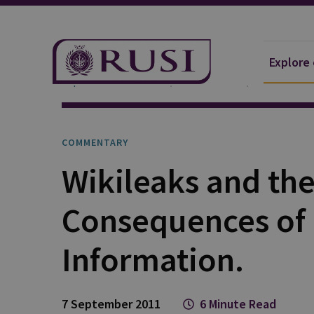
Explore
Explore Our Research
Publications
Commentar
COMMENTARY
Wikileaks and th
Consequences of
Information.
7 September 2011
6 Minute Read