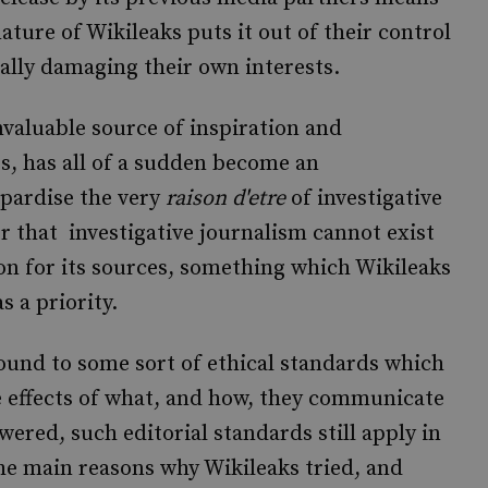
ture of Wikileaks puts it out of their control
ually damaging their own interests.
nvaluable source of inspiration and
s, has all of a sudden become an
opardise the very
raison d'etre
of investigative
r that investigative journalism cannot exist
on for its sources, something which Wikileaks
s a priority.
bound to some sort of ethical standards which
he effects of what, and how, they communicate
wered, such editorial standards still apply in
the main reasons why Wikileaks tried, and