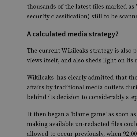
thousands of the latest files marked as 
security classification) still to be sca
A calculated media strategy?
The current Wikileaks strategy is also p
views itself, and also sheds light on its r
Wikileaks has clearly admitted that th
affairs by traditional media outlets d
behind its decision to considerably step
It then began a 'blame game' as soon as 
making available un-redacted files coul
allowed to occur previously, when 92,00