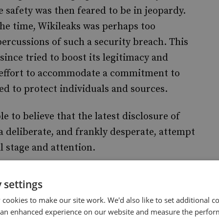
 safety was then feared to be in jeopardy.
the time, Wikileaks was perhaps too
percussions of such a security breach. This
since tried to boost its legitimacy and
n effort to accommodate a commitment to
d to protect individuals and sources.
e to believe that the latest disclosure of
a deliberate, and frankly desperate, attempt
l stage and attention.
 latest disclosure by pointing to a security
 settings
rding to this allegation, a book published by
cookies to make our site work. We'd also like to set additional co
ealed the top secret decryption password
 an enhanced experience on our website and measure the perfor