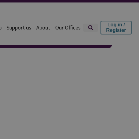
Log in /
p
Support us
About
Our Offices
Register