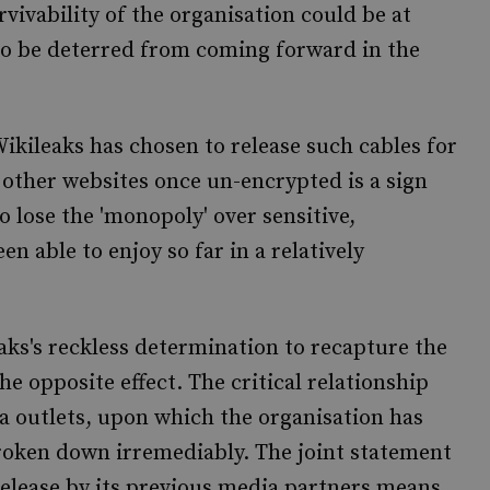
vivability of the organisation could be at
 to be deterred from coming forward in the
ikileaks has chosen to release such cables for
 other websites once un-encrypted is a sign
to lose the 'monopoly' over sensitive,
n able to enjoy so far in a relatively
eaks's reckless determination to recapture the
he opposite effect. The critical relationship
a outlets, upon which the organisation has
broken down irremediably. The joint statement
release by its previous media partners means