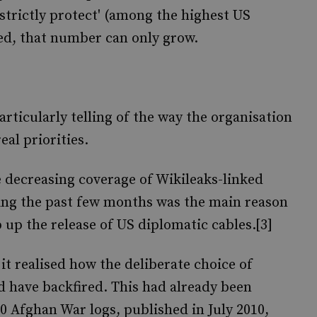
'strictly protect' (among the highest US
nned, that number can only grow.
articularly telling of the way the organisation
eal priorities.
e decreasing coverage of Wikileaks-linked
uring the past few months was the main reason
 up the release of US diplomatic cables.[3]
it realised how the deliberate choice of
d have backfired. This had already been
0 Afghan War logs, published in July 2010,