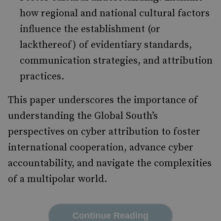
how regional and national cultural factors
influence the establishment (or
lackthereof) of evidentiary standards,
communication strategies, and attribution
practices.
This paper underscores the importance of
understanding the Global South’s
perspectives on cyber attribution to foster
international cooperation, advance cyber
accountability, and navigate the complexities
of a multipolar world.
Continue Reading