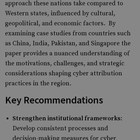
approach these nations take compared to
Western states, influenced by cultural,
geopolitical, and economic factors. ​ By
examining case studies from countries such
as China, India, Pakistan, and Singapore the
paper provides a nuanced understanding of
the motivations, challenges, and strategic
considerations shaping cyber attribution
practices in the region. ​
Key Recommendations
Strengthen institutional frameworks
:
Develop consistent processes and
decision-making measures for cyber