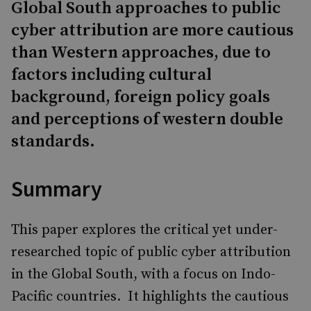
Global South approaches to public
cyber attribution are more cautious
than Western approaches, due to
factors including cultural
background, foreign policy goals
and perceptions of western double
standards.
Summary
This paper explores the critical yet under-
researched topic of public cyber attribution
in the Global South, with a focus on Indo-
Pacific countries. ​ It highlights the cautious