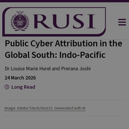
Public Cyber Attribution in the
Global South: Indo-Pacific
Dr Louise Marie
Hurel
and
Prerana
Joshi
24 March 2026
Long Read
Image: Adobe Stock/mozZz. Generated with AI