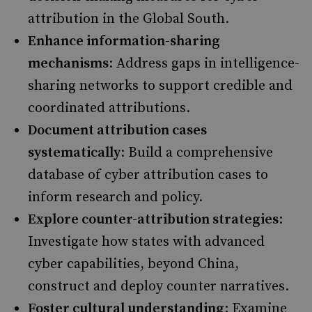
attribution in the Global South. ​
Enhance information-sharing
mechanisms
: Address gaps in intelligence-
sharing networks to support credible and
coordinated attributions. ​
Document attribution cases
systematically
: Build a comprehensive
database of cyber attribution cases to
inform research and policy.
Explore counter-attribution strategies
:
Investigate how states with advanced
cyber capabilities, beyond China,
construct and deploy counter narratives.​
Foster cultural understanding
: Examine