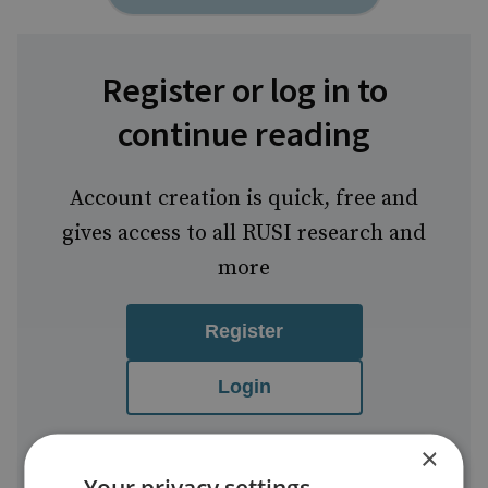
Register or log in to
continue reading
Account creation is quick, free and
gives access to all RUSI research and
more
Register
Login
FREE
One-time set-
Easy to
×
account
up
manage
Your privacy settings