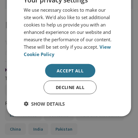
We use necessary cookies to make our
site work. We'd also like to set additional
Introduction
cookies to help us provide you with an
enhanced experience on our website and
measure the performance of our content.
Western governments have been at the
These will be set only if you accept.
View
forefront of conducting public cyber
Cookie Policy
attribution. Over the past decade, the
,
UK
US
KEYWORDS
ACCEPT ALL
and
, among others, have developed
Australia
Topics
frameworks to ‘name and shame’ other states
DECLINE ALL
Cybercrime and Ransomware
Cyber Strategy
for conducting, harbouring and/or enabling
malicious cyber activity both individually
Regions and Country Groups
SHOW DETAILS
and collectively. Public cyber attribution is
Latin America
Venezuela
Asia and the Pacific
intended to ascribe responsibility to a state
China
India
Pakistan
(or state-affiliated actor) for malicious cyber