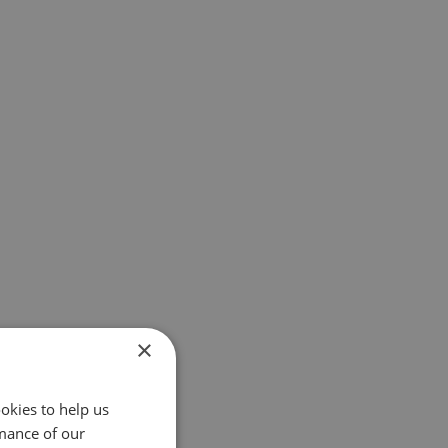
×
okies to help us
mance of our