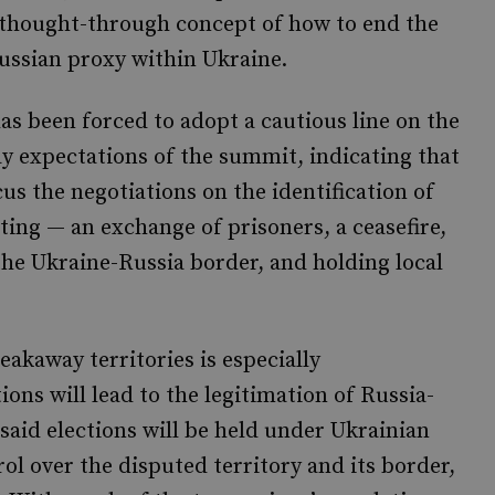
 thought-through concept of how to end the
ussian proxy within Ukraine.
has been forced to adopt a cautious line on the
y expectations of the summit, indicating that
cus the negotiations on the identification of
ting — an exchange of prisoners, a ceasefire,
 the Ukraine-Russia border, and holding local
eakaway territories is especially
ions will lead to the legitimation of Russia-
said elections will be held under Ukrainian
ol over the disputed territory and its border,