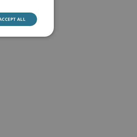
ACCEPT ALL