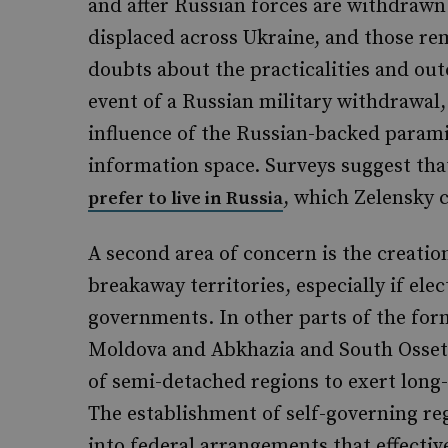
and after Russian forces are withdrawn
displaced across Ukraine, and those rem
doubts about the practicalities and out
event of a Russian military withdrawal,
influence of the Russian-backed parami
information space. Surveys suggest th
, which Zelensky 
prefer to live in Russia
A second area of concern is the creation
breakaway territories, especially if ele
governments. In other parts of the form
Moldova and Abkhazia and South Osset
of semi-detached regions to exert long
The establishment of self-governing reg
into federal arrangements that effectiv