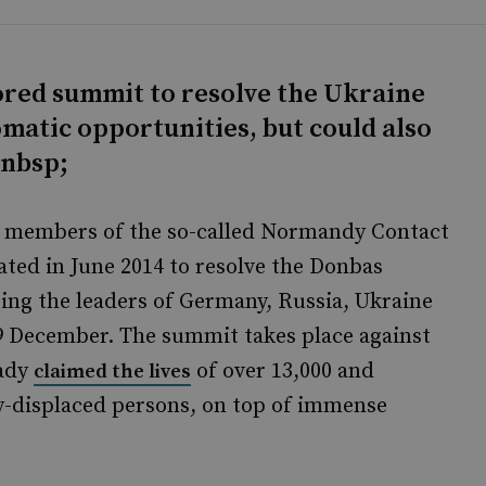
red summit to resolve the Ukraine
matic opportunities, but could also
&nbsp;
ks, members of the so-called Normandy Contact
ted in June 2014 to resolve the Donbas
sing the leaders of Germany, Russia, Ukraine
 9 December. The summit takes place against
eady
of over 13,000 and
claimed the lives
ly-displaced persons, on top of immense