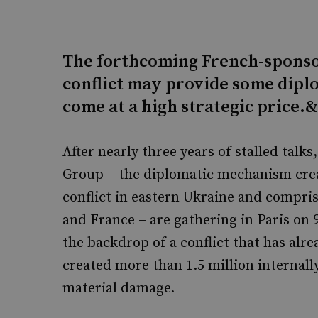
The forthcoming French-sponso
conflict may provide some diplo
come at a high strategic price.
After nearly three years of stalled tal
Group – the diplomatic mechanism crea
conflict in eastern Ukraine and compri
and France – are gathering in Paris on
the backdrop of a conflict that has alr
created more than 1.5 million internal
material damage.