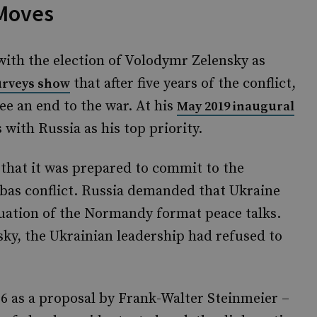
 Moves
th the election of Volodymr Zelensky as
that after five years of the conflict,
urveys show
ee an end to the war. At his
May 2019 inaugural
 with Russia as his top priority.
 that it was prepared to commit to the
nbas conflict. Russia demanded that Ukraine
uation of the Normandy format peace talks.
nsky, the Ukrainian leadership had refused to
6 as a proposal by Frank-Walter Steinmeier –