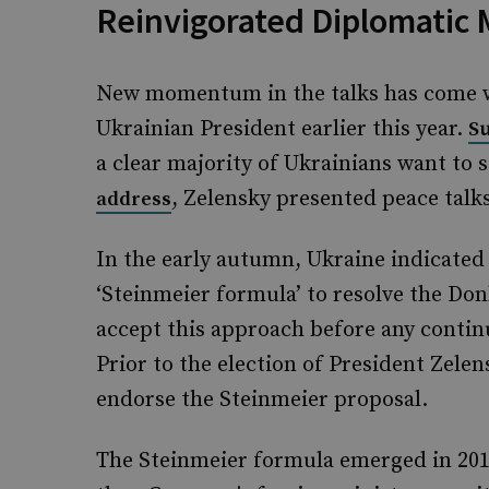
Reinvigorated Diplomatic
New momentum in the talks has come wi
Ukrainian President earlier this year.
S
a clear majority of Ukrainians want to s
, Zelensky presented peace talks
address
In the early autumn, Ukraine indicated
‘Steinmeier formula’ to resolve the Do
accept this approach before any contin
Prior to the election of President Zele
endorse the Steinmeier proposal.
The Steinmeier formula emerged in 201