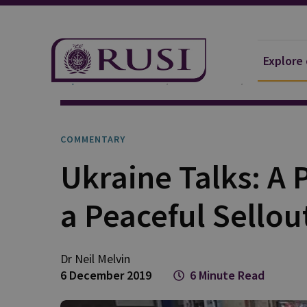
Explore
Explore Our Research
Publications
Commentar
COMMENTARY
Ukraine Talks: A
a Peaceful Sellou
Dr Neil
Melvin
6 December 2019
6 Minute Read