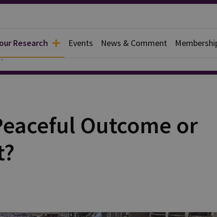
 our Research
Events
News & Comment
Membershi
y
 Peaceful Outcome or
t?