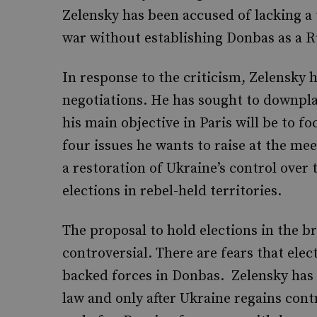
Zelensky has been accused of lacking a
war without establishing Donbas as a R
In response to the criticism, Zelensky 
negotiations. He has sought to downpla
his main objective in Paris will be to fo
four issues he wants to raise at the mee
a restoration of Ukraine’s control over
elections in rebel-held territories.
The proposal to hold elections in the br
controversial. There are fears that elect
backed forces in Donbas. Zelensky has 
law and only after Ukraine regains contr