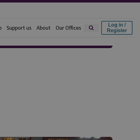
Log in /
p
Support us
About
Our Offices
Register