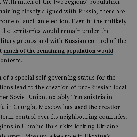
. With much of the two regions’ population
aining closely aligned with Russia, there are
come of such an election. Even in the unlikely
 the territories would remain under the
litary groups and with Russian control of the
at
much of the remaining population would
contests.
 of a special self-governing status for the
ctions lead to the creation of pro-Russian local
er Soviet Union, notably Transnistria in
ia in Georgia, Moscow has
used the creation
-term control over its neighbouring countries.
ions in Ukraine thus risks locking Ukraine
ely grant Moscow a key role in Ukraine’s