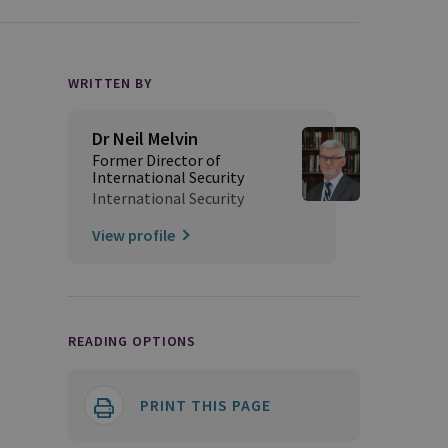
WRITTEN BY
Dr Neil Melvin
Former Director of
International Security
International Security
View profile
READING OPTIONS
PRINT THIS PAGE