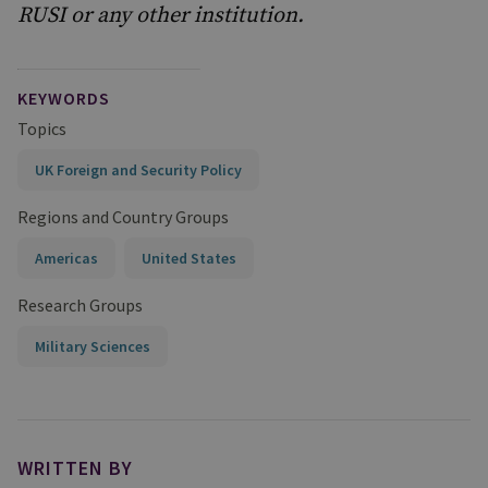
RUSI or any other institution.
KEYWORDS
Topics
UK Foreign and Security Policy
Regions and Country Groups
Americas
United States
Research Groups
Military Sciences
WRITTEN BY