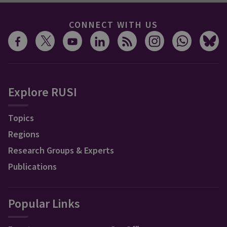
CONNECT WITH US
Explore RUSI
Topics
Regions
Research Groups & Experts
Publications
Popular Links