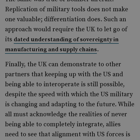
Replication of military tools does not make
one valuable; differentiation does. Such an
approach would require the UK to let go of
its
dated understanding of sovereignty in
.
manufacturing and supply chains
Finally, the UK can demonstrate to other
partners that keeping up with the US and
being able to interoperate is still possible,
despite the speed with which the US military
is changing and adapting to the future. While
all must acknowledge the realities of never
being able to completely integrate, allies
need to see that alignment with US forces is