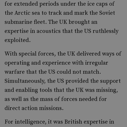
for extended periods under the ice caps of
the Arctic sea to track and mark the Soviet
submarine fleet. The UK brought an
expertise in acoustics that the US ruthlessly
exploited.
With special forces, the UK delivered ways of
operating and experience with irregular
warfare that the US could not match.
Simultaneously, the US provided the support
and enabling tools that the UK was missing,
as well as the mass of forces needed for
direct action missions.
For intelligence, it was British expertise in