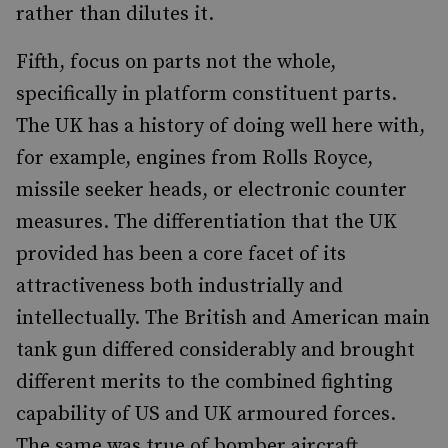
rather than dilutes it.
Fifth, focus on parts not the whole,
specifically in platform constituent parts.
The UK has a history of doing well here with,
for example, engines from Rolls Royce,
missile seeker heads, or electronic counter
measures. The differentiation that the UK
provided has been a core facet of its
attractiveness both industrially and
intellectually. The British and American main
tank gun differed considerably and brought
different merits to the combined fighting
capability of US and UK armoured forces.
The same was true of bomber aircraft.