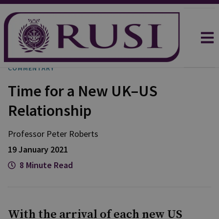
COMMENTARY
Time for a New UK–US
Relationship
Professor Peter
Roberts
19 January 2021
8 Minute Read
With the arrival of each new US