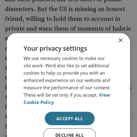
dissenters. But the US is missing an honest
friend, willing to hold them to account in
private and warn them of moments of hubris
and flawed thinking. The role is of a
×
Your privacy settings
challenging cousin not an annoying and
nagging spouse. A large number of Western
We use necessary cookies to make our
site work. We'd also like to set additional
states dogmatically follow US military
cookies to help us provide you with an
doctrine without understanding the deep
enhanced experience on our website and
flaws that exist within them. Who speaks this
measure the performance of our content.
These will be set only if you accept.
View
truth to power? The UK was once able to
Cookie Policy
fulfil this role (and in doing so, strengthen
the final product), but there is little evidence
ACCEPT ALL
that it is willing to think about realistic
DECLINE ALL
alternatives, and have the courage to pursue