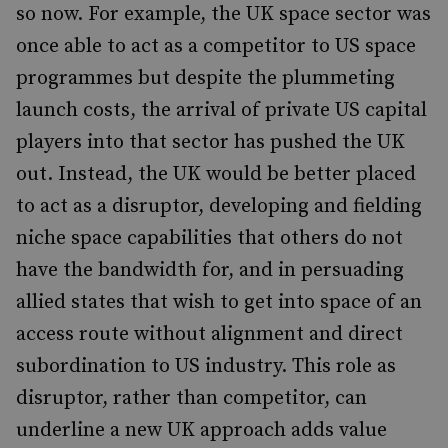
so now. For example, the UK space sector was
once able to act as a competitor to US space
programmes but despite the plummeting
launch costs, the arrival of private US capital
players into that sector has pushed the UK
out. Instead, the UK would be better placed
to act as a disruptor, developing and fielding
niche space capabilities that others do not
have the bandwidth for, and in persuading
allied states that wish to get into space of an
access route without alignment and direct
subordination to US industry. This role as
disruptor, rather than competitor, can
underline a new UK approach adds value