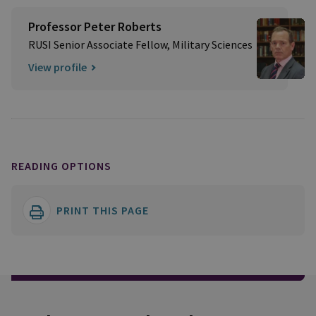
Professor Peter Roberts
RUSI Senior Associate Fellow, Military Sciences
View profile
READING OPTIONS
PRINT THIS PAGE