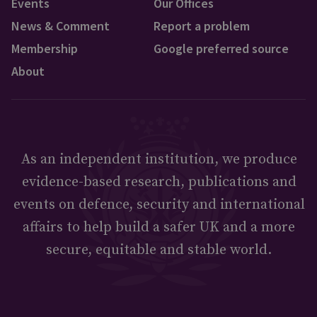
Events
Our Offices
News & Comment
Report a problem
Membership
Google preferred source
About
As an independent institution, we produce
evidence-based research, publications and
events on defence, security and international
affairs to help build a safer UK and a more
secure, equitable and stable world.