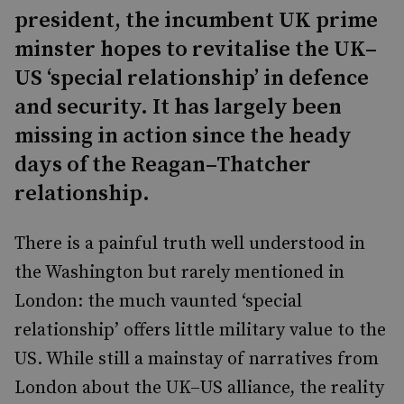
president, the incumbent UK prime
minster hopes to revitalise the UK–
US ‘special relationship’ in defence
and security. It has largely been
missing in action since the heady
days of the Reagan–Thatcher
relationship.
There is a painful truth well understood in
the Washington but rarely mentioned in
London: the much vaunted ‘special
relationship’ offers little military value to the
US. While still a mainstay of narratives from
London about the UK–US alliance, the reality