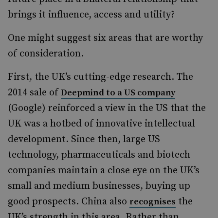
brings it influence, access and utility?
One might suggest six areas that are worthy
of consideration.
First, the UK’s cutting-edge research. The
2014 sale of
Deepmind to a US company
(Google) reinforced a view in the US that the
UK was a hotbed of innovative intellectual
development. Since then, large US
technology, pharmaceuticals and biotech
companies maintain a close eye on the UK’s
small and medium businesses, buying up
good prospects. China also
the
recognises
UK’s strength in this area. Rather than