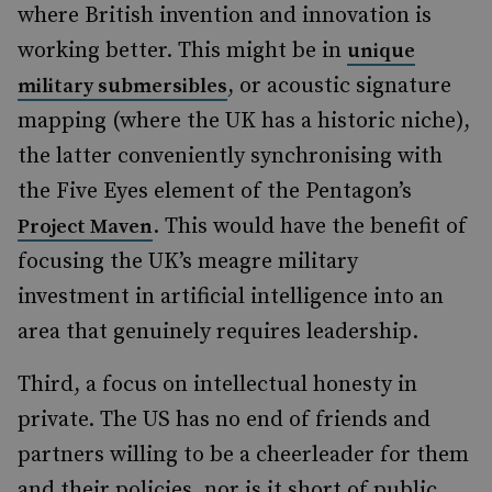
where British invention and innovation is
working better. This might be in
unique
, or acoustic signature
military submersibles
mapping (where the UK has a historic niche),
the latter conveniently synchronising with
the Five Eyes element of the Pentagon’s
. This would have the benefit of
Project Maven
focusing the UK’s meagre military
investment in artificial intelligence into an
area that genuinely requires leadership.
Third, a focus on intellectual honesty in
private. The US has no end of friends and
partners willing to be a cheerleader for them
and their policies, nor is it short of public