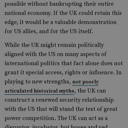
possible without bankrupting their entire
national economy. If the UK could retain this
edge, it would be a valuable demonstration
for US allies, and for the US itself.
While the UK might remain politically
aligned with the US on many aspects of
international politics that fact alone does not
grant it special access, rights or influence. In
playing to new strengths,
not poorly
, the UK can
articulated historical myths
construct a renewed security relationship
with the US that will stand the test of great
power competition. The UK can act as a
disruptor, incubator, hot house and red