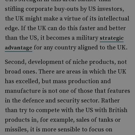
stifling corporate buy-outs by US investors,
the UK might make a virtue of its intellectual
edge. If the UK can do this faster and better
than the US, it becomes a military
strategic
for any country aligned to the UK.
advantage
Second, development of niche products, not
broad ones. There are areas in which the UK
has excelled, but mass production and
manufacture is not one of those that features
in the defence and security sector. Rather
than try to compete with the US with British
products in, for example, sales of tanks or
missiles, it is more sensible to focus on