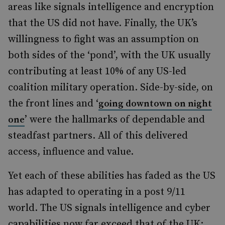
areas like signals intelligence and encryption
that the US did not have. Finally, the UK’s
willingness to fight was an assumption on
both sides of the ‘pond’, with the UK usually
contributing at least 10% of any US-led
coalition military operation. Side-by-side, on
the front lines and ‘
going downtown on night
’ were the hallmarks of dependable and
one
steadfast partners. All of this delivered
access, influence and value.
Yet each of these abilities has faded as the US
has adapted to operating in a post 9/11
world. The US signals intelligence and cyber
capabilities now far exceed that of the UK;