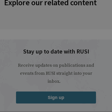
Explore our related content
Stay up to date with RUSI
Receive updates on publications and
events from RUSI straight into your
inbox.
Sign up