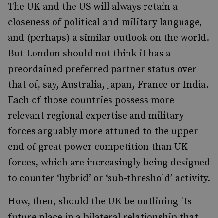
The UK and the US will always retain a
closeness of political and military language,
and (perhaps) a similar outlook on the world.
But London should not think it has a
preordained preferred partner status over
that of, say, Australia, Japan, France or India.
Each of those countries possess more
relevant regional expertise and military
forces arguably more attuned to the upper
end of great power competition than UK
forces, which are increasingly being designed
to counter ‘hybrid’ or ‘sub-threshold’ activity.
How, then, should the UK be outlining its
future place in a bilateral relationship that