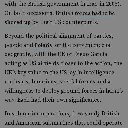
with the British government in Iraq in 2006).
On both occasions, British
forces had to be
by their US counterparts.
shored-up
Beyond the political alignment of parties,
people and
, or the convenience of
Polaris
geography, with the UK or Diego Garcia
acting as US airfields closer to the action, the
UK’s key value to the US lay in intelligence,
nuclear submarines, special forces and a
willingness to deploy ground forces in harm’s
way. Each had their own significance.
In submarine operations, it was only British
and American submarines that could operate