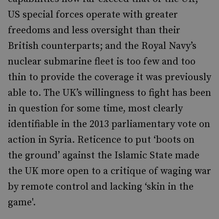
US special forces operate with greater
freedoms and less oversight than their
British counterparts; and the Royal Navy’s
nuclear submarine fleet is too few and too
thin to provide the coverage it was previously
able to. The UK’s willingness to fight has been
in question for some time, most clearly
identifiable in the 2013 parliamentary vote on
action in Syria. Reticence to put ‘boots on
the ground’ against the Islamic State made
the UK more open to a critique of waging war
by remote control and lacking ‘skin in the
game'.