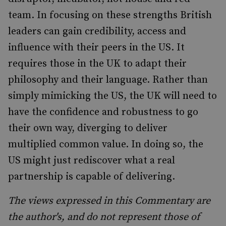
team. In focusing on these strengths British
leaders can gain credibility, access and
influence with their peers in the US. It
requires those in the UK to adapt their
philosophy and their language. Rather than
simply mimicking the US, the UK will need to
have the confidence and robustness to go
their own way, diverging to deliver
multiplied common value. In doing so, the
US might just rediscover what a real
partnership is capable of delivering.
The views expressed in this Commentary are
the author's, and do not represent those of