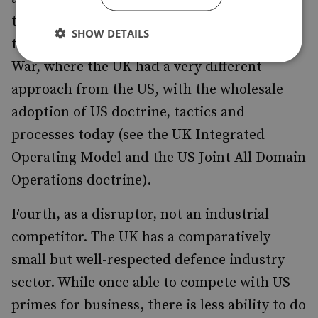
them. One might contrast the UK’s approach
SHOW DETAILS
to anti-submarine operations in the Cold
War, where the UK had a very different
approach from the US, with the wholesale
adoption of US doctrine, tactics and
processes today (see the UK Integrated
Operating Model and the US Joint All Domain
Operations doctrine).
Fourth, as a disruptor, not an industrial
competitor. The UK has a comparatively
small but well-respected defence industry
sector. While once able to compete with US
primes for business, there is less ability to do