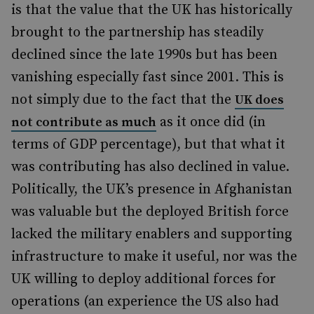
is that the value that the UK has historically
brought to the partnership has steadily
declined since the late 1990s but has been
vanishing especially fast since 2001. This is
not simply due to the fact that the
UK does
as it once did (in
not contribute as much
terms of GDP percentage), but that what it
was contributing has also declined in value.
Politically, the UK’s presence in Afghanistan
was valuable but the deployed British force
lacked the military enablers and supporting
infrastructure to make it useful, nor was the
UK willing to deploy additional forces for
operations (an experience the US also had