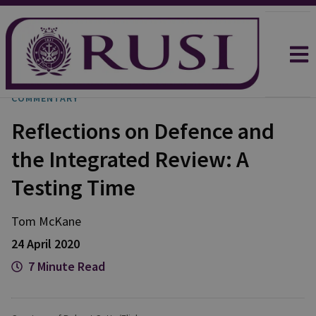
COMMENTARY
Reflections on Defence and
the Integrated Review: A
Testing Time
Tom
McKane
24 April 2020
7 Minute Read