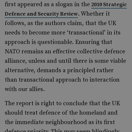
first appeared as a slogan in the
2010 Strategic
. Whether it
Defence and Security Review
follows, as the authors claim, that the UK
needs to become more ‘transactional’ in its
approach is questionable. Ensuring that
NATO remains an effective collective defence
alliance, unless and until there is some viable
alternative, demands a principled rather
than transactional approach to interaction
with our allies.
The report is right to conclude that the UK
should treat defence of the homeland and
the immediate neighbourhood as its first
defence priority. This may seem blindingly