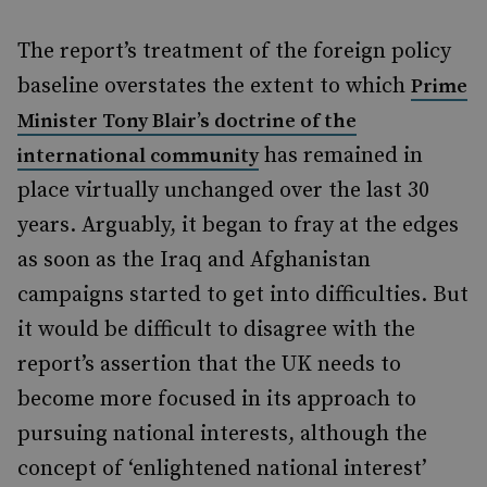
The report’s treatment of the foreign policy
baseline overstates the extent to which
Prime
Minister Tony Blair’s doctrine of the
has remained in
international community
place virtually unchanged over the last 30
years. Arguably, it began to fray at the edges
as soon as the Iraq and Afghanistan
campaigns started to get into difficulties. But
it would be difficult to disagree with the
report’s assertion that the UK needs to
become more focused in its approach to
pursuing national interests, although the
concept of ‘enlightened national interest’