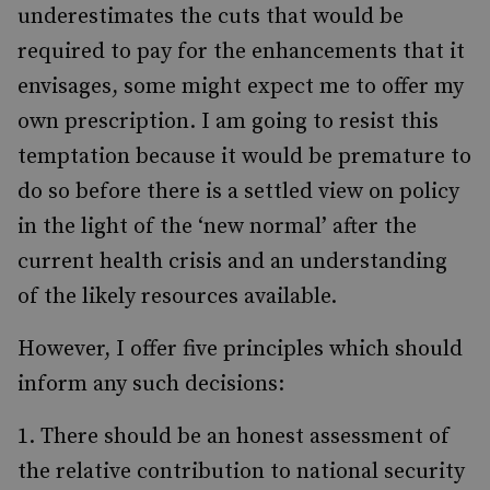
underestimates the cuts that would be
required to pay for the enhancements that it
envisages, some might expect me to offer my
own prescription. I am going to resist this
temptation because it would be premature to
do so before there is a settled view on policy
in the light of the ‘new normal’ after the
current health crisis and an understanding
of the likely resources available.
However, I offer five principles which should
inform any such decisions:
There should be an honest assessment of
the relative contribution to national security