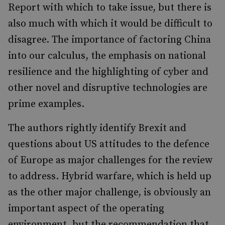
Report with which to take issue, but there is
also much with which it would be difficult to
disagree. The importance of factoring China
into our calculus, the emphasis on national
resilience and the highlighting of cyber and
other novel and disruptive technologies are
prime examples.
The authors rightly identify Brexit and
questions about US attitudes to the defence
of Europe as major challenges for the review
to address. Hybrid warfare, which is held up
as the other major challenge, is obviously an
important aspect of the operating
environment, but the recommendation that