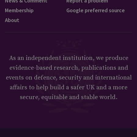
News & Comment
Report a problem
Membership
Google preferred source
About
As an independent institution, we produce
evidence-based research, publications and
events on defence, security and international
affairs to help build a safer UK and a more
secure, equitable and stable world.