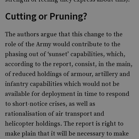
Cutting or Pruning?
The authors argue that this change to the
role of the Army would contribute to the
phasing out of ‘sunset’ capabilities, which,
according to the report, consist, in the main,
of reduced holdings of armour, artillery and
infantry capabilities which would not be
available for deployment in time to respond
to short-notice crises, as well as
rationalisation of air transport and
helicopter holdings. The report is right to
make plain that it will be necessary to make