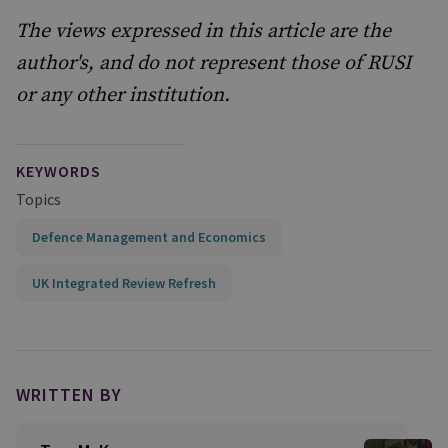
The views expressed in this article are the
author's, and do not represent those of RUSI
or any other institution.
KEYWORDS
Topics
Defence Management and Economics
UK Integrated Review Refresh
WRITTEN BY