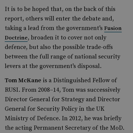
It is to be hoped that, on the back of this
report, others will enter the debate and,
taking a lead from the government’s
Fusion
, broaden it to cover not only
Doctrine
defence, but also the possible trade-offs
between the full range of national security
levers at the government’s disposal.
Tom McKane
is a Distinguished Fellow of
RUSI. From 2008–14, Tom was successively
Director General for Strategy and Director
General for Security Policy in the UK
Ministry of Defence. In 2012, he was briefly
the acting Permanent Secretary of the MoD.