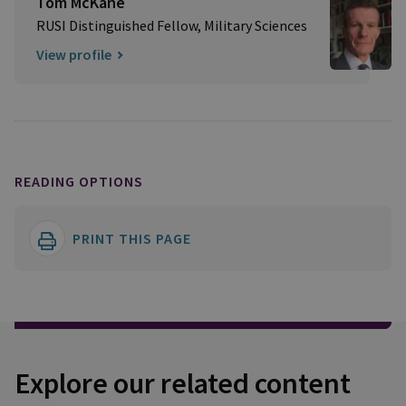
Tom McKane
RUSI Distinguished Fellow, Military Sciences
View profile
READING OPTIONS
PRINT THIS PAGE
Explore our related content