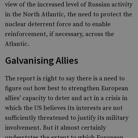
view of the increased level of Russian activity
in the North Atlantic, the need to protect the
nuclear deterrent force and to enable
reinforcement, if necessary, across the
Atlantic.
Galvanising Allies
The report is right to say there is a need to
figure out how best to strengthen European
allies’ capacity to deter and act in a crisis in
which the US believes its interests are not
sufficiently threatened to justify its military
involvement. But it almost certainly
understates the extent to which European