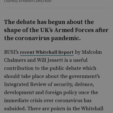
Courtesy of Robert Cutts/Flickr.
The debate has begun about the
shape of the UK’s Armed Forces after
the coronavirus pandemic.
RUSI’s
by Malcolm
recent Whitehall Report
Chalmers and Will Jessett is a useful
contribution to the public debate which
should take place about the government’s
Integrated Review of security, defence,
development and foreign policy once the
immediate crisis over coronavirus has
subsided. There are points in the Whitehall