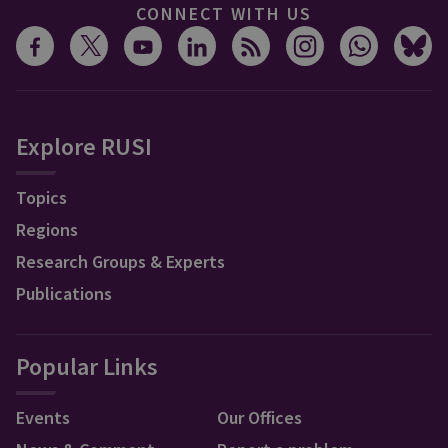
CONNECT WITH US
Explore RUSI
Topics
Regions
Research Groups & Experts
Publications
Popular Links
Events
Our Offices