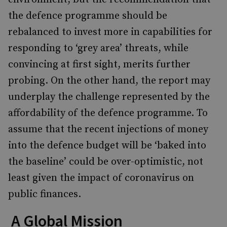
the defence programme should be
rebalanced to invest more in capabilities for
responding to ‘grey area’ threats, while
convincing at first sight, merits further
probing. On the other hand, the report may
underplay the challenge represented by the
affordability of the defence programme. To
assume that the recent injections of money
into the defence budget will be ‘baked into
the baseline’ could be over-optimistic, not
least given the impact of coronavirus on
public finances.
A Global Mission