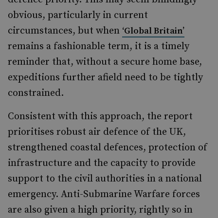
obvious, particularly in current
circumstances, but when
‘Global Britain’
remains a fashionable term, it is a timely
reminder that, without a secure home base,
expeditions further afield need to be tightly
constrained.
Consistent with this approach, the report
prioritises robust air defence of the UK,
strengthened coastal defences, protection of
infrastructure and the capacity to provide
support to the civil authorities in a national
emergency. Anti-Submarine Warfare forces
are also given a high priority, rightly so in