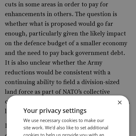
cuts in some areas in order to pay for
enhancements in others. The question is
whether what is proposed would go far
enough, particularly given the likely impact
on the defence budget of a smaller economy
and the need to pay back government debt.
It is also unclear whether the Army
reductions would be consistent with a
continuing ability to field a division-sized
land force as part of NATO’s collective
×
capability for the defence of Europe – which,
Your privacy settings
later in the report, the authors favour.
We use necessary cookies to make our
It is to be welcomed that the report opens a
site work. We'd also like to set additional
cookies to help us provide you with an
debate about the case for departing from