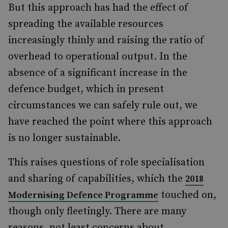
But this approach has had the effect of
spreading the available resources
increasingly thinly and raising the ratio of
overhead to operational output. In the
absence of a significant increase in the
defence budget, which in present
circumstances we can safely rule out, we
have reached the point where this approach
is no longer sustainable.
This raises questions of role specialisation
and sharing of capabilities, which the
2018
touched on,
Modernising Defence Programme
though only fleetingly. There are many
reasons, not least concerns about