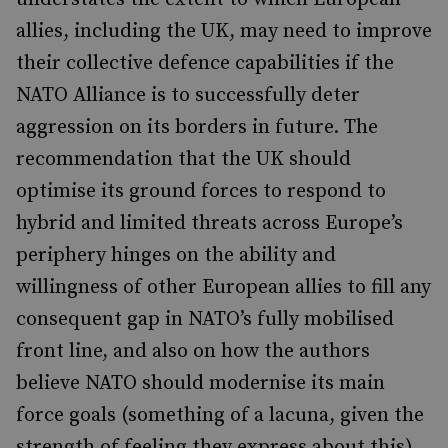
allies, including the UK, may need to improve
their collective defence capabilities if the
NATO Alliance is to successfully deter
aggression on its borders in future. The
recommendation that the UK should
optimise its ground forces to respond to
hybrid and limited threats across Europe’s
periphery hinges on the ability and
willingness of other European allies to fill any
consequent gap in NATO’s fully mobilised
front line, and also on how the authors
believe NATO should modernise its main
force goals (something of a lacuna, given the
strength of feeling they express about this).