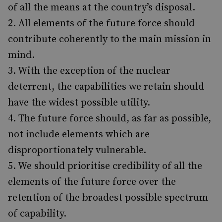
of all the means at the country’s disposal.
All elements of the future force should
contribute coherently to the main mission in
mind.
With the exception of the nuclear
deterrent, the capabilities we retain should
have the widest possible utility.
The future force should, as far as possible,
not include elements which are
disproportionately vulnerable.
We should prioritise credibility of all the
elements of the future force over the
retention of the broadest possible spectrum
of capability.