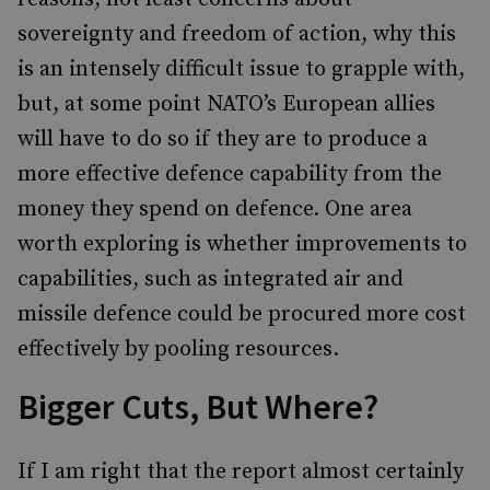
sovereignty and freedom of action, why this
is an intensely difficult issue to grapple with,
but, at some point NATO’s European allies
will have to do so if they are to produce a
more effective defence capability from the
money they spend on defence. One area
worth exploring is whether improvements to
capabilities, such as integrated air and
missile defence could be procured more cost
effectively by pooling resources.
Bigger Cuts, But Where?
If I am right that the report almost certainly