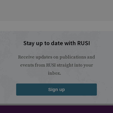
Stay up to date with RUSI
Receive updates on publications and
events from RUSI straight into your
inbox.
Sign up