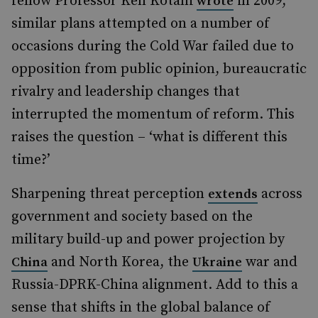
fellow Professor Ken Kotani
in 2009,
wrote
similar plans attempted on a number of
occasions during the Cold War failed due to
opposition from public opinion, bureaucratic
rivalry and leadership changes that
interrupted the momentum of reform. This
raises the question – ‘what is different this
time?’
Sharpening threat perception
across
extends
government and society based on the
military build-up and power projection by
and North Korea, the
war and
China
Ukraine
Russia-DPRK-China alignment. Add to this a
sense that shifts in the global balance of