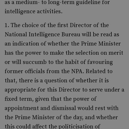
as a medium- to long-term guideline for
intelligence activities.
The choice of the first Director of the
National Intelligence Bureau will be read as
an indication of whether the Prime Minister
has the power to make the selection on merit
or will succumb to the habit of favouring
former officials from the NPA. Related to
that, there is a question of whether it is
appropriate for this Director to serve under a
fixed term, given that the power of
appointment and dismissal would rest with
the Prime Minister of the day, and whether
this could affect the politicisation of