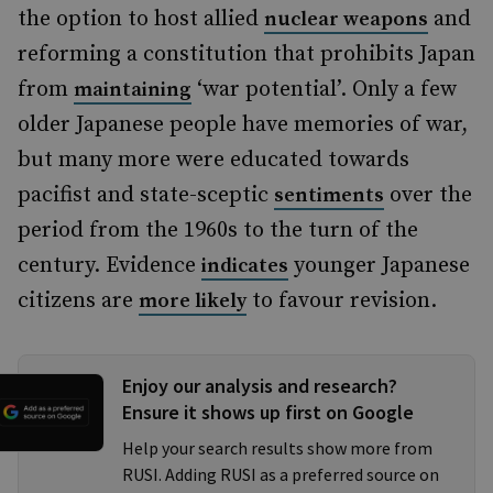
the option to host allied
and
nuclear weapons
reforming a constitution that prohibits Japan
from
‘war potential’. Only a few
maintaining
older Japanese people have memories of war,
but many more were educated towards
pacifist and state-sceptic
over the
sentiments
period from the 1960s to the turn of the
century. Evidence
younger Japanese
indicates
citizens are
to favour revision.
more likely
Enjoy our analysis and research?
Ensure it shows up first on Google
Help your search results show more from
RUSI. Adding RUSI as a preferred source on