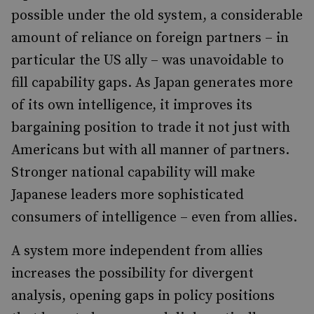
possible under the old system, a considerable
amount of reliance on foreign partners – in
particular the US ally – was unavoidable to
fill capability gaps. As Japan generates more
of its own intelligence, it improves its
bargaining position to trade it not just with
Americans but with all manner of partners.
Stronger national capability will make
Japanese leaders more sophisticated
consumers of intelligence – even from allies.
A system more independent from allies
increases the possibility for divergent
analysis, opening gaps in policy positions