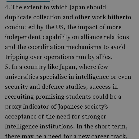
The extent to which Japan should
duplicate collection and other work hitherto
conducted by the US, the impact of more
independent capability on alliance relations
and the coordination mechanisms to avoid
tripping over operations run by allies.
In a country like Japan, where few
universities specialise in intelligence or even
security and defence studies, success in
recruiting promising students could be a
proxy indicator of Japanese society’s
acceptance of the need for stronger
intelligence institutions. In the short term,
there may be a need for a new career track,