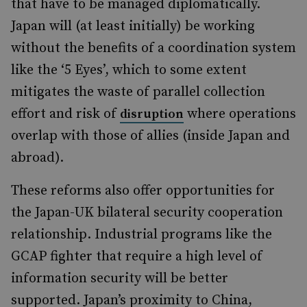
that have to be managed diplomatically.
Japan will (at least initially) be working
without the benefits of a coordination system
like the ‘5 Eyes’, which to some extent
mitigates the waste of parallel collection
effort and risk of
where operations
disruption
overlap with those of allies (inside Japan and
abroad).
These reforms also offer opportunities for
the Japan-UK bilateral security cooperation
relationship. Industrial programs like the
GCAP fighter that require a high level of
information security will be better
supported. Japan’s proximity to China,