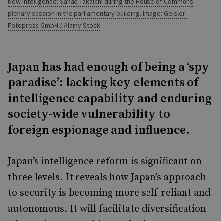
New intelligence: Sanae Takaichi during the House of Commons
plenary session in the parliamentary building. Image: Geisler-
Fotopress GmbH / Alamy Stock
Japan has had enough of being a ‘spy
paradise’: lacking key elements of
intelligence capability and enduring
society-wide vulnerability to
foreign espionage and influence.
Japan’s intelligence reform is significant on
three levels. It reveals how Japan’s approach
to security is becoming more self-reliant and
autonomous. It will facilitate diversification