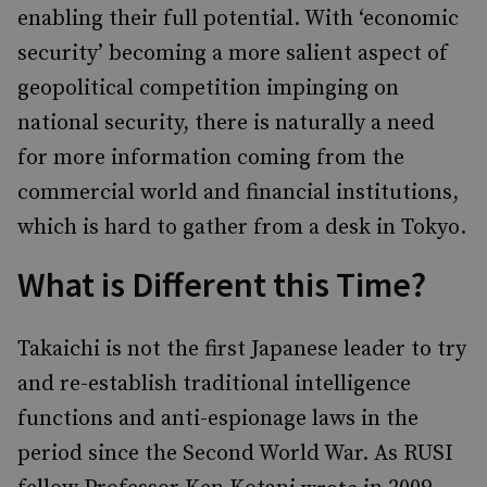
enabling their full potential. With ‘economic
security’ becoming a more salient aspect of
geopolitical competition impinging on
national security, there is naturally a need
for more information coming from the
commercial world and financial institutions,
which is hard to gather from a desk in Tokyo.
What is Different this Time?
Takaichi is not the first Japanese leader to try
and re-establish traditional intelligence
functions and anti-espionage laws in the
period since the Second World War. As RUSI