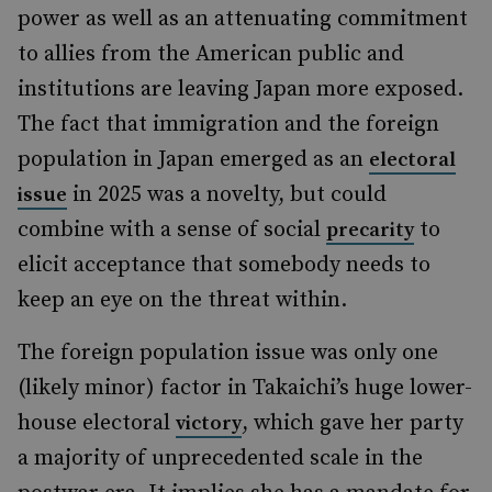
power as well as an attenuating commitment
to allies from the American public and
institutions are leaving Japan more exposed.
The fact that immigration and the foreign
population in Japan emerged as an
electoral
in 2025 was a novelty, but could
issue
combine with a sense of social
to
precarity
elicit acceptance that somebody needs to
keep an eye on the threat within.
The foreign population issue was only one
(likely minor) factor in Takaichi’s huge lower-
house electoral
, which gave her party
victory
a majority of unprecedented scale in the