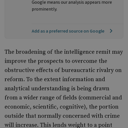
Google means our analysis appears more
prominently.
Add as a preferred source on Google
The broadening of the intelligence remit may
improve the prospects to overcome the
obstructive effects of bureaucratic rivalry on
reform. To the extent information and
analytical understanding is being drawn
from a wider range of fields (commercial and
economic, scientific, cognitive), the portion
outside that normally concerned with crime
will increase. This lends weight to a point