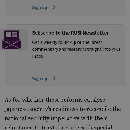
Sign up
Subscribe to the RUSI Newsletter
Get a weekly round-up of the latest
commentary and research straight into your
inbox.
Sign up
As for whether these reforms catalyse
Japanese society’s readiness to reconcile the
national security imperative with their
reluctance to trust the state with special