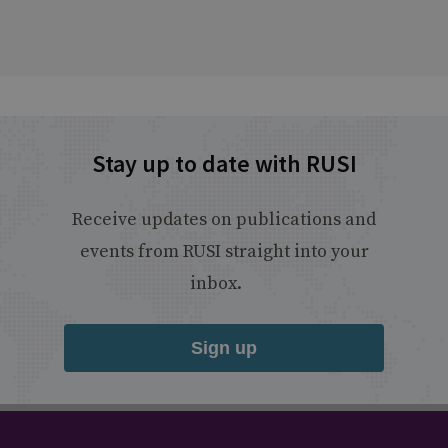
Stay up to date with RUSI
Receive updates on publications and
events from RUSI straight into your
inbox.
Sign up