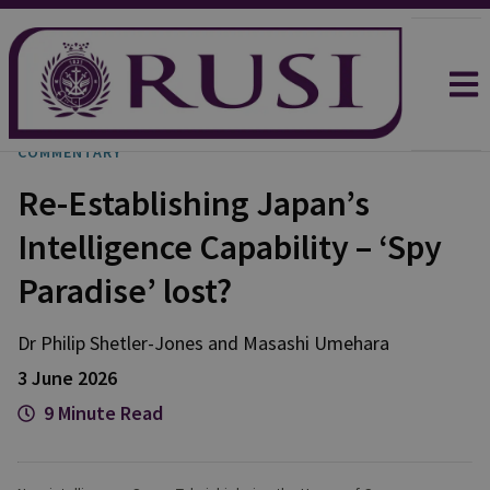
COMMENTARY
Re-Establishing Japan’s
Intelligence Capability – ‘Spy
Paradise’ lost?
Dr Philip
Shetler-Jones
and
Masashi
Umehara
3 June 2026
9 Minute Read