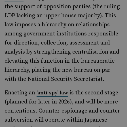
the support of opposition parties (the ruling
LDP lacking an upper house majority). This
law imposes a hierarchy on relationships
among government institutions responsible
for direction, collection, assessment and
analysis by strengthening centralisation and
elevating this function in the bureaucratic
hierarchy, placing the new bureau on par
with the National Security Secretariat.
Enacting an
is the second stage
‘anti-spy’ law
(planned for later in 2026), and will be more
contentious. Counter-espionage and counter-
subversion will operate within Japanese