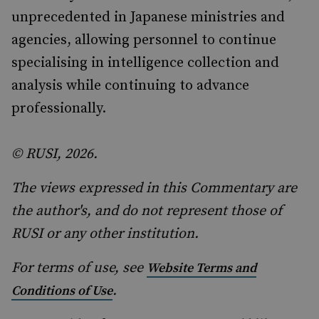
unprecedented in Japanese ministries and
agencies, allowing personnel to continue
specialising in intelligence collection and
analysis while continuing to advance
professionally.
© RUSI, 2026.
The views expressed in this Commentary are
the author's, and do not represent those of
RUSI or any other institution.
For terms of use, see
Website Terms and
.
Conditions of Use