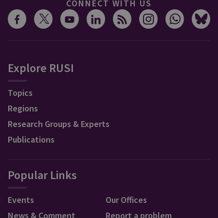
CONNECT WITH US
Explore RUSI
Topics
Regions
Research Groups & Experts
Publications
Popular Links
Events
Our Offices
News & Comment
Report a problem