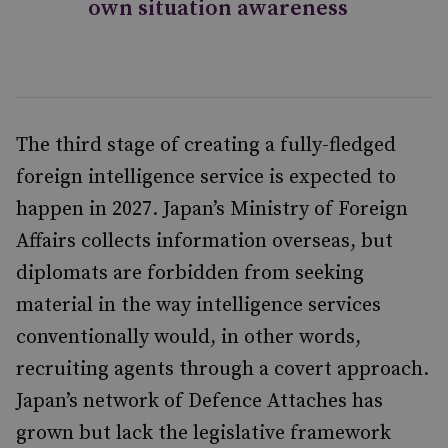
own situation awareness
The third stage of creating a fully-fledged
foreign intelligence service is expected to
happen in 2027. Japan’s Ministry of Foreign
Affairs collects information overseas, but
diplomats are forbidden from seeking
material in the way intelligence services
conventionally would, in other words,
recruiting agents through a covert approach.
Japan’s network of Defence Attaches has
grown but lack the legislative framework