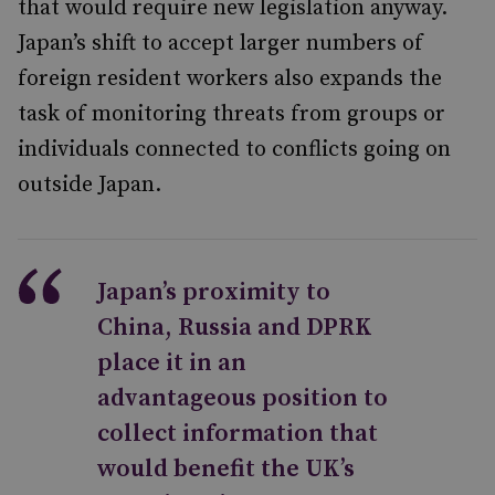
that would require new legislation anyway.
Japan’s shift to accept larger numbers of
foreign resident workers also expands the
task of monitoring threats from groups or
individuals connected to conflicts going on
outside Japan.
Japan’s proximity to
China, Russia and DPRK
place it in an
advantageous position to
collect information that
would benefit the UK’s