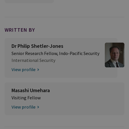
WRITTEN BY
Dr Philip Shetler-Jones
Senior Research Fellow, Indo-Pacific Security
International Security
View profile
Masashi Umehara
Visiting Fellow
View profile