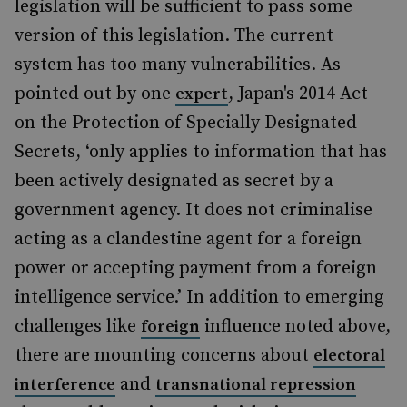
legislation will be sufficient to pass some
version of this legislation. The current
system has too many vulnerabilities. As
pointed out by one
, Japan's 2014 Act
expert
on the Protection of Specially Designated
Secrets, ‘only applies to information that has
been actively designated as secret by a
government agency. It does not criminalise
acting as a clandestine agent for a foreign
power or accepting payment from a foreign
intelligence service.’ In addition to emerging
challenges like
influence noted above,
foreign
there are mounting concerns about
electoral
and
interference
transnational repression