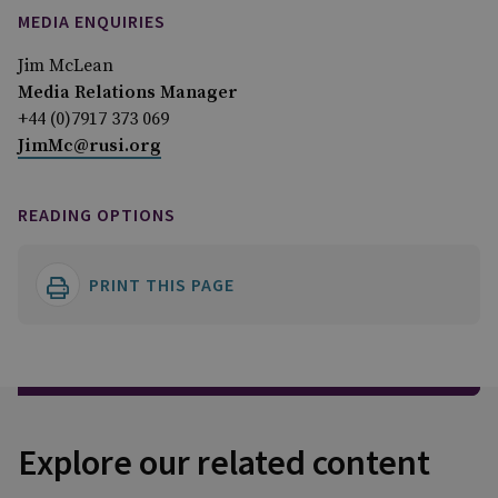
MEDIA ENQUIRIES
Jim McLean
Media Relations Manager
+44 (0)7917 373 069
JimMc@rusi.org
READING OPTIONS
PRINT THIS PAGE
Explore our related content