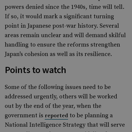
powers denied since the 1940s, time will tell.
If so, it would mark a significant turning
point in Japanese post-war history. Several
areas remain unclear and will demand skilful
handling to ensure the reforms strengthen
Japan’s cohesion as well as its resilience.
Points to watch
Some of the following issues need to be
addressed urgently, others will be worked
out by the end of the year, when the
government is
to be planning a
reported
National Intelligence Strategy that will serve