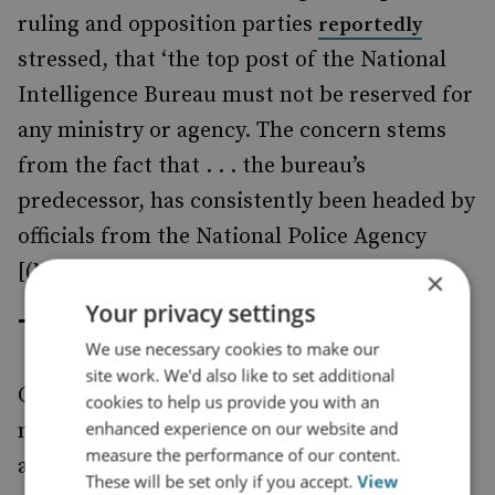
ruling and opposition parties
reportedly
stressed, that ‘the top post of the National
Intelligence Bureau must not be reserved for
any ministry or agency. The concern stems
from the fact that . . . the bureau’s
predecessor, has consistently been headed by
officials from the National Police Agency
[(NPA)].’
×
Your privacy settings
The Implications
We use necessary cookies to make our
site work. We'd also like to set additional
One consequence of these reforms will be to
cookies to help us provide you with an
enhanced experience on our website and
make Japan more self-reliant and
measure the performance of our content.
autonomous when it comes to national
These will be set only if you accept.
View