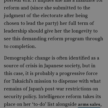
postwar era. It implies she has a mandate for
reform and (since she submitted to the
judgment of the electorate after being
chosen to lead the party) her full term of
leadership should give her the longevity to
see this demanding reform program through
to completion.
Demographic change is often identified as a
source of crisis in Japanese society, but in
this case, it is probably a progressive force
for Takaichi’s mission to dispense with what
remains of Japan’s post-war restrictions on
security policy. Intelligence reform takes its
place on her ‘to-do’ list alongside
,
arms sales