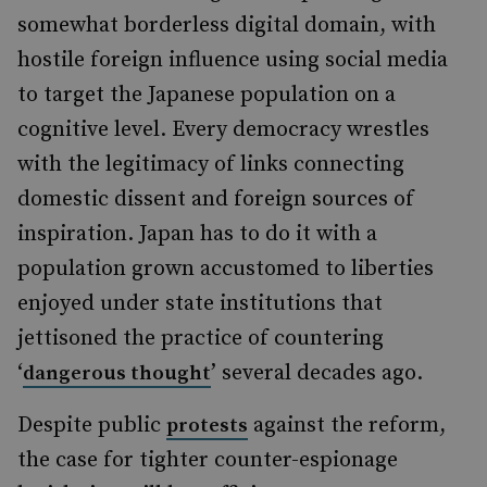
somewhat borderless digital domain, with
hostile foreign influence using social media
to target the Japanese population on a
cognitive level. Every democracy wrestles
with the legitimacy of links connecting
domestic dissent and foreign sources of
inspiration. Japan has to do it with a
population grown accustomed to liberties
enjoyed under state institutions that
jettisoned the practice of countering
‘
’ several decades ago.
dangerous thought
Despite public
against the reform,
protests
the case for tighter counter-espionage