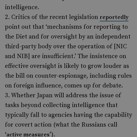
intelligence.
Critics of the recent legislation
reportedly
point out that ‘mechanisms for reporting to
the Diet and for oversight by an independent
third-party body over the operation of [NIC
and NIB] are insufficient.’ The insistence on
effective oversight is likely to grow louder as
the bill on counter-espionage, including rules
on foreign influence, comes up for debate.
Whether Japan will address the issue of
tasks beyond collecting intelligence that
typically fall to agencies having the capability
for covert action (what the Russians call
‘
’).
active measures