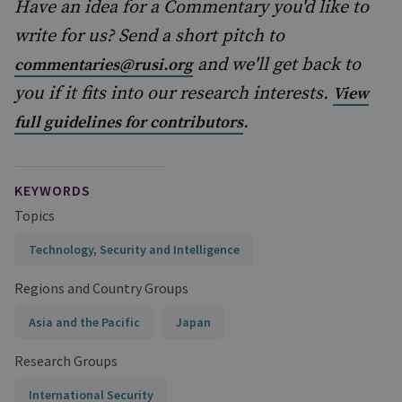
Have an idea for a Commentary you'd like to
write for us? Send a short pitch to
and we'll get back to
commentaries@rusi.org
you if it fits into our research interests.
View
.
full guidelines for contributors
KEYWORDS
Topics
Technology, Security and Intelligence
Regions and Country Groups
Asia and the Pacific
Japan
Research Groups
International Security