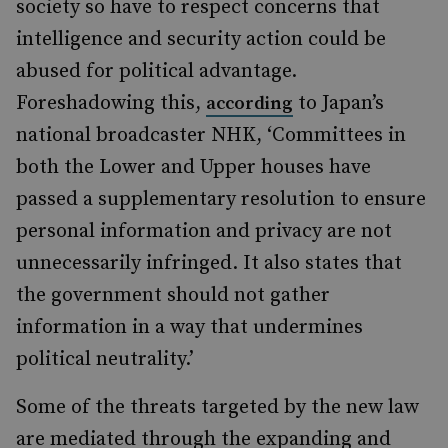
society so have to respect concerns that
intelligence and security action could be
abused for political advantage.
Foreshadowing this,
to Japan’s
according
national broadcaster NHK, ‘Committees in
both the Lower and Upper houses have
passed a supplementary resolution to ensure
personal information and privacy are not
unnecessarily infringed. It also states that
the government should not gather
information in a way that undermines
political neutrality.’
Some of the threats targeted by the new law
are mediated through the expanding and