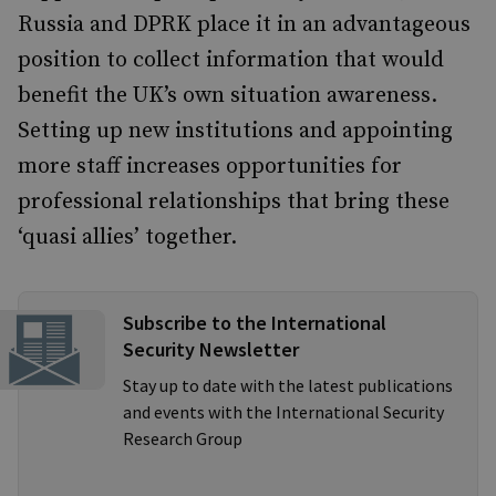
Russia and DPRK place it in an advantageous
position to collect information that would
benefit the UK’s own situation awareness.
Setting up new institutions and appointing
more staff increases opportunities for
professional relationships that bring these
‘quasi allies’ together.
Subscribe to the International
Security Newsletter
Stay up to date with the latest publications
and events with the International Security
Research Group