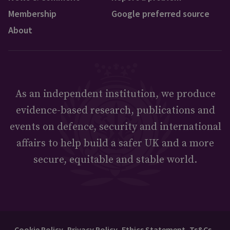
Membership
Google preferred source
About
As an independent institution, we produce
evidence-based research, publications and
events on defence, security and international
affairs to help build a safer UK and a more
secure, equitable and stable world.
Cookie Policy
Privacy Policy
Ethics Statement
Ts&Cs