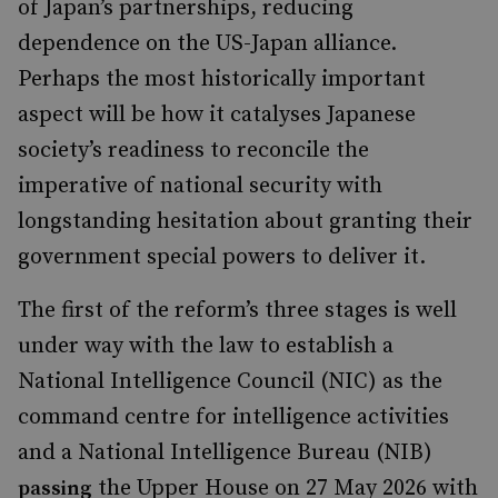
of Japan’s partnerships, reducing
dependence on the US-Japan alliance.
Perhaps the most historically important
aspect will be how it catalyses Japanese
society’s readiness to reconcile the
imperative of national security with
longstanding hesitation about granting their
government special powers to deliver it.
The first of the reform’s three stages is well
under way with the law to establish a
National Intelligence Council (NIC) as the
command centre for intelligence activities
and a National Intelligence Bureau (NIB)
the Upper House on 27 May 2026 with
passing