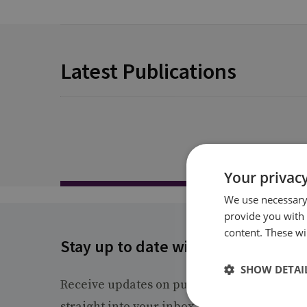
Latest Publications
Your privacy
We use necessary 
provide you with
content. These wil
Stay up to date with RUSI
SHOW DETAI
Receive updates on publications and event
straight into your inbox.