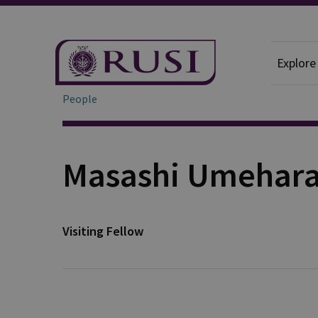
Explore
People
Masashi Umehar
Visiting Fellow