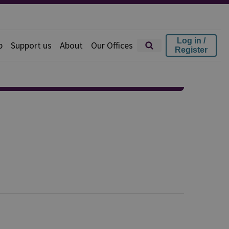
Log in /
p
Support us
About
Our Offices
Register