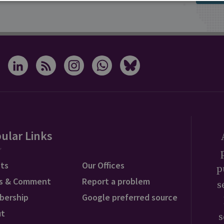
ular Links
ts
Our Offices
p
s & Comment
Report a problem
s
bership
Google preferred source
ut
s