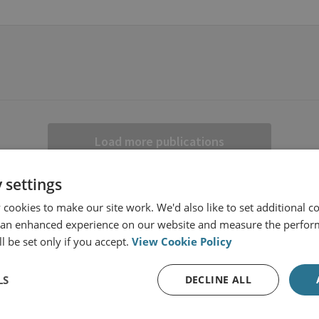
Load more publications
 settings
cookies to make our site work. We'd also like to set additional co
 an enhanced experience on our website and measure the perfor
l be set only if you accept.
View Cookie Policy
LS
DECLINE ALL
s from RUSI