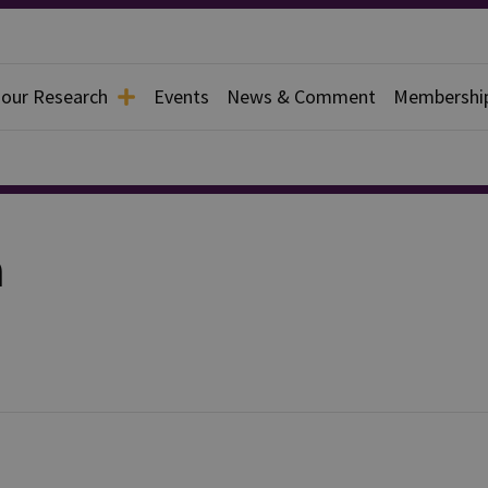
 our Research
Events
News & Comment
Membershi
a