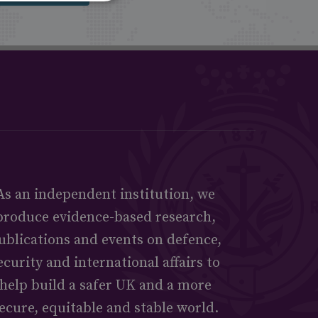
As an independent institution, we
produce evidence-based research,
ublications and events on defence,
ecurity and international affairs to
help build a safer UK and a more
ecure, equitable and stable world.