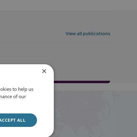
View all publications
×
okies to help us
mance of our
ACCEPT ALL
Sign up