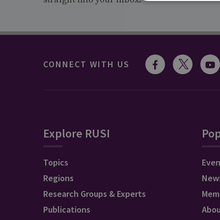
CONNECT WITH US
Explore RUSI
Pop
Topics
Even
Regions
New
Research Groups & Experts
Mem
Publications
Abo