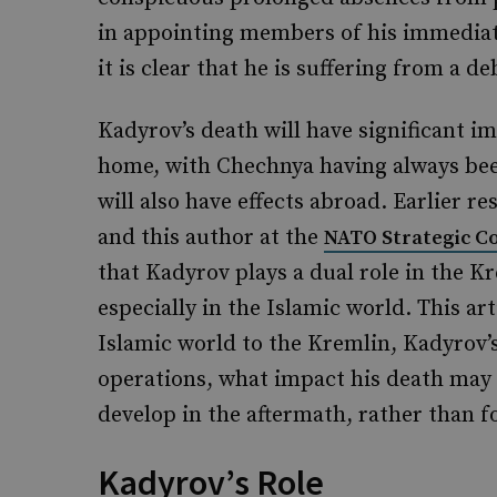
in appointing members of his immediate
it is clear that he is suffering from a deb
Kadyrov’s death will have significant im
home, with Chechnya having always been
will also have effects abroad. Earlier r
and this author at the
NATO Strategic C
that Kadyrov plays a dual role in the K
especially in the Islamic world. This ar
Islamic world to the Kremlin, Kadyrov’s
operations, what impact his death may
develop in the aftermath, rather than 
Kadyrov’s Role