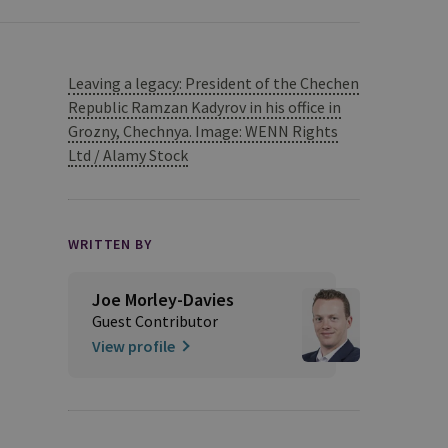
Leaving a legacy: President of the Chechen
Republic Ramzan Kadyrov in his office in
Grozny, Chechnya. Image: WENN Rights
Ltd / Alamy Stock
WRITTEN BY
Joe Morley-Davies
Guest Contributor
View profile