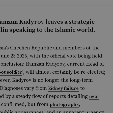
Ramzan Kadyrov leaves a strategic
in speaking to the Islamic world.
ssia’s Chechen Republic and members of the
June 23 2026, with the official vote being held
 conclusion: Ramzan Kadyrov, current Head of
’, will almost certainly be re-elected;
oot soldier
ever, Kadyrov is no longer the long-term
h. Diagnoses vary from
to
kidney failure
d by a steady flow of reports detailing
near
e confirmed, but from
,
photographs
public appearances, and an apparent urgency