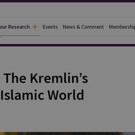
 our Research
Events
News & Comment
Membershi
y
The Kremlin’s
 Islamic World