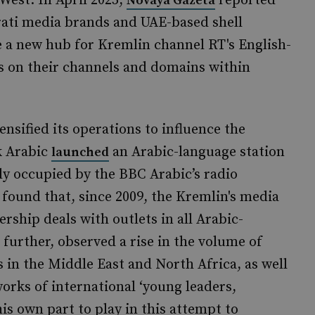
West. In April 2025,
reported
Novaya Gazeta
ati media brands and UAE-based shell
 a new hub for Kremlin channel RT's English-
s on their channels and domains within
nsified its operations to influence the
k Arabic
an Arabic-language station
launched
ly occupied by the BBC Arabic’s radio
found that, since 2009, the Kremlin's media
ship deals with outlets in all Arabic-
further, observed a rise in the volume of
 in the Middle East and North Africa, as well
orks of international ‘young leaders,
is own part to play in this attempt to