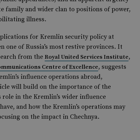
 family and wider clan to positions of power,
ilitating illness.
plications for Kremlin security policy at
 one of Russia’s most restive provinces. It
esearch from the
,
Royal United Services Institute
, suggests
ommunications Centre of Excellence
remlin’s influence operations abroad,
ticle will build on the importance of the
 role in the Kremlin’s wider influence
 have, and how the Kremlin’s operations may
focusing on the impact in Chechnya.