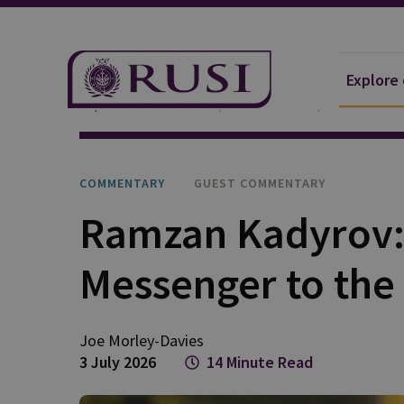
Explore
Explore Our Research
Publications
Commentar
COMMENTARY
GUEST COMMENTARY
Ramzan Kadyrov: 
Messenger to the
Joe
Morley-Davies
3 July 2026
14 Minute Read