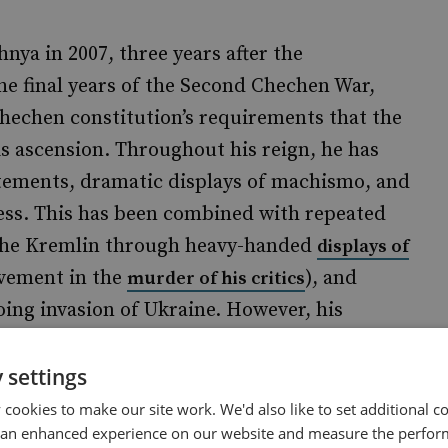
a in 2007, three years after the
he final years of the Second Chechen War,
Chechen constitution’s requirements that the
is ascension. Throughout his reign, he has
atements, dramatic displays of machismo, and
ess. This has been combined with repeated
 the Kremlin through heavy-handed
displays of
lvement in the
), and
murder of his critics
oing invasion of Ukraine. However, his
 to Islamic culture have made him more
n's invasion.
 settings
cookies to make our site work. We'd also like to set additional co
 an enhanced experience on our website and measure the perfor