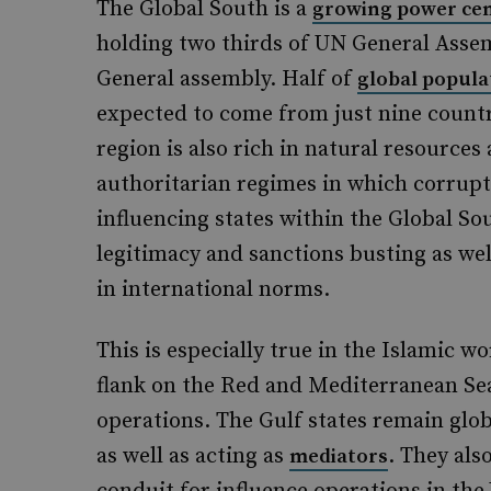
The Global South is a
growing power ce
holding two thirds of UN General Assem
General assembly. Half of
global popula
expected to come from just nine countr
region is also rich in natural resources
authoritarian regimes in which corrupt
influencing states within the Global S
legitimacy and sanctions busting as wel
in international norms.
This is especially true in the Islamic 
flank on the Red and Mediterranean Sea
operations. The Gulf states remain glob
as well as acting as
. They als
mediators