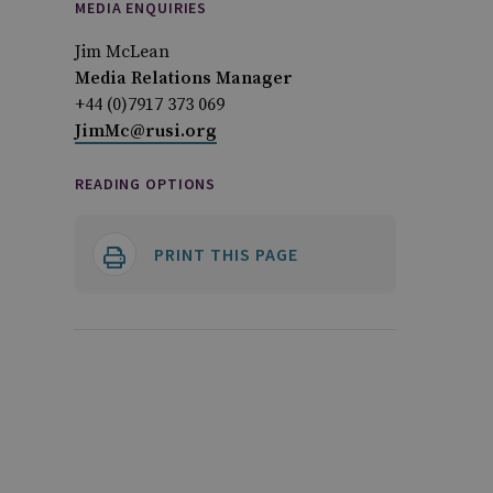
MEDIA ENQUIRIES
Jim McLean
Media Relations Manager
+44 (0)7917 373 069
JimMc@rusi.org
READING OPTIONS
PRINT THIS PAGE