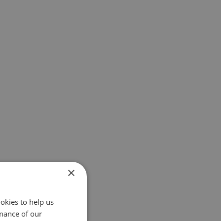
×
okies to help us
mance of our