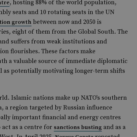
, hosting 88% of the world population,
ntre
bly seats and 10 rotating seats in the UN
between now and 2050 is
tion growth
ies, eight of them from the Global South. The
 and suffers from weak institutions and
ion flourishes. These factors make
outh a valuable source of immediate diplomatic
l as potentially motivating longer-term shifts
world. Islamic nations make up NATO's southern
, a region targeted by Russian influence
ally important financial and energy centres
o act as a centre for
and as a
sanctions busting