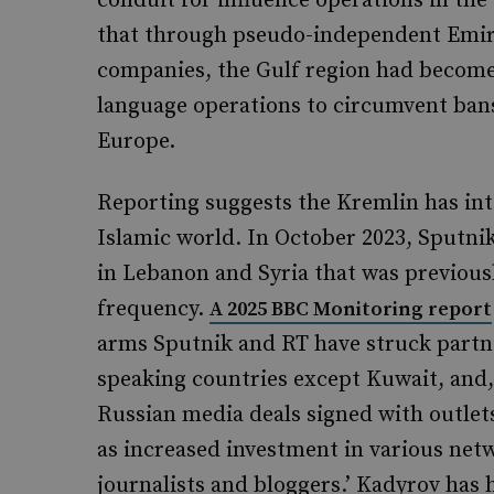
conduit for influence operations in the 
that through pseudo-independent Emir
companies, the Gulf region had become
language operations to circumvent ban
Europe.
Reporting suggests the Kremlin has inte
Islamic world. In October 2023, Sputni
in Lebanon and Syria that was previous
frequency.
A 2025 BBC Monitoring report
arms Sputnik and RT have struck partner
speaking countries except Kuwait, and, 
Russian media deals signed with outlets
as increased investment in various netw
journalists and bloggers.’ Kadyrov has h