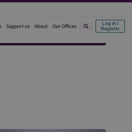
Log in /
p
Support us
About
Our Offices
Register