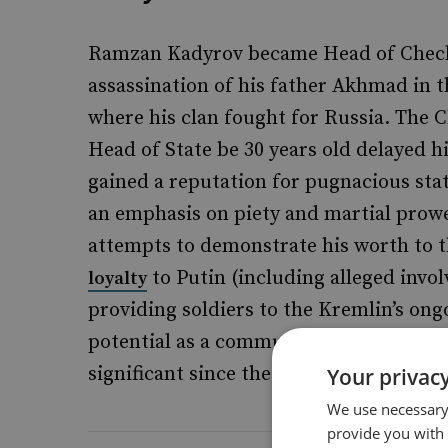
Ramzan Kadyrov became Head of Chechny
assassination of his father Akhmad in t
where his clan fought for Russia. The 
Head of State be 30 years old delayed h
gained a reputation for pugnacious st
an emphasis on piety and martial prow
attempts to demonstrate his worth to
to Putin (including alleged invo
loyalty
providing soldiers to the Kremlin’s ong
potential as a communicator and links
significant since the onset of the Kremli
Your privacy
We use necessary 
provide you with