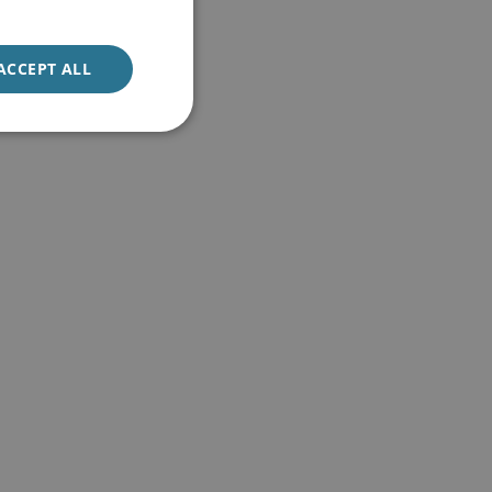
ACCEPT ALL