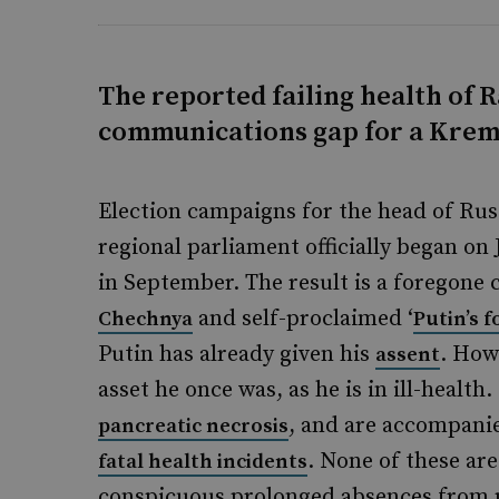
The reported failing health of 
communications gap for a Kreml
Election campaigns for the head of Ru
regional parliament officially began on 
in September. The result is a foregone
and self-proclaimed ‘
Chechnya
Putin’s f
Putin has already given his
. How
assent
asset he once was, as he is in ill-healt
, and are accompanie
pancreatic necrosis
. None of these ar
fatal health incidents
conspicuous prolonged absences from 