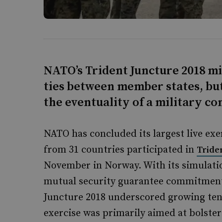
NATO’s Trident Juncture 2018 mil
ties between member states, but
the eventuality of a military c
NATO has concluded its largest live exer
from 31 countries participated in
Tride
November in Norway. With its simulation
mutual security guarantee commitment
Juncture 2018 underscored growing tens
exercise was primarily aimed at bolsteri