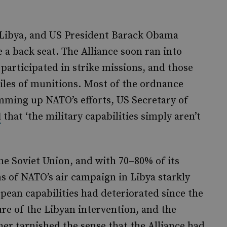
n Libya, and US President Barack Obama
a back seat. The Alliance soon ran into
s participated in strike missions, and those
piles of munitions. Most of the ordnance
ming up NATO’s efforts, US Secretary of
that ‘the military capabilities simply aren’t
d
the Soviet Union, and with 70–80% of its
ns of NATO’s air campaign in Libya starkly
ean capabilities had deteriorated since the
ure of the Libyan intervention, and the
er tarnished the sense that the Alliance had