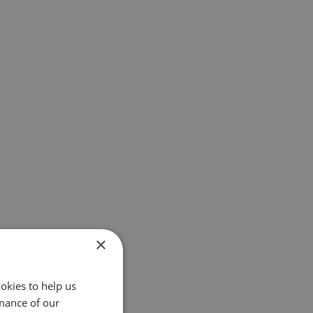
×
okies to help us
mance of our