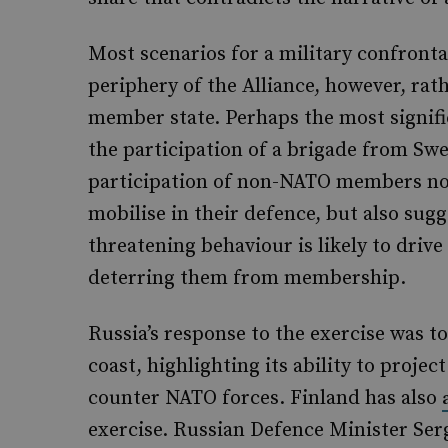
Most scenarios for a military confront
periphery of the Alliance, however, rath
member state. Perhaps the most signifi
the participation of a brigade from Sw
participation of non-NATO members not
mobilise in their defence, but also sug
threatening behaviour is likely to driv
deterring them from membership.
Russia’s response to the exercise was 
coast, highlighting its ability to projec
counter NATO forces. Finland has also
exercise. Russian Defence Minister Se