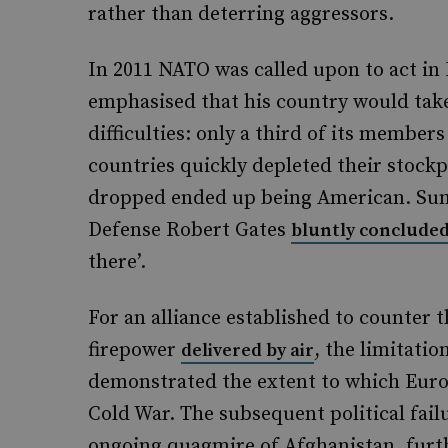
rather than deterring aggressors.
In 2011 NATO was called upon to act i
emphasised that his country would take 
difficulties: only a third of its member
countries quickly depleted their stock
dropped ended up being American. Sum
Defense Robert Gates
bluntly conclude
there’.
For an alliance established to counter 
firepower
, the limitatio
delivered by air
demonstrated the extent to which Europ
Cold War. The subsequent political fail
ongoing quagmire of Afghanistan, furth