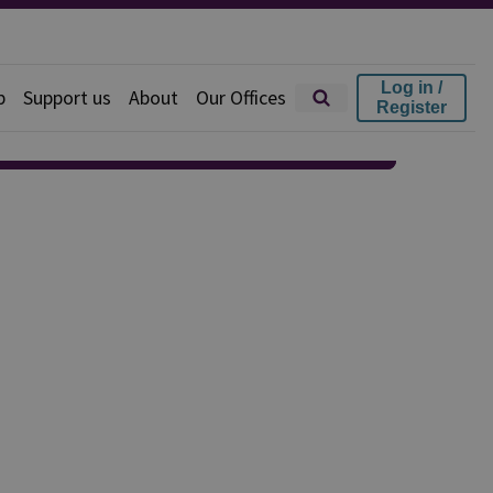
Log in /
p
Support us
About
Our Offices
Register