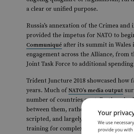
a clear or unified purpose.
Russia’s annexation of the Crimea and i
provided the impetus for NATO to begin
after its summit in Wales i
Communiqué
engagement across the Alliance, from t
Joint Task Force to additional spendi
Trident Juncture 2018 showcased how fa
years. Much of
sur
NATO’s media output
number of countries contributing signif
between them, rather than highlighting 
Your privacy
scripted, and largely dependent on Nor
We use necessary 
training for complex operations than s
provide you with