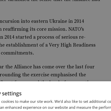
ncursion into eastern Ukraine in 2014
 reaffirming its core mission. NATO’s
n 2014 started a process of serious re-
he establishment of a Very High Readiness
ng commitments.
r the Alliance has come over the last four
rounding the exercise emphasised the
icant forces, and the level of cooperation
particular military capabilities. Heavily
 settings
wegian bases, the exercise was less about
cookies to make our site work. We'd also like to set additional co
howing that Alliance members are politically
 an enhanced experience on our website and measure the perfor