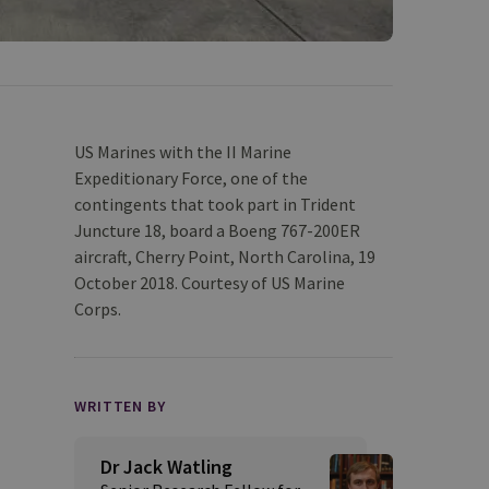
US Marines with the II Marine
Expeditionary Force, one of the
contingents that took part in Trident
Juncture 18, board a Boeng 767-200ER
aircraft, Cherry Point, North Carolina, 19
October 2018. Courtesy of US Marine
Corps.
WRITTEN BY
Dr Jack Watling