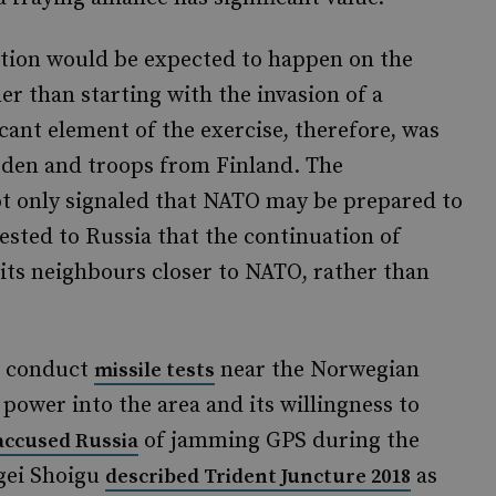
ation would be expected to happen on the
er than starting with the invasion of a
cant element of the exercise, therefore, was
eden and troops from Finland. The
 only signaled that NATO may be prepared to
gested to Russia that the continuation of
e its neighbours closer to NATO, rather than
to conduct
near the Norwegian
missile tests
t power into the area and its willingness to
of jamming GPS during the
accused Russia
rgei Shoigu
as
described Trident Juncture 2018