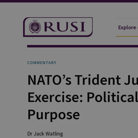
Explore
Explore Our Research
Publications
Commentar
COMMENTARY
NATO’s Trident J
Exercise: Politica
Purpose
Dr Jack
Watling