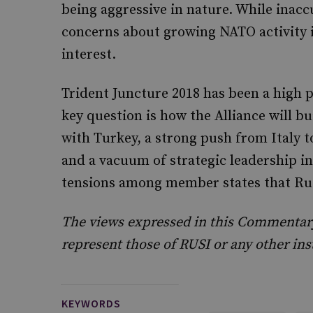
being aggressive in nature. While inacc
concerns about growing NATO activity i
interest.
Trident Juncture 2018 has been a high p
key question is how the Alliance will b
with Turkey, a strong push from Italy t
and a vacuum of strategic leadership in
tensions among member states that Rus
The views expressed in this Commentary 
represent those of RUSI or any other ins
KEYWORDS