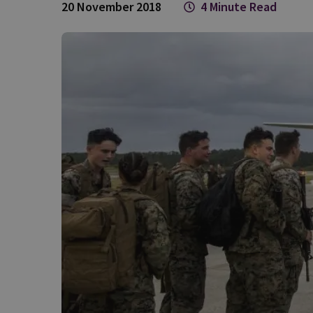
20 November 2018
4 Minute Read