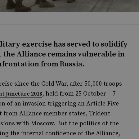
itary exercise has served to solidify
 the Alliance remains vulnerable in
onfrontation from Russia.
cise since the Cold War, after 50,000 troops
, held from 25 October – 7
nt Juncture 2018
 of an invasion triggering an Article Five
 from Alliance member states, Trident
ions with Moscow. But the politics of the
ng the internal confidence of the Alliance,