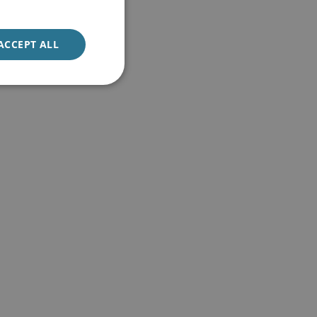
ACCEPT ALL