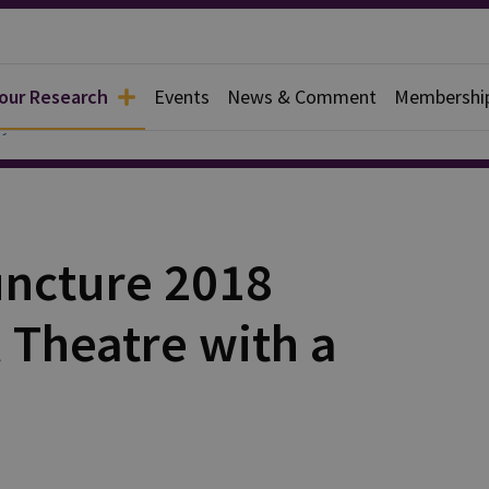
 our Research
Events
News & Comment
Membershi
y
uncture 2018
l Theatre with a