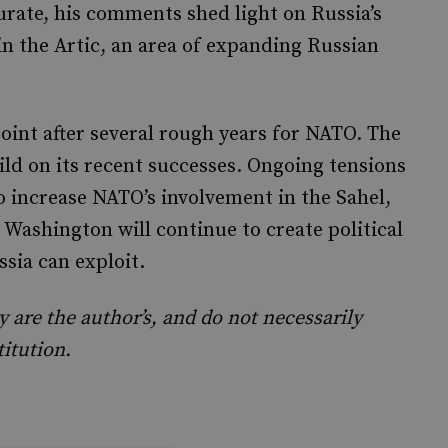
urate, his comments shed light on Russia’s
n the Artic, an area of expanding Russian
oint after several rough years for NATO. The
uild on its recent successes. Ongoing tensions
o increase NATO’s involvement in the Sahel,
 Washington will continue to create political
sia can exploit.
are the author’s, and do not necessarily
titution.