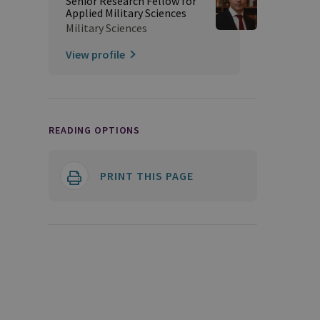
Senior Research Fellow for
Applied Military Sciences
Military Sciences
View profile
READING OPTIONS
PRINT THIS PAGE