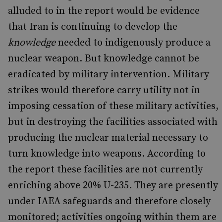
alluded to in the report would be evidence
that Iran is continuing to develop the
knowledge
needed to indigenously produce a
nuclear weapon. But knowledge cannot be
eradicated by military intervention. Military
strikes would therefore carry utility not in
imposing cessation of these military activities,
but in destroying the facilities associated with
producing the nuclear material necessary to
turn knowledge into weapons. According to
the report these facilities are not currently
enriching above 20% U-235. They are presently
under IAEA safeguards and therefore closely
monitored; activities ongoing within them are