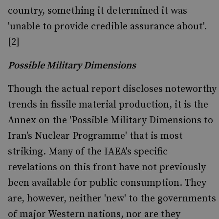
country, something it determined it was
'unable to provide credible assurance about'.
[2]
Possible Military Dimensions
Though the actual report discloses noteworthy
trends in fissile material production, it is the
Annex on the 'Possible Military Dimensions to
Iran's Nuclear Programme' that is most
striking. Many of the IAEA's specific
revelations on this front have not previously
been available for public consumption. They
are, however, neither 'new' to the governments
of major Western nations, nor are they