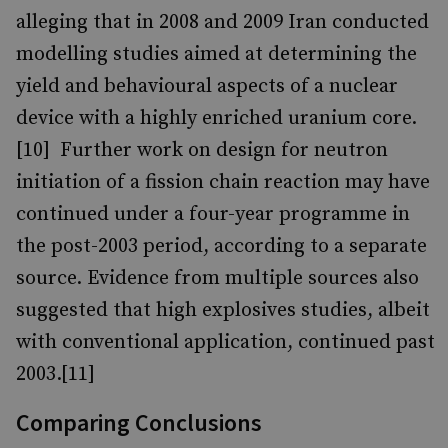
alleging that in 2008 and 2009 Iran conducted
modelling studies aimed at determining the
yield and behavioural aspects of a nuclear
device with a highly enriched uranium core.
[10] Further work on design for neutron
initiation of a fission chain reaction may have
continued under a four-year programme in
the post-2003 period, according to a separate
source. Evidence from multiple sources also
suggested that high explosives studies, albeit
with conventional application, continued past
2003.[11]
Comparing Conclusions