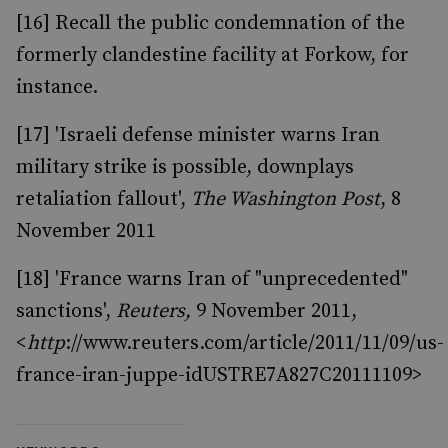
[16] Recall the public condemnation of the
formerly clandestine facility at Forkow, for
instance.
[17] 'Israeli defense minister warns Iran
military strike is possible, downplays
retaliation fallout',
The Washington Post
, 8
November 2011
[18] 'France warns Iran of "unprecedented"
sanctions',
Reuters,
9 November 2011,
<
http
://www.reuters.com/article/2011/11/09/us-
france-iran-juppe-idUSTRE7A827C20111109>