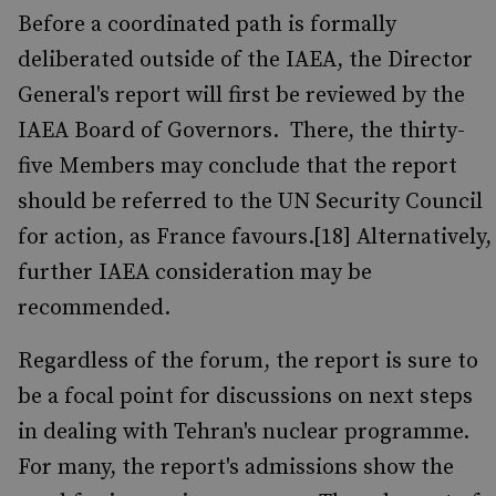
Before a coordinated path is formally
deliberated outside of the IAEA, the Director
General's report will first be reviewed by the
IAEA Board of Governors. There, the thirty-
five Members may conclude that the report
should be referred to the UN Security Council
for action, as France favours.[18] Alternatively,
further IAEA consideration may be
recommended.
Regardless of the forum, the report is sure to
be a focal point for discussions on next steps
in dealing with Tehran's nuclear programme.
For many, the report's admissions show the