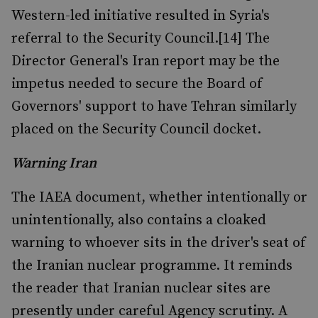
Western-led initiative resulted in Syria's
referral to the Security Council.[14] The
Director General's Iran report may be the
impetus needed to secure the Board of
Governors' support to have Tehran similarly
placed on the Security Council docket.
Warning Iran
The IAEA document, whether intentionally or
unintentionally, also contains a cloaked
warning to whoever sits in the driver's seat of
the Iranian nuclear programme. It reminds
the reader that Iranian nuclear sites are
presently under careful Agency scrutiny. A