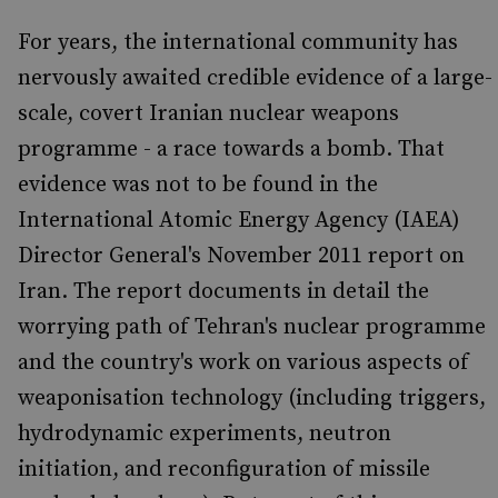
For years, the international community has
nervously awaited credible evidence of a large-
scale, covert Iranian nuclear weapons
programme - a race towards a bomb. That
evidence was not to be found in the
International Atomic Energy Agency (IAEA)
Director General's November 2011 report on
Iran. The report documents in detail the
worrying path of Tehran's nuclear programme
and the country's work on various aspects of
weaponisation technology (including triggers,
hydrodynamic experiments, neutron
initiation, and reconfiguration of missile