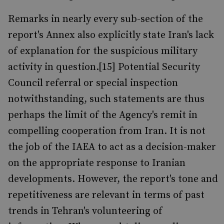
Remarks in nearly every sub-section of the
report's Annex also explicitly state Iran's lack
of explanation for the suspicious military
activity in question.[15] Potential Security
Council referral or special inspection
notwithstanding, such statements are thus
perhaps the limit of the Agency's remit in
compelling cooperation from Iran. It is not
the job of the IAEA to act as a decision-maker
on the appropriate response to Iranian
developments. However, the report's tone and
repetitiveness are relevant in terms of past
trends in Tehran's volunteering of