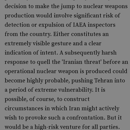
decision to make the jump to nuclear weapons
production would involve significant risk of
detection or expulsion of IAEA inspectors
from the country. Either constitutes an
extremely visible gesture and a clear
indication of intent. A subsequently harsh
response to quell the 'Iranian threat' before an
operational nuclear weapon is produced could
become highly probable, pushing Tehran into
a period of extreme vulnerability. It is
possible, of course, to construct
circumstances in which Iran might actively
wish to provoke such a confrontation. But it
would be a high-risk venture for all parties.