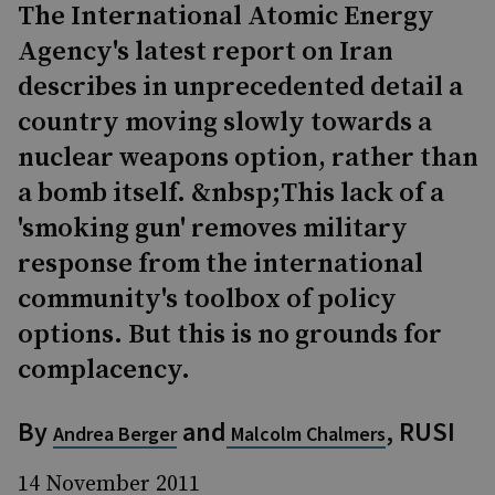
The International Atomic Energy
Agency's latest report on Iran
describes in unprecedented detail a
country moving slowly towards a
nuclear weapons option, rather than
a bomb itself. &nbsp;This lack of a
'smoking gun' removes military
response from the international
community's toolbox of policy
options. But this is no grounds for
complacency.
By
and
, RUSI
Andrea Berger
Malcolm Chalmers
14 November 2011