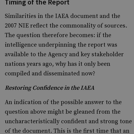
Timing of the Report
Similarities in the IAEA document and the
2007 NIE reflect the commonality of sources.
The question therefore becomes: if the
intelligence underpinning the report was
available to the Agency and key stakeholder
nations years ago, why has it only been
compiled and disseminated now?
Restoring Confidence in the IAEA
An indication of the possible answer to the
question above might be gleaned from the
uncharacteristically confident and strong tone
of the document. This is the first time that an