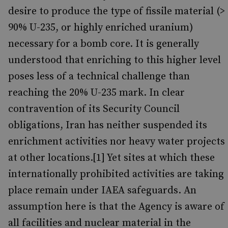
desire to produce the type of fissile material (>
90% U-235, or highly enriched uranium)
necessary for a bomb core. It is generally
understood that enriching to this higher level
poses less of a technical challenge than
reaching the 20% U-235 mark. In clear
contravention of its Security Council
obligations, Iran has neither suspended its
enrichment activities nor heavy water projects
at other locations.[1] Yet sites at which these
internationally prohibited activities are taking
place remain under IAEA safeguards. An
assumption here is that the Agency is aware of
all facilities and nuclear material in the