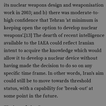
its nuclear weapons design and weaponisation
work in 2003; and b) there was moderate-to-
high confidence that Tehran 'at minimum is
keeping open the option to develop nuclear
weapons'.[13] The dearth of recent intelligence
available to the IAEA could reflect Iranian
intent to acquire the knowledge which would
allow it to develop a nuclear device without
having made the decision to do so on any
specific time frame. In other words, Iran's aim
could still be to move towards threshold
status, with a capability for 'break-out' at
some point in the future.