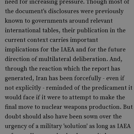
need for increasing pressure. Though most of
the document's disclosures were previously
known to governments around relevant
international tables, their publication in the
current context carries important
implications for the IAEA and for the future
direction of multilateral deliberation. And,
through the reaction which the report has
generated, Iran has been forcefully - even if
not explicitly - reminded of the predicament it
would face if it were to attempt to make the
final move to nuclear weapons production. But
doubt should also have been sown over the
urgency of a military 'solution' as long as IAEA