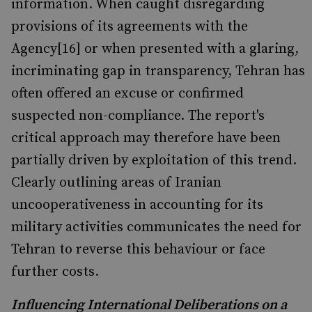
information. When caught disregarding
provisions of its agreements with the
Agency[16] or when presented with a glaring,
incriminating gap in transparency, Tehran has
often offered an excuse or confirmed
suspected non-compliance. The report's
critical approach may therefore have been
partially driven by exploitation of this trend.
Clearly outlining areas of Iranian
uncooperativeness in accounting for its
military activities communicates the need for
Tehran to reverse this behaviour or face
further costs.
Influencing International Deliberations on a