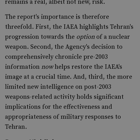
remains a real, albeit not new, risk.
The report's importance is therefore
threefold. First, the IAEA highlights Tehran's
progression towards the
option
of a nuclear
weapon. Second, the Agency's decision to
comprehensively chronicle pre-2003
information
now
helps restore the IAEA's
image at a crucial time. And, third, the more
limited new intelligence on post-2003
weapons-related activity holds significant
implications for the effectiveness and
appropriateness of military responses to
Tehran.