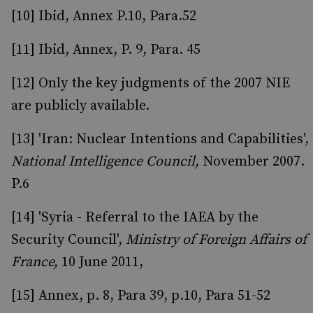
[10] Ibid, Annex P.10, Para.52
[11] Ibid, Annex, P. 9, Para. 45
[12] Only the key judgments of the 2007 NIE
are publicly available.
[13] 'Iran: Nuclear Intentions and Capabilities',
National Intelligence Council,
November 2007.
P.6
[14] 'Syria - Referral to the IAEA by the
Security Council',
Ministry of Foreign Affairs of
France,
10 June 2011,
[15] Annex, p. 8, Para 39, p.10, Para 51-52