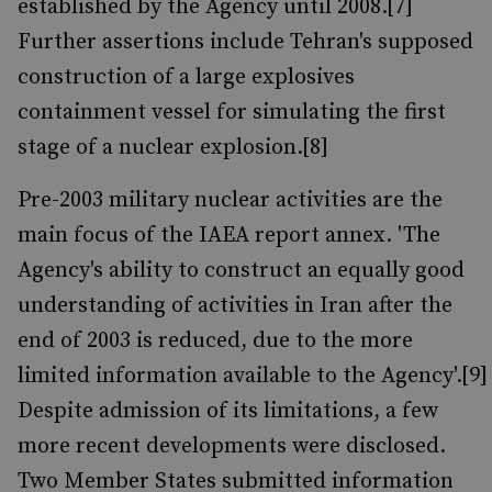
established by the Agency until 2008.[7]
Further assertions include Tehran's supposed
construction of a large explosives
containment vessel for simulating the first
stage of a nuclear explosion.[8]
Pre-2003 military nuclear activities are the
main focus of the IAEA report annex. 'The
Agency's ability to construct an equally good
understanding of activities in Iran after the
end of 2003 is reduced, due to the more
limited information available to the Agency'.[9]
Despite admission of its limitations, a few
more recent developments were disclosed.
Two Member States submitted information