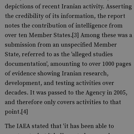
depictions of recent Iranian activity. Asserting
the credibility of its information, the report
notes the contribution of intelligence from
over ten Member States.[3] Among these was a
submission from an unspecified Member
State, referred to as the 'alleged studies
documentation', amounting to over 1000 pages
of evidence showing Iranian research,
development, and testing activities over
decades. It was passed to the Agency in 2005,
and therefore only covers activities to that
point.[4]
The IAEA stated that 'it has been able to