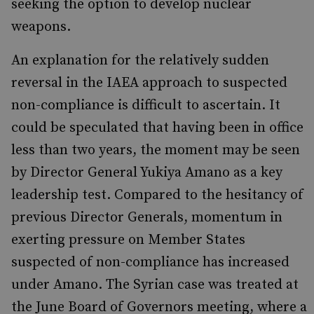
seeking the option to develop nuclear
weapons.
An explanation for the relatively sudden
reversal in the IAEA approach to suspected
non-compliance is difficult to ascertain. It
could be speculated that having been in office
less than two years, the moment may be seen
by Director General Yukiya Amano as a key
leadership test. Compared to the hesitancy of
previous Director Generals, momentum in
exerting pressure on Member States
suspected of non-compliance has increased
under Amano. The Syrian case was treated at
the June Board of Governors meeting, where a