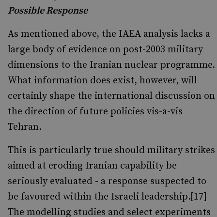
Possible Response
As mentioned above, the IAEA analysis lacks a
large body of evidence on post-2003 military
dimensions to the Iranian nuclear programme.
What information does exist, however, will
certainly shape the international discussion on
the direction of future policies vis-a-vis
Tehran.
This is particularly true should military strikes
aimed at eroding Iranian capability be
seriously evaluated - a response suspected to
be favoured within the Israeli leadership.[17]
The modelling studies and select experiments