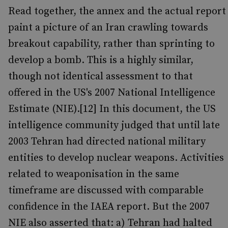
Read together, the annex and the actual report
paint a picture of an Iran crawling towards
breakout capability, rather than sprinting to
develop a bomb. This is a highly similar,
though not identical assessment to that
offered in the US's 2007 National Intelligence
Estimate (NIE).[12] In this document, the US
intelligence community judged that until late
2003 Tehran had directed national military
entities to develop nuclear weapons. Activities
related to weaponisation in the same
timeframe are discussed with comparable
confidence in the IAEA report. But the 2007
NIE also asserted that: a) Tehran had halted