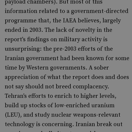
payload chambers). But most of this
information related to a government-directed
programme that, the IAEA believes, largely
ended in 2003. The lack of novelty in the
report's findings on military activity is
unsurprising: the pre-2003 efforts of the
Iranian government had been known for some
time by Western governments. A sober
appreciation of what the report does and does
not say should not breed complacency.
Tehran's efforts to enrich to higher levels,
build up stocks of low-enriched uranium
(LEU), and study nuclear weapons-relevant
technology is concerning. Iranian break out