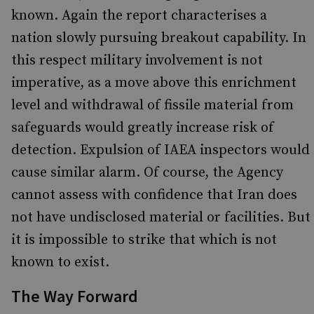
known. Again the report characterises a
nation slowly pursuing breakout capability. In
this respect military involvement is not
imperative, as a move above this enrichment
level and withdrawal of fissile material from
safeguards would greatly increase risk of
detection. Expulsion of IAEA inspectors would
cause similar alarm. Of course, the Agency
cannot assess with confidence that Iran does
not have undisclosed material or facilities. But
it is impossible to strike that which is not
known to exist.
The Way Forward