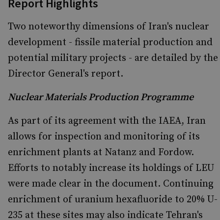
Report Highlights
Two noteworthy dimensions of Iran's nuclear
development - fissile material production and
potential military projects - are detailed by the
Director General's report.
Nuclear Materials Production Programme
As part of its agreement with the IAEA, Iran
allows for inspection and monitoring of its
enrichment plants at Natanz and Fordow.
Efforts to notably increase its holdings of LEU
were made clear in the document. Continuing
enrichment of uranium hexafluoride to 20% U-
235 at these sites may also indicate Tehran's