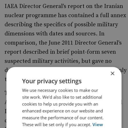
IAEA Director General's report on the Iranian
nuclear programme has contained a full annex
describing the specifics of possible military
dimensions with dates and sources. In
comparison, the June 2011 Director General's
report described in brief point-form seven
suspected military activities, but gave no
detail. The September iteration contained only
×
two paragraphs broadly expressing concern.
Your privacy settings
We use necessary cookies to make our
There is now a marked contrast between the
site work. We'd also like to set additional
Agency's approach to Iraq (prior to 2003) and
cookies to help us provide you with an
enhanced experience on our website and
Iran today. In the case of Iraq, the Agency
measure the performance of our content.
consistently refused to confirm the
These will be set only if you accept.
View