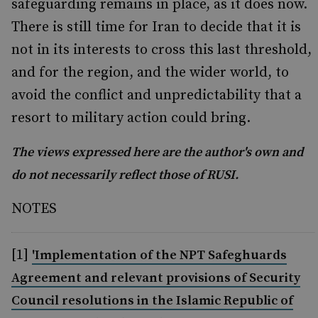
safeguarding remains in place, as it does now.
There is still time for Iran to decide that it is
not in its interests to cross this last threshold,
and for the region, and the wider world, to
avoid the conflict and unpredictability that a
resort to military action could bring.
The views expressed here are the author's own and
do not necessarily reflect those of RUSI.
NOTES
[1]
'Implementation of the NPT Safeghuards
Agreement and relevant provisions of Security
Council resolutions in the Islamic Republic of