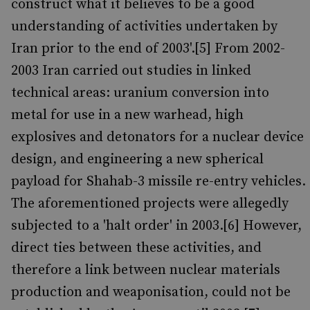
construct what it believes to be a good
understanding of activities undertaken by
Iran prior to the end of 2003'.[5] From 2002-
2003 Iran carried out studies in linked
technical areas: uranium conversion into
metal for use in a new warhead, high
explosives and detonators for a nuclear device
design, and engineering a new spherical
payload for Shahab-3 missile re-entry vehicles.
The aforementioned projects were allegedly
subjected to a 'halt order' in 2003.[6] However,
direct ties between these activities, and
therefore a link between nuclear materials
production and weaponisation, could not be