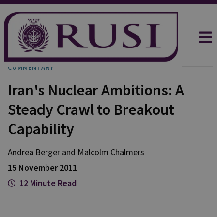
COMMENTARY
Iran's Nuclear Ambitions: A
Steady Crawl to Breakout
Capability
Andrea
Berger
and
Malcolm
Chalmers
15 November 2011
12 Minute Read