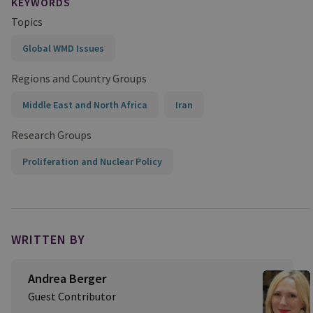
KEYWORDS
Topics
Global WMD Issues
Regions and Country Groups
Middle East and North Africa
Iran
Research Groups
Proliferation and Nuclear Policy
WRITTEN BY
Andrea Berger
Guest Contributor