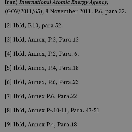
,
Iran',
International Atomic Energy Agency
(GOV/2011/65), 8 November 2011. P.6, para 32.
[2] Ibid, P.10, para 52.
[3] Ibid, Annex, P.3, Para.13
[4] Ibid, Annex, P.2, Para. 6.
[5] Ibid, Annex, P.4, Para.18
[6] Ibid, Annex, P.6, Para.23
[7] Ibid, Annex P.6, Para.22
[8] Ibid, Annex P-.10-11, Para. 47-51
[9] Ibid, Annex P.4, Para.18