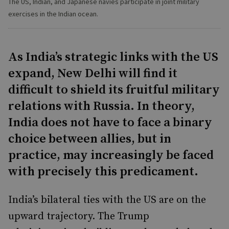
The US, Indian, and Japanese navies participate in joint military
exercises in the Indian ocean.
As India’s strategic links with the US
expand, New Delhi will find it
difficult to shield its fruitful military
relations with Russia. In theory,
India does not have to face a binary
choice between allies, but in
practice, may increasingly be faced
with precisely this predicament.
India’s bilateral ties with the US are on the
upward trajectory. The Trump