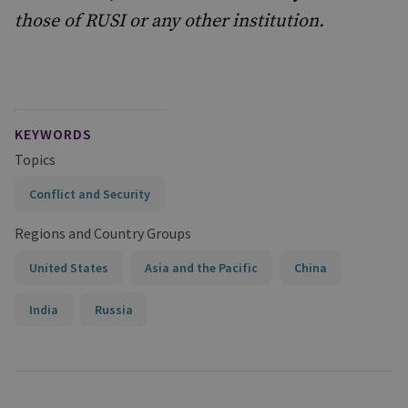
those of RUSI or any other institution.
KEYWORDS
Topics
Conflict and Security
Regions and Country Groups
United States
Asia and the Pacific
China
India
Russia