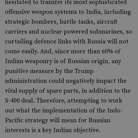
hesitated to transfer its most sophisticated
offensive weapon systems to India, including
strategic bombers, battle tanks, aircraft
carriers and nuclear-powered submarines, so
curtailing defence links with Russia will not
come easily. And, since more than 60% of
Indian weaponry is of Russian origin, any
punitive measure by the Trump
administration could negatively impact the
vital supply of spare parts, in addition to the
S-400 deal. Therefore, attempting to work
out what the implementation of the Indo-
Pacific strategy will mean for Russian
interests is a key Indian objective.