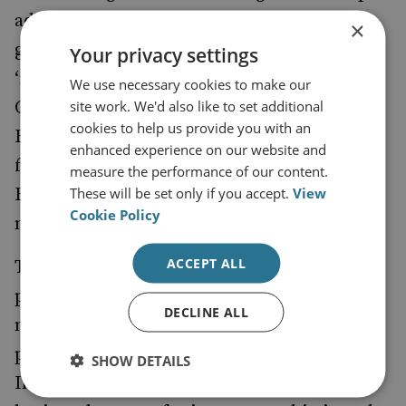
administration has assured the Modi
×
government of the prospect of securing a
Your privacy settings
‘flexible waiver authority’ from the US
We use necessary cookies to make our
site work. We'd also like to set additional
Congress for its financial dealings with
cookies to help us provide you with an
Russia, Washington is discouraging India
enhanced experience on our website and
from going ahead with the
of
purchase
measure the performance of our content.
These will be set only if you accept.
View
Russian S-400 Triumf anti-aircraft and anti-
Cookie Policy
missile systems.
ACCEPT ALL
This puts India in a considerably difficult
position, since Moscow remains New Delhi’s
DECLINE ALL
most important defence partner, and is
perceived as India’s all-weather friend.
SHOW DETAILS
Indian planners recall that Russia has never