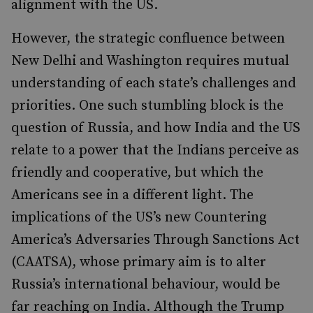
alignment with the US.
However, the strategic confluence between
New Delhi and Washington requires mutual
understanding of each state’s challenges and
priorities. One such stumbling block is the
question of Russia, and how India and the US
relate to a power that the Indians perceive as
friendly and cooperative, but which the
Americans see in a different light. The
implications of the US’s new Countering
America’s Adversaries Through Sanctions Act
(CAATSA), whose primary aim is to alter
Russia’s international behaviour, would be
far reaching on India. Although the Trump