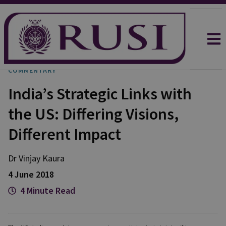
COMMENTARY
India’s Strategic Links with
the US: Differing Visions,
Different Impact
Dr Vinjay Kaura
4 June 2018
4 Minute Read