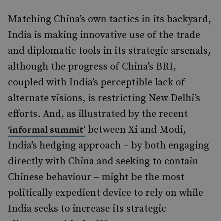
Matching China’s own tactics in its backyard,
India is making innovative use of the trade
and diplomatic tools in its strategic arsenals,
although the progress of China’s BRI,
coupled with India’s perceptible lack of
alternate visions, is restricting New Delhi’s
efforts. And, as illustrated by the recent
between Xi and Modi,
‘informal summit’
India’s hedging approach – by both engaging
directly with China and seeking to contain
Chinese behaviour – might be the most
politically expedient device to rely on while
India seeks to increase its strategic