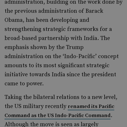
administration, building on the work done by
the previous administration of Barack
Obama, has been developing and
strengthening strategic frameworks for a
broad-based partnership with India. The
emphasis shown by the Trump
administration on the ‘Indo-Pacific’ concept
amounts to its most significant strategic
initiative towards India since the president
came to power.
Taking the bilateral relations to a new level,
the US military recently
renamed its Pacific
.
Command as the US Indo-Pacific Command
Although the move is seen as largely