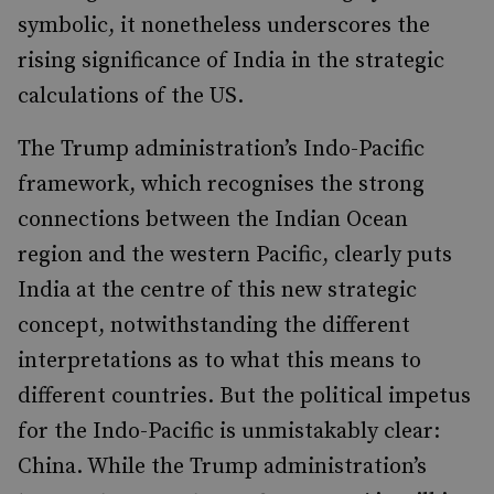
symbolic, it nonetheless underscores the
rising significance of India in the strategic
calculations of the US.
The Trump administration’s Indo-Pacific
framework, which recognises the strong
connections between the Indian Ocean
region and the western Pacific, clearly puts
India at the centre of this new strategic
concept, notwithstanding the different
interpretations as to what this means to
different countries. But the political impetus
for the Indo-Pacific is unmistakably clear:
China. While the Trump administration’s