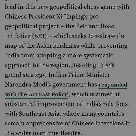
lead in this new geopolitical chess game with
Chinese President Xi Jinping’s pet
geopolitical project – the Belt and Road
Initiative (BRI) – which seeks to redraw the
map of the Asian landmass while preventing
India from adopting a more systematic
approach to the region. Reacting to Xi’s
grand strategy, Indian Prime Minister
Narendra Modi’s government has
responded
, which is aimed at
with the ‘Act East Policy’
substantial improvement of India’s relations
with Southeast Asia, where many countries
remain apprehensive of Chinese intentions in
the wider maritime theatre.