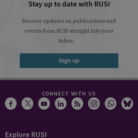
Stay up to date with RUSI
Receive updates on publications and
events from RUSI straight into your
inbox.
Sign up
CONNECT WITH US
Explore RUSI