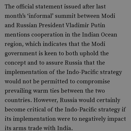
The official statement issued after last
month’s ‘informal’ summit between Modi
and Russian President Vladimir Putin
mentions cooperation in the Indian Ocean
region, which indicates that the Modi
government is keen to both uphold the
concept and to assure Russia that the
implementation of the Indo-Pacific strategy
would not be permitted to compromise
prevailing warm ties between the two
countries. However, Russia would certainly
become critical of the Indo-Pacific strategy if
its implementation were to negatively impact
its arms trade with India.