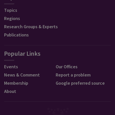
Topics
Regions
Research Groups & Experts
Publications
Popular Links
Events
Our Offices
News & Comment
Report a problem
Membership
Google preferred source
About