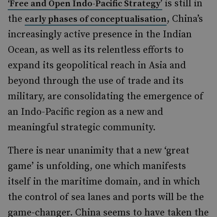
is still in
‘Free and Open Indo-Pacific Strategy’
the
, China’s
early phases of conceptualisation
increasingly active presence in the Indian
Ocean, as well as its relentless efforts to
expand its geopolitical reach in Asia and
beyond through the use of trade and its
military, are consolidating the emergence of
an Indo-Pacific region as a new and
meaningful strategic community.
There is near unanimity that a new ‘great
game’ is unfolding, one which manifests
itself in the maritime domain, and in which
the control of sea lanes and ports will be the
game-changer. China seems to have taken the