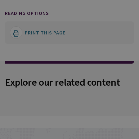
READING OPTIONS
PRINT THIS PAGE
Explore our related content