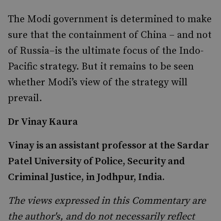
The Modi government is determined to make
sure that the containment of China – and not
of Russia–is the ultimate focus of the Indo-
Pacific strategy. But it remains to be seen
whether Modi’s view of the strategy will
prevail.
Dr Vinay Kaura
Vinay is an assistant professor at the Sardar
Patel University of Police, Security and
Criminal Justice, in Jodhpur, India.
The views expressed in this Commentary are
the author's, and do not necessarily reflect