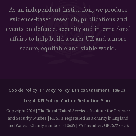
As an independent institution, we produce
evidence-based research, publications and
events on defence, security and international
affairs to help build a safer UK and a more
secure, equitable and stable world.
Cookie Policy
Privacy Policy
Ethics Statement
Ts&Cs
Legal
DEI Policy
Carbon Reduction Plan
Copyright 2026 | The Royal United Services Institute for Defence
and Security Studies | RUSI is registered as a charity in England
and Wales - Charity number: 210639 | VAT number: GB752275038