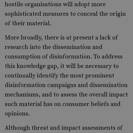
hostile organisations will adopt more
sophisticated measures to conceal the origin
of their material.
More broadly, there is at present a lack of
research into the dissemination and
consumption of disinformation. To address
this knowledge gap, it will be necessary to
continually identify the most prominent
disinformation campaigns and dissemination
mechanisms, and to assess the overall impact
such material has on consumer beliefs and
opinions.
Although threat and impact assessments of