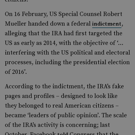
On 16 February, US Special Counsel Robert
Mueller handed down a federal
,
indictment
alleging that the IRA had first targeted the
US as early as 2014, with the objective of ‘…
interfering with the US political and electoral
processes, including the presidential election
of 2016’.
According to the indictment, the IRA’s fake
pages and profiles – designed to look like
they belonged to real American citizens –
became ‘leaders of public opinion’. The scale
of the IRA’s activity is concerning; last
October, Facebook
Congress that the
told