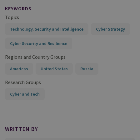
KEYWORDS
Topics
Technology, Security and Intelligence
Cyber Strategy
Cyber Security and Resilience
Regions and Country Groups
Americas
United States
Russia
Research Groups
Cyber and Tech
WRITTEN BY