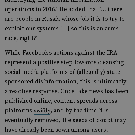
operations in 2016.’ He added that ‘… there
are people in Russia whose job it is to try to
exploit our systems […] so this is an arms
race, right?’
While Facebook’s actions against the IRA
represent a positive step towards cleansing
social media platforms of (allegedly) state-
sponsored disinformation, this is ultimately
a reactive response. Once fake news has been
published online, content spreads across
platforms
, and by the time it is
swiftly
eventually removed, the seeds of doubt may
have already been sown among users
.