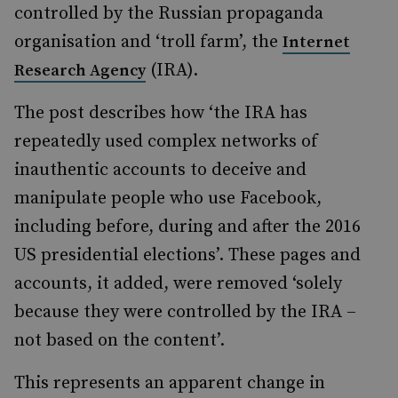
controlled by the Russian propaganda
organisation and ‘troll farm’, the
Internet
(IRA).
Research Agency
The post describes how ‘the IRA has
repeatedly used complex networks of
inauthentic accounts to deceive and
manipulate people who use Facebook,
including before, during and after the 2016
US presidential elections’. These pages and
accounts, it added, were removed ‘solely
because they were controlled by the IRA –
not based on the content’.
This represents an apparent change in