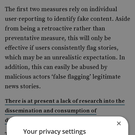
The first two measures rely on individual
user-reporting to identify fake content. Aside
from being a retroactive rather than
preventative measure, this will only be
effective if users consistently flag stories,
which may be an unrealistic expectation. In
addition, this can easily be abused by
malicious actors ‘false flagging’ legitimate
news stories.
There is at present a lack of research into the
dissemination and consumption of
disinformation
×
Your privacy settings
Third-party fact-checking is another