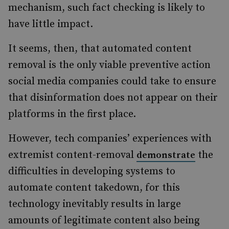
mechanism, such fact checking is likely to
have little impact.
It seems, then, that automated content
removal is the only viable preventive action
social media companies could take to ensure
that disinformation does not appear on their
platforms in the first place.
However, tech companies’ experiences with
extremist content-removal
the
demonstrate
difficulties in developing systems to
automate content takedown, for this
technology inevitably results in large
amounts of legitimate content also being