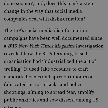
done sooner?; and, does this mark a step
change in the way that social media
companies deal with disinformation?
The IRA’s social media disinformation
campaigns have been well documented since
a 2015
New York Times Magazine
investigation
revealed how the St Petersburg-based
organisation had ‘industrialized the art of
trolling’. It used fake accounts to craft
elaborate hoaxes and spread rumours of
fabricated terror attacks and police
shootings, aiming to spread fear, amplify
public anxieties and sow dissent among US
citizens.