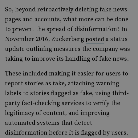
So, beyond retroactively deleting fake news
pages and accounts, what more can be done
to prevent the spread of disinformation? In
November 2016, Zuckerberg
a status
posted
update outlining measures the company was
taking to improve its handling of fake news.
These included making it easier for users to
report stories as fake, attaching warning
labels to stories flagged as fake, using third-
party fact-checking services to verify the
legitimacy of content, and improving
automated systems that detect
disinformation before it is flagged by users.