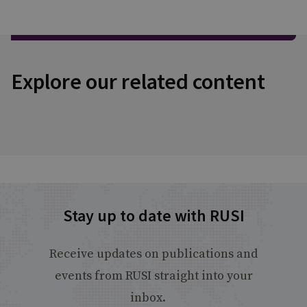
Explore our related content
Stay up to date with RUSI
Receive updates on publications and
events from RUSI straight into your
inbox.