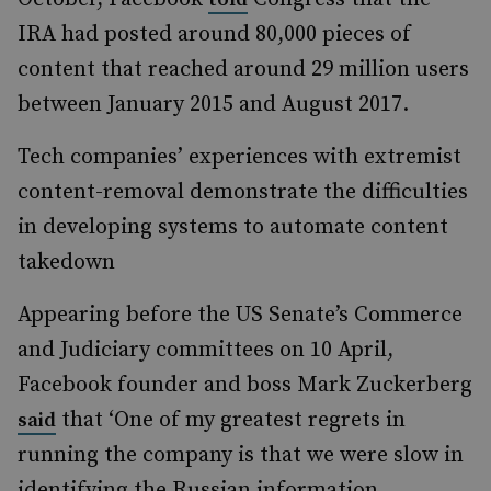
IRA had posted around 80,000 pieces of
content that reached around 29 million users
between January 2015 and August 2017.
Tech companies’ experiences with extremist
content-removal demonstrate the difficulties
in developing systems to automate content
takedown
Appearing before the US Senate’s Commerce
and Judiciary committees on 10 April,
Facebook founder and boss Mark Zuckerberg
that ‘One of my greatest regrets in
said
running the company is that we were slow in
identifying the Russian information