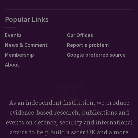
Popular Links
Events
Our Offices
News & Comment
Report a problem
Membership
Google preferred source
About
As an independent institution, we produce
evidence-based research, publications and
events on defence, security and international
affairs to help build a safer UK and a more