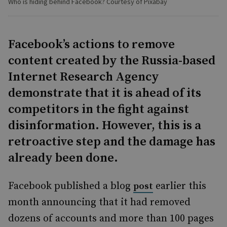
Who is hiding behind Facebook? Courtesy of Pixabay
Facebook’s actions to remove
content created by the Russia-based
Internet Research Agency
demonstrate that it is ahead of its
competitors in the fight against
disinformation. However, this is a
retroactive step and the damage has
already been done.
Facebook published a blog
earlier this
post
month announcing that it had removed
dozens of accounts and more than 100 pages