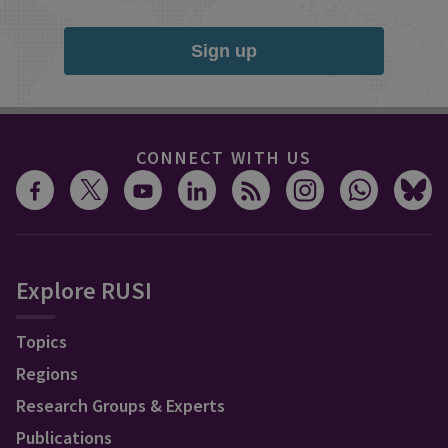
Sign up
CONNECT WITH US
Explore RUSI
Topics
Regions
Research Groups & Experts
Publications