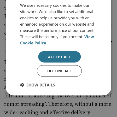
We use necessary cookies to make our
preventive option. However, a
by the
study
site work. We'd also like to set additional
European Research Council, which funds
cookies to help us provide you with an
enhanced experience on our website and
scientific research, suggests that ‘fact-checks
measure the performance of our content.
of fake news almost never reached
These will be set only if you accept.
View
[Facebook’s] consumers’ in the lead-up to the
Cookie Policy
US presidential election.
ACCEPT ALL
In addition, research into fact-checking on
social media has
that ‘… corrective
found
DECLINE ALL
messages often fail to reach the target
SHOW DETAILS
audience vulnerable to misinformation and
fall short of affecting the overall dynamics of
rumor spreading’. Therefore, without a more
wide-reaching and effective delivery