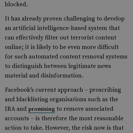
blocked.
It has already proven challenging to develop
an artificial intelligence-based system that
can effectively filter out terrorist content
online; it is likely to be even more difficult
for such automated content removal systems
to distinguish between legitimate news
material and disinformation.
Facebook’s current approach – proscribing
and blacklisting organisations such as the
IRA and
to remove associated
promising
accounts – is therefore the most reasonable
action to take. However, the risk now is that