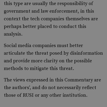
this type are usually the responsibility of
government and law enforcement, in this
context the tech companies themselves are
perhaps better placed to conduct this
analysis.
Social media companies must better
articulate the threat posed by disinformation
and provide more clarity on the possible
methods to mitigate this threat.
The views expressed in this Commentary are
the authors', and do not necessarily reflect
those of RUSI or any other institution.