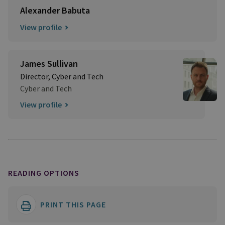
Alexander Babuta
View profile
James Sullivan
Director, Cyber and Tech
Cyber and Tech
View profile
READING OPTIONS
PRINT THIS PAGE