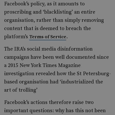
Facebook’s policy, as it amounts to
proscribing and ‘blacklisting’ an entire
organisation, rather than simply removing
content that is deemed to breach the
platform’s
.
Terms of Service
The IRA’s social media disinformation
campaigns have been well documented since
a 2015 New York Times Magazine
investigation revealed how the St Petersburg-
based organisation had ‘industrialized the
art of trolling’
Facebook’s actions therefore raise two
important questions: why has this not been