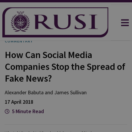
COMMENTARY
How Can Social Media
Companies Stop the Spread of
Fake News?
Alexander
Babuta
and
James
Sullivan
17 April 2018
5 Minute Read