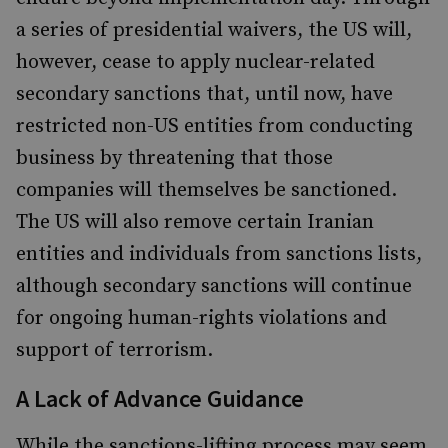
a series of presidential waivers, the US will,
however, cease to apply nuclear-related
secondary sanctions that, until now, have
restricted non-US entities from conducting
business by threatening that those
companies will themselves be sanctioned.
The US will also remove certain Iranian
entities and individuals from sanctions lists,
although secondary sanctions will continue
for ongoing human-rights violations and
support of terrorism.
A Lack of Advance Guidance
While the sanctions-lifting process may seem