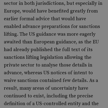
sector in both jurisdictions, but especially in
Europe, would have benefited greatly from
earlier formal advice that would have
enabled advance preparations for sanctions
lifting. The US guidance was more eagerly
awaited than European guidance, as the EU
had already published the full text of its
sanctions lifting legislation allowing the
private sector to analyse those details in
advance, whereas US notices of intent to
waive sanctions contained few details. As a
result, many areas of uncertainty have
continued to exist, including the precise
definition of a US-controlled entity and the