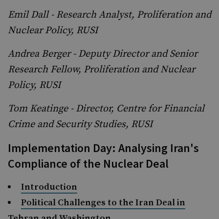
Emil Dall - Research Analyst, Proliferation and
Nuclear Policy, RUSI
Andrea Berger - Deputy Director and Senior
Research Fellow, Proliferation and Nuclear
Policy, RUSI
Tom Keatinge - Director, Centre for Financial
Crime and Security Studies, RUSI
Implementation Day: Analysing Iran's
Compliance of the Nuclear Deal
Introduction
Political Challenges to the Iran Deal in
Tehran and Washington