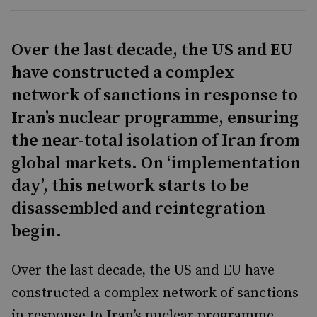
Over the last decade, the US and EU
have constructed a complex
network of sanctions in response to
Iran’s nuclear programme, ensuring
the near-total isolation of Iran from
global markets. On ‘implementation
day’, this network starts to be
disassembled and reintegration
begin.
Over the last decade, the US and EU have
constructed a complex network of sanctions
in response to Iran’s nuclear programme,