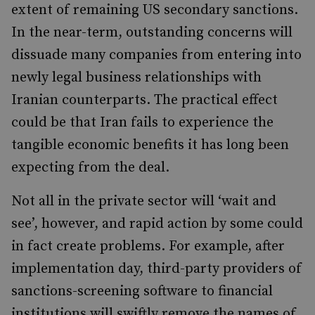
extent of remaining US secondary sanctions.
In the near-term, outstanding concerns will
dissuade many companies from entering into
newly legal business relationships with
Iranian counterparts. The practical effect
could be that Iran fails to experience the
tangible economic benefits it has long been
expecting from the deal.
Not all in the private sector will ‘wait and
see’, however, and rapid action by some could
in fact create problems. For example, after
implementation day, third-party providers of
sanctions-screening software to financial
institutions will swiftly remove the names of