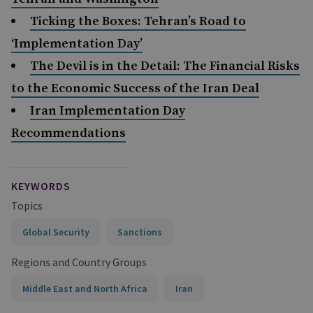
Ticking the Boxes: Tehran’s Road to
‘Implementation Day’
The Devil is in the Detail: The Financial Risks
to the Economic Success of the Iran Deal
Iran Implementation Day
Recommendations
KEYWORDS
Topics
Global Security
Sanctions
Regions and Country Groups
Middle East and North Africa
Iran