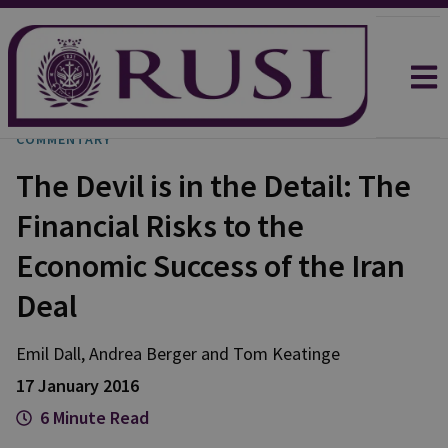
COMMENTARY
The Devil is in the Detail: The
Financial Risks to the
Economic Success of the Iran
Deal
Emil
Dall
,
Andrea
Berger
and
Tom
Keatinge
17 January 2016
6 Minute Read