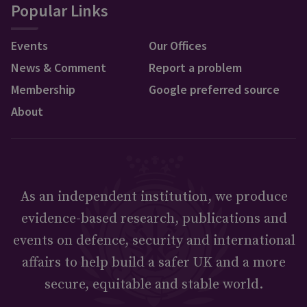
Popular Links
Events
Our Offices
News & Comment
Report a problem
Membership
Google preferred source
About
As an independent institution, we produce
evidence-based research, publications and
events on defence, security and international
affairs to help build a safer UK and a more
secure, equitable and stable world.