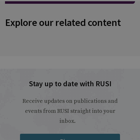
Explore our related content
Stay up to date with RUSI
Receive updates on publications and
events from RUSI straight into your
inbox.