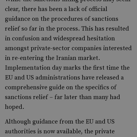
clear, there has been a lack of official
guidance on the procedures of sanctions
relief so far in the process. This has resulted
in confusion and widespread hesitation
amongst private-sector companies interested
in re-entering the Iranian market.
Implementation day marks the first time the
EU and US administrations have released a
comprehensive guide on the specifics of
sanctions relief – far later than many had
hoped.
Although guidance from the EU and US
authorities is now available, the private