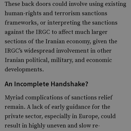
These back doors could involve using existing
human-rights and terrorism sanctions
frameworks, or interpreting the sanctions
against the IRGC to affect much larger
sections of the Iranian economy, given the
IRGC’s widespread involvement in other
Iranian political, military, and economic
developments.
An Incomplete Handshake?
Myriad complications of sanctions relief
remain. A lack of early guidance for the
private sector, especially in Europe, could
result in highly uneven and slow re-