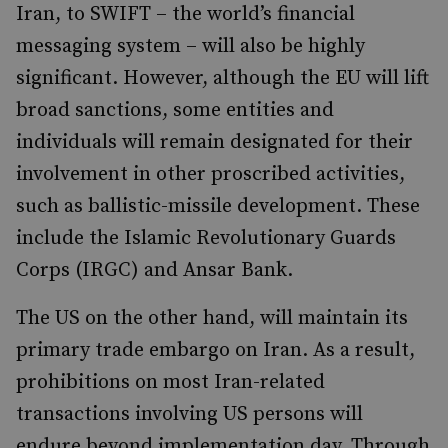
Iran, to SWIFT – the world’s financial
messaging system – will also be highly
significant. However, although the EU will lift
broad sanctions, some entities and
individuals will remain designated for their
involvement in other proscribed activities,
such as ballistic-missile development. These
include the Islamic Revolutionary Guards
Corps (IRGC) and Ansar Bank.
The US on the other hand, will maintain its
primary trade embargo on Iran. As a result,
prohibitions on most Iran-related
transactions involving US persons will
endure beyond implementation day. Through