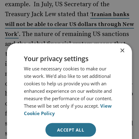
example. In July, US Secretary of the
Treasury Jack Lew stated that
‘
Iranian banks
will not be able to clear US dollars through New
. The nature of remaining US sanctions
York
’
and the global financial system means that
×
this provision will affect all financial
Your privacy settings
institutions facilitating business with Iran,
We use necessary cookies to make our
not just Iranian banks: payments made in US
site work. We'd also like to set additional
dollars are almost always routed through US-
cookies to help us provide you with an
enhanced experience on our website and
based banks, even if the transactions have no
measure the performance of our content.
direct connection with US persons or
These will be set only if you accept.
View
financial institutions. As a result, Iran could
Cookie Policy
still be excluded from any trade of goods and
ACCEPT ALL
services that has a dollar dimension to it.