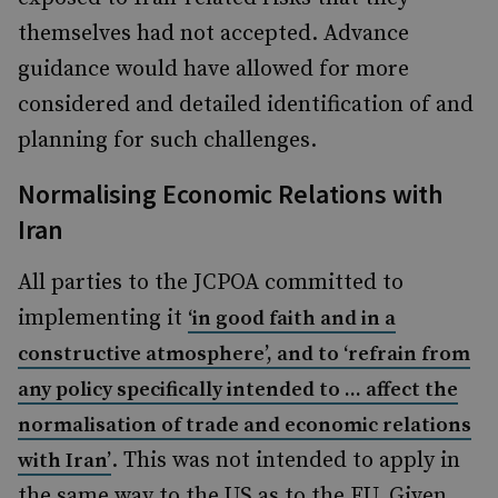
themselves had not accepted. Advance
guidance would have allowed for more
considered and detailed identification of and
planning for such challenges.
Normalising Economic Relations with
Iran
All parties to the JCPOA committed to
implementing it
‘
in good faith and in a
constructive atmosphere
’
, and to
‘
refrain from
any policy specifically intended to ... affect the
normalisation of trade and economic relations
. This was not intended to apply in
with Iran
’
the same way to the US as to the EU. Given