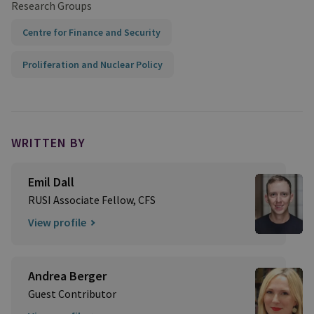
Research Groups
Centre for Finance and Security
Proliferation and Nuclear Policy
WRITTEN BY
Emil Dall
RUSI Associate Fellow, CFS
View profile
Andrea Berger
Guest Contributor