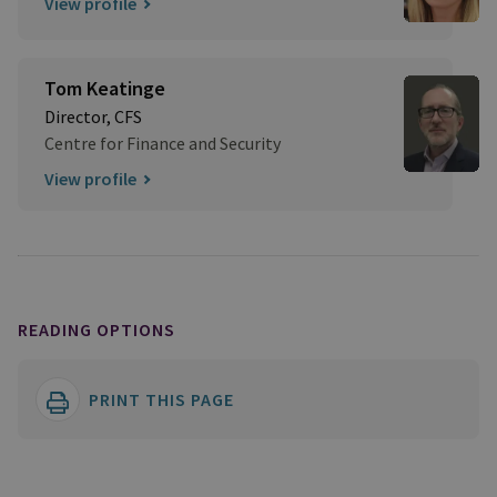
View profile
Tom Keatinge
Director, CFS
Centre for Finance and Security
View profile
READING OPTIONS
PRINT THIS PAGE