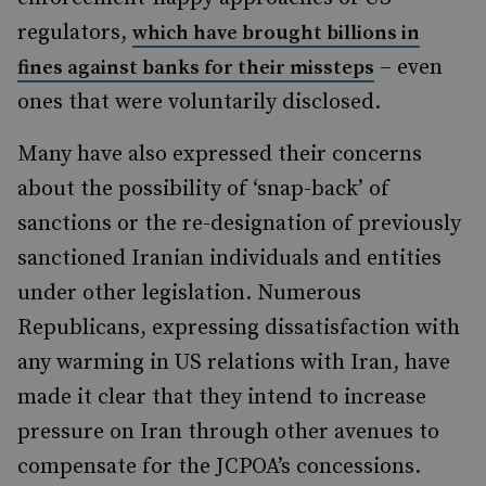
regulators,
which have brought billions in
– even
fines against banks for their missteps
ones that were voluntarily disclosed.
Many have also expressed their concerns
about the possibility of ‘snap-back’ of
sanctions or the re-designation of previously
sanctioned Iranian individuals and entities
under other legislation. Numerous
Republicans, expressing dissatisfaction with
any warming in US relations with Iran, have
made it clear that they intend to increase
pressure on Iran through other avenues to
compensate for the JCPOA’s concessions.