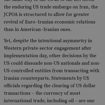
the enduring US trade embargo on Iran, the
JCPOA is structured to allow for greater
revival of Euro–Iranian economic relations
than in American–Iranian ones.
Yet, despite the intentional asymmetry in
Western private-sector engagement after
implementation day, other decisions by the
US could dissuade non-US nationals and non-
US-controlled entities from transacting with
Iranian counterparts. Statements by US
officials regarding the clearing of US dollar
transactions – the currency of most
international trade, including oil – are one