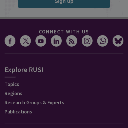
Sign up
CONNECT WITH US
Explore RUSI
Topics
Regions
Research Groups & Experts
Publications