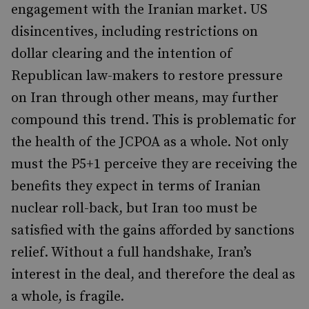
engagement with the Iranian market. US
disincentives, including restrictions on
dollar clearing and the intention of
Republican law-makers to restore pressure
on Iran through other means, may further
compound this trend. This is problematic for
the health of the JCPOA as a whole. Not only
must the P5+1 perceive they are receiving the
benefits they expect in terms of Iranian
nuclear roll-back, but Iran too must be
satisfied with the gains afforded by sanctions
relief. Without a full handshake, Iran’s
interest in the deal, and therefore the deal as
a whole, is fragile.