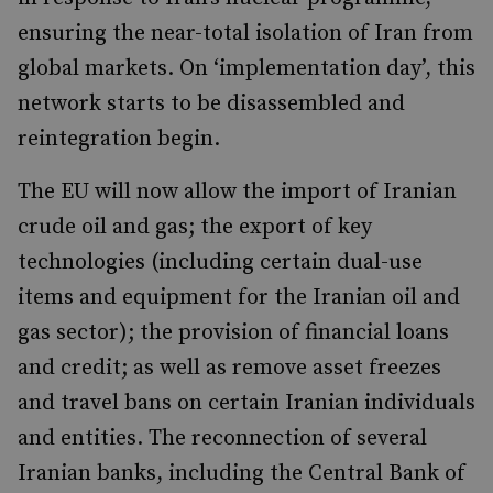
ensuring the near-total isolation of Iran from
global markets. On ‘implementation day’, this
network starts to be disassembled and
reintegration begin.
The EU will now allow the import of Iranian
crude oil and gas; the export of key
technologies (including certain dual-use
items and equipment for the Iranian oil and
gas sector); the provision of financial loans
and credit; as well as remove asset freezes
and travel bans on certain Iranian individuals
and entities. The reconnection of several
Iranian banks, including the Central Bank of