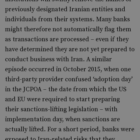
previously designated Iranian entities and
individuals from their systems. Many banks
might therefore not automatically flag them
as transactions are processed – even if they
have determined they are not yet prepared to
conduct business with Iran. A similar
episode occurred in October 2015, when one
third-party provider confused ‘adoption day’
in the JCPOA – the date from which the US
and EU were required to start preparing
their sanctions-lifting legislation – with
implementation day, when sanctions are
actually lifted. For a short period, banks were
exposed to Iran-related risks that they