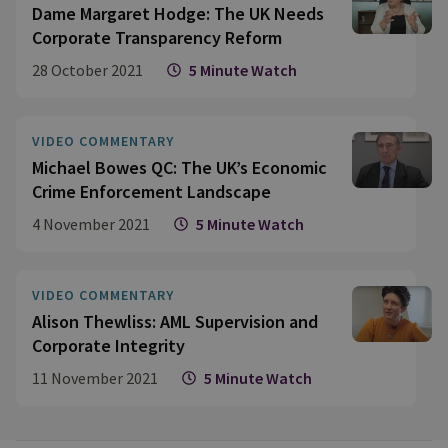
Dame Margaret Hodge: The UK Needs
Corporate Transparency Reform
28 October 2021
5 Minute Watch
VIDEO COMMENTARY
Michael Bowes QC: The UK’s Economic
Crime Enforcement Landscape
4 November 2021
5 Minute Watch
VIDEO COMMENTARY
Alison Thewliss: AML Supervision and
Corporate Integrity
11 November 2021
5 Minute Watch