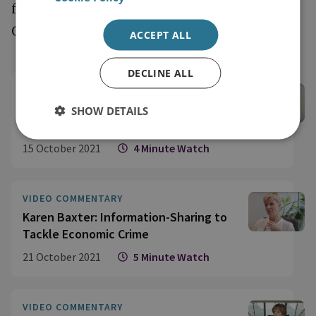
focuses on key themes under the UK
Government’s Economic Crime Plan.
ACCEPT ALL
DECLINE ALL
VIDEO COMMENTARY
Edward Lucas: Illicit Finance
SHOW DETAILS
Undermines ‘Global Britain’
15 October 2021
4 Minute Watch
VIDEO COMMENTARY
Karen Baxter: Information-Sharing to
Tackle Economic Crime
21 October 2021
5 Minute Watch
VIDEO COMMENTARY