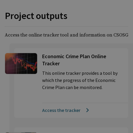
Project outputs
Access the online tracker tool and information on CSOSG
Economic Crime Plan Online
Tracker
This online tracker provides a tool by
which the progress of the Economic
Crime Plan can be monitored.
Access the tracker