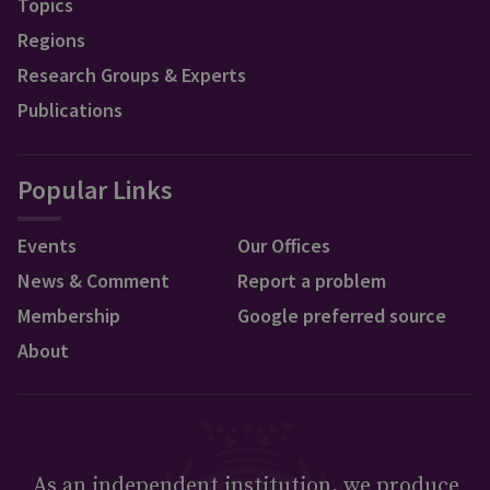
Topics
Regions
Research Groups & Experts
Publications
Popular Links
Events
Our Offices
News & Comment
Report a problem
Membership
Google preferred source
About
As an independent institution, we produce