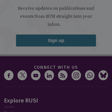
Receive updates on publications and
events from RUSI straight into your
inbox.
Sign up
CONNECT WITH US
Explore RUSI