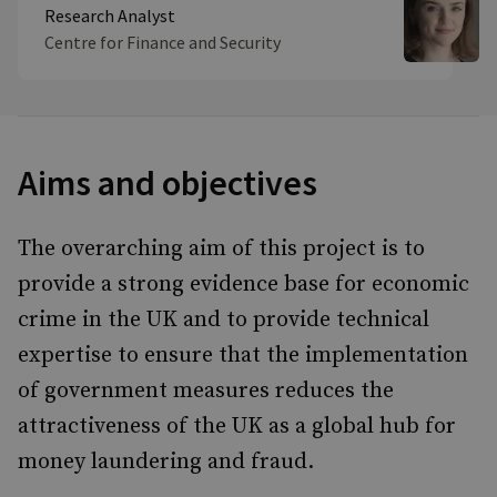
Research Analyst
Centre for Finance and Security
Aims and objectives
The overarching aim of this project is to
provide a strong evidence base for economic
crime in the UK and to provide technical
expertise to ensure that the implementation
of government measures reduces the
attractiveness of the UK as a global hub for
money laundering and fraud.