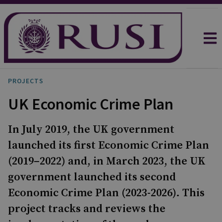
PROJECTS
UK Economic Crime Plan
In July 2019, the UK government
launched its first Economic Crime Plan
(2019–2022) and, in March 2023, the UK
government launched its second
Economic Crime Plan (2023-2026). This
project tracks and reviews the