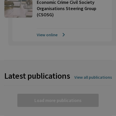
Economic Crime Civil Society
Organisations Steering Group
(CSOSG)
View online
Latest publications
View all publications
Load more publications