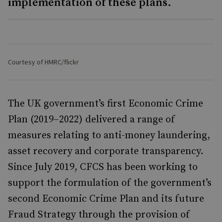
implementation of these plans.
Courtesy of HMRC/flickr
The UK government’s first Economic Crime
Plan (2019–2022) delivered a range of
measures relating to anti-money laundering,
asset recovery and corporate transparency.
Since July 2019, CFCS has been working to
support the formulation of the government’s
second Economic Crime Plan and its future
Fraud Strategy through the provision of