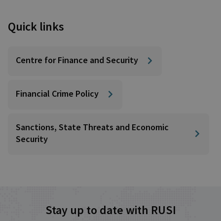
Quick links
Centre for Finance and Security
Financial Crime Policy
Sanctions, State Threats and Economic
Security
Stay up to date with RUSI