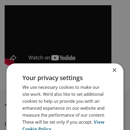
×
Your privacy settings
We use necessary cookies to make our
site work. We'd also like to set additional
cookies to help us provide you with an
Thought leadership
enhanced experience on our website and
measure the performance of our content.
These will be set only if you accept.
View
Our series of thought leadership videos
Cookie Policy