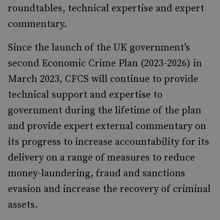
roundtables, technical expertise and expert
commentary.
Since the launch of the UK government’s
second Economic Crime Plan (2023-2026) in
March 2023, CFCS will continue to provide
technical support and expertise to
government during the lifetime of the plan
and provide expert external commentary on
its progress to increase accountability for its
delivery on a range of measures to reduce
money-laundering, fraud and sanctions
evasion and increase the recovery of criminal
assets.