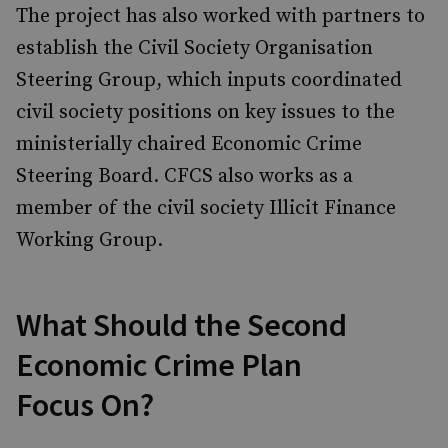
The project has also worked with partners to
establish the Civil Society Organisation
Steering Group, which inputs coordinated
civil society positions on key issues to the
ministerially chaired Economic Crime
Steering Board. CFCS also works as a
member of the civil society Illicit Finance
Working Group.
What Should the Second
Economic Crime Plan
Focus On?