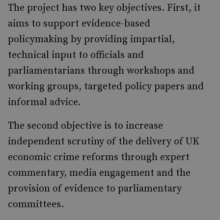
The project has two key objectives. First, it
aims to support evidence-based
policymaking by providing impartial,
technical input to officials and
parliamentarians through workshops and
working groups, targeted policy papers and
informal advice.
The second objective is to increase
independent scrutiny of the delivery of UK
economic crime reforms through expert
commentary, media engagement and the
provision of evidence to parliamentary
committees.