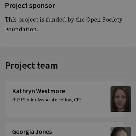
Project sponsor
This project is funded by the Open Society
Foundation.
Project team
Kathryn Westmore
RUSI Senior Associate Fellow, CFS
Georgia Jones