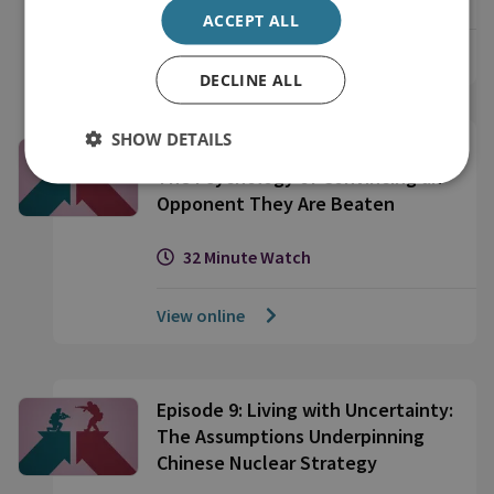
ACCEPT ALL
View online
DECLINE ALL
SHOW DETAILS
Episode 10: Forceful Persuasion:
The Psychology of Convincing an
Opponent They Are Beaten
32 Minute Watch
View online
Episode 9: Living with Uncertainty:
The Assumptions Underpinning
Chinese Nuclear Strategy