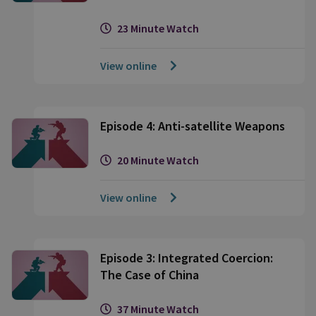
23 Minute Watch
View online
Episode 4: Anti-satellite Weapons
20 Minute Watch
View online
Episode 3: Integrated Coercion:
The Case of China
37 Minute Watch