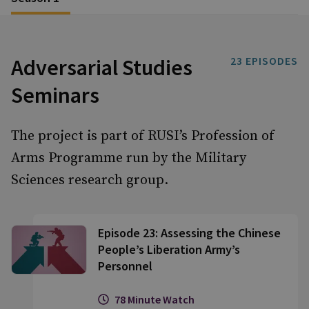
Adversarial Studies
23
EPISODES
Seminars
The project is part of RUSI’s Profession of
Arms Programme run by the Military
Sciences research group.
Episode 23: Assessing the Chinese
People’s Liberation Army’s
Personnel
78 Minute Watch