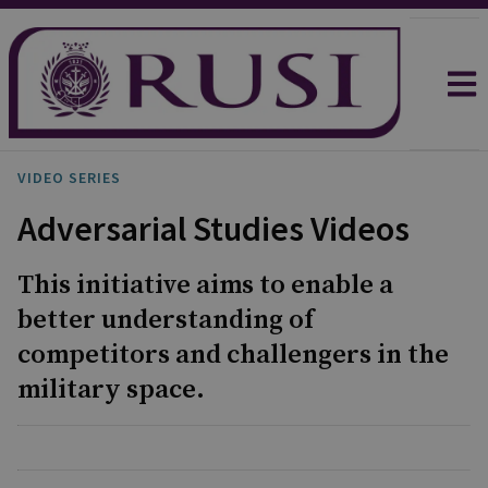
VIDEO SERIES
Adversarial Studies Videos
This initiative aims to enable a
better understanding of
competitors and challengers in the
military space.