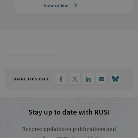
View online
SHARE THIS PAGE
Stay up to date with RUSI
Receive updates on publications and