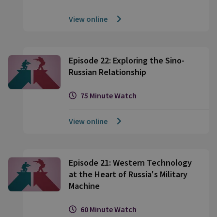
View online
Episode 22: Exploring the Sino-
Russian Relationship
75 Minute Watch
View online
Episode 21: Western Technology
at the Heart of Russia's Military
Machine
60 Minute Watch