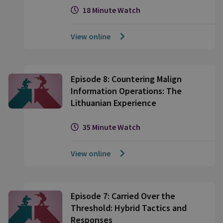
18 Minute Watch
View online
Episode 8: Countering Malign
Information Operations: The
Lithuanian Experience
35 Minute Watch
View online
Episode 7: Carried Over the
Threshold: Hybrid Tactics and
Responses