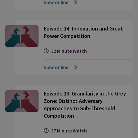
View online
Episode 14: Innovation and Great
Power Competition
32 Minute Watch
View online
Episode 13: Granularity in the Grey
Zone: Distinct Adversary
Approaches to Sub-Threshold
Competition
37 Minute Watch