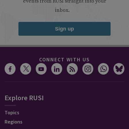
events from RUSI straight into your
inbox.
Sign up
CONNECT WITH US
Explore RUSI
Topics
Regions