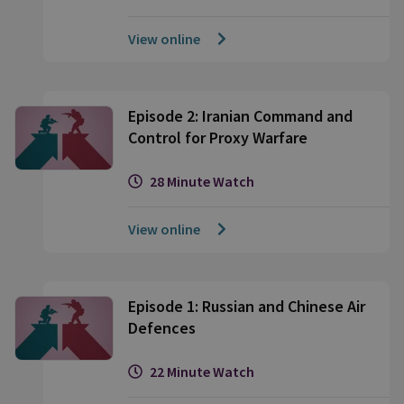
View online
Episode 2: Iranian Command and
Control for Proxy Warfare
28 Minute Watch
View online
Episode 1: Russian and Chinese Air
Defences
22 Minute Watch