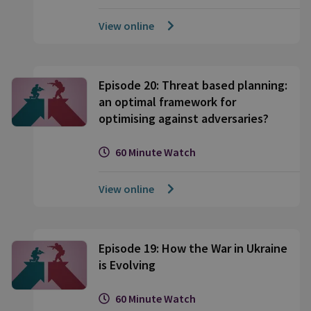
View online
Episode 20: Threat based planning:
an optimal framework for
optimising against adversaries?
60 Minute Watch
View online
Episode 19: How the War in Ukraine
is Evolving
60 Minute Watch