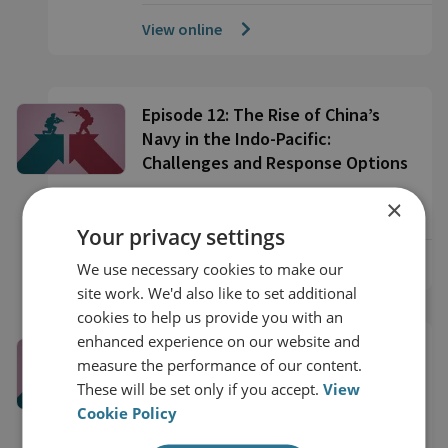
View online
Episode 12: The Rise of China’s
Navy in the Indo-Pacific:
Challenges and Response Options
×
28 Minute Watch
Your privacy settings
View online
We use necessary cookies to make our
site work. We'd also like to set additional
cookies to help us provide you with an
enhanced experience on our website and
Episode 11: Russian Strategic
measure the performance of our content.
Thinking and the Kremlin’s
These will be set only if you accept.
View
Approach to Coercion
Cookie Policy
22 Minute Watch