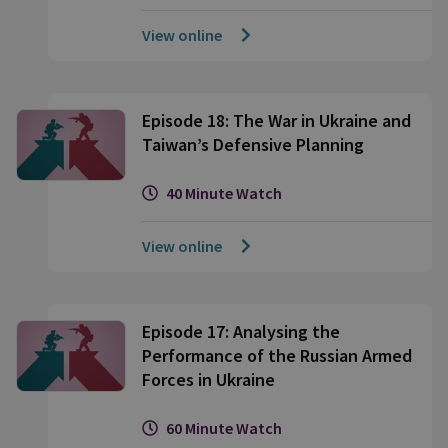
View online
Episode 18: The War in Ukraine and
Taiwan’s Defensive Planning
40 Minute Watch
View online
Episode 17: Analysing the
Performance of the Russian Armed
Forces in Ukraine
60 Minute Watch