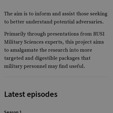
The aim is to inform and assist those seeking
to better understand potential adversaries.
Primarily through presentations from RUSI
Military Sciences experts, this project aims
to amalgamate the research into more
targeted and digestible packages that
military personnel may find useful.
Latest episodes
Season 1