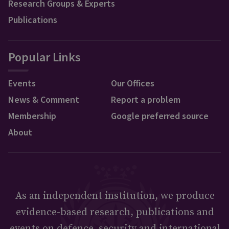
Research Groups & Experts
Publications
Popular Links
Events
Our Offices
News & Comment
Report a problem
Membership
Google preferred source
About
As an independent institution, we produce
evidence-based research, publications and
events on defence, security and international