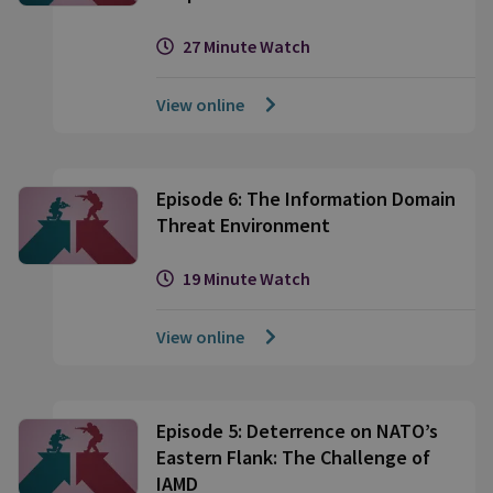
27 Minute Watch
View online
Episode 6: The Information Domain
Threat Environment
19 Minute Watch
View online
Episode 5: Deterrence on NATO’s
Eastern Flank: The Challenge of
IAMD