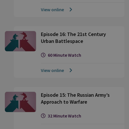
View online
Episode 16: The 21st Century
Urban Battlespace
60 Minute Watch
View online
Episode 15: The Russian Army’s
Approach to Warfare
32 Minute Watch