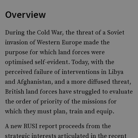
Overview
During the Cold War, the threat of a Soviet
invasion of Western Europe made the
purpose for which land forces were
optimised self-evident. Today, with the
perceived failure of interventions in Libya
and Afghanistan, and a more diffused threat,
British land forces have struggled to evaluate
the order of priority of the missions for
which they must plan, train and equip.
A new RUSI report proceeds from the
strategic interests articulated in the recent