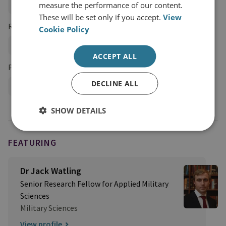
measure the performance of our content.
Land Warfare
These will be set only if you accept.
View
Research Groups
Cookie Policy
Military Sciences
ACCEPT ALL
Projects
DECLINE ALL
Future Conflict Programme
SHOW DETAILS
FEATURING
Dr Jack Watling
Senior Research Fellow for Applied Military
Sciences
Military Sciences
View profile