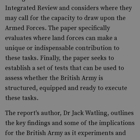
Integrated Review and considers where they
may call for the capacity to draw upon the
Armed Forces. The paper specifically
evaluates where land forces can make a
unique or indispensable contribution to
these tasks. Finally, the paper seeks to
establish a set of tests that can be used to
assess whether the British Army is
structured, equipped and ready to execute
these tasks.
The report's author, Dr Jack Watling, outlines
the key findings and some of the implications
for the British Army as it experiments and