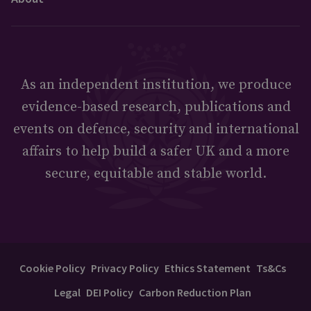
As an independent institution, we produce
evidence-based research, publications and
events on defence, security and international
affairs to help build a safer UK and a more
secure, equitable and stable world.
Cookie Policy
Privacy Policy
Ethics Statement
Ts&Cs
Legal
DEI Policy
Carbon Reduction Plan