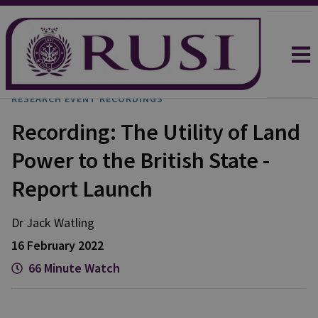
RESEARCH EVENT RECORDINGS
Recording: The Utility of Land
Power to the British State -
Report Launch
Dr Jack
Watling
16 February 2022
66 Minute Watch