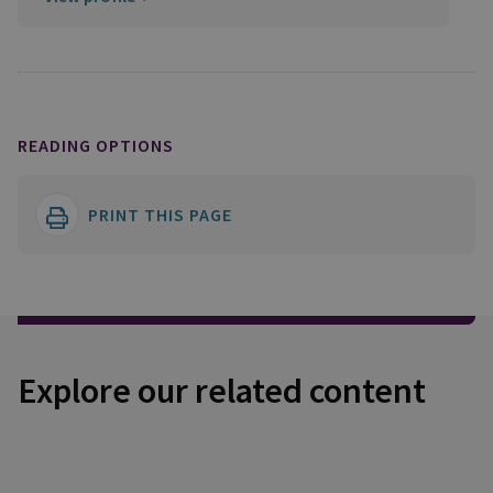
READING OPTIONS
PRINT THIS PAGE
Explore our related content