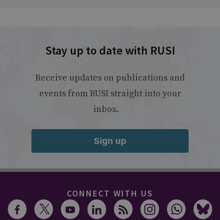
Stay up to date with RUSI
Receive updates on publications and
events from RUSI straight into your
inbox.
Sign up
CONNECT WITH US