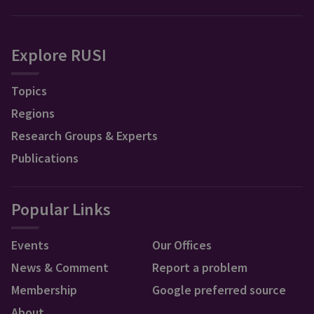
Explore RUSI
Topics
Regions
Research Groups & Experts
Publications
Popular Links
Events
Our Offices
News & Comment
Report a problem
Membership
Google preferred source
About