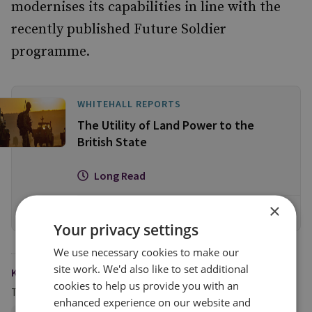
modernises its capabilities in line with the
recently published Future Soldier
programme.
WHITEHALL REPORTS
The Utility of Land Power to the
British State
Long Read
×
View online
Your privacy settings
We use necessary cookies to make our
site work. We'd also like to set additional
KEYWORDS
cookies to help us provide you with an
Topics
enhanced experience on our website and