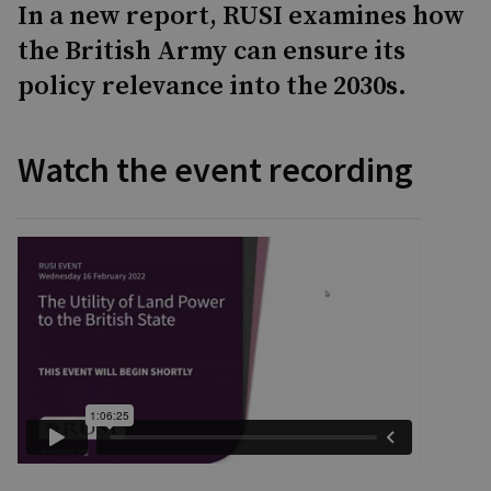
In a new report, RUSI examines how
the British Army can ensure its
policy relevance into the 2030s.
Watch the event recording