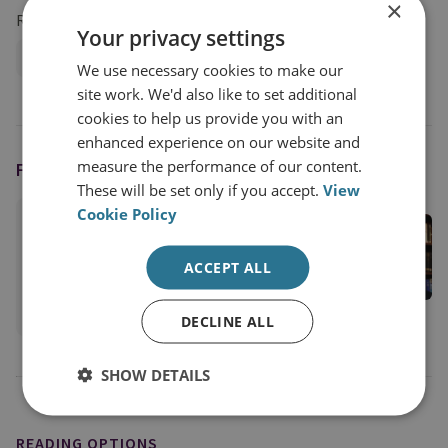
×
Research Groups
Your privacy settings
Military Sciences
We use necessary cookies to make our
site work. We'd also like to set additional
cookies to help us provide you with an
enhanced experience on our website and
measure the performance of our content.
FEATURING
These will be set only if you accept.
View
Cookie Policy
Justin Bronk
Senior Research Fellow, Airpower & Technology
ACCEPT ALL
Military Sciences
View profile
DECLINE ALL
SHOW DETAILS
READING OPTIONS