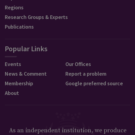
Regions
Research Groups & Experts
Publications
Popular Links
Events
Our Offices
News & Comment
Report a problem
Membership
Google preferred source
About
As an independent institution, we produce