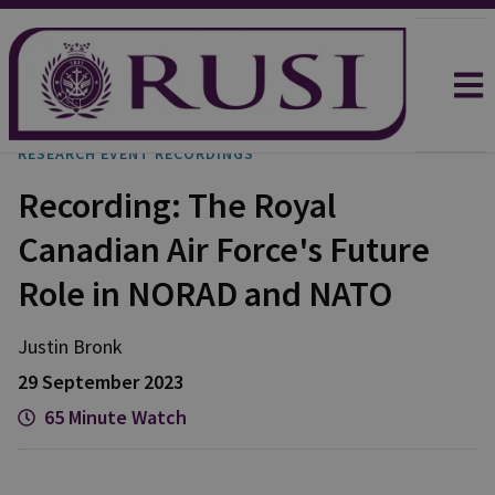
RESEARCH EVENT RECORDINGS
Recording: The Royal
Canadian Air Force's Future
Role in NORAD and NATO
Justin
Bronk
29 September 2023
65 Minute Watch