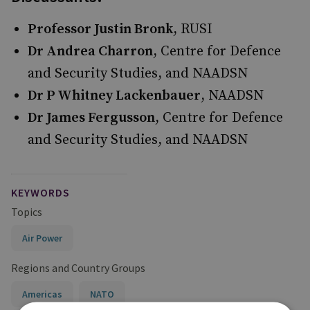
Professor Justin Bronk
, RUSI
Dr Andrea Charron
, Centre for Defence
and Security Studies, and NAADSN
Dr P Whitney Lackenbauer
, NAADSN
Dr James Fergusson
, Centre for Defence
and Security Studies, and NAADSN
KEYWORDS
Topics
Air Power
Regions and Country Groups
Americas
NATO