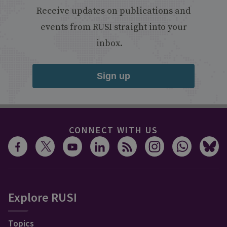
Receive updates on publications and
events from RUSI straight into your
inbox.
Sign up
CONNECT WITH US
Explore RUSI
Topics