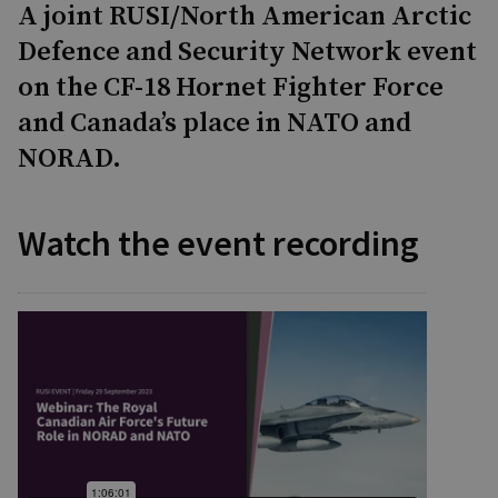
A joint RUSI/North American Arctic
Defence and Security Network event
on the CF-18 Hornet Fighter Force
and Canada’s place in NATO and
NORAD.
Watch the event recording