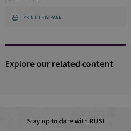
PRINT THIS PAGE
Explore our related content
Stay up to date with RUSI