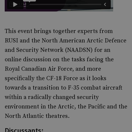
This event brings together experts from
RUSI and the North American Arctic Defence
and Security Network (NAADSN) for an
online discussion on the tasks facing the
Royal Canadian Air Force, and more
specifically the CF-18 Force as it looks
towards a transition to F-35 combat aircraft
within a radically changed security
environment in the Arctic, the Pacific and the
North Atlantic theatres.
Discussants: