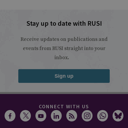
Stay up to date with RUSI
Receive updates on publications and
events from RUSI straight into your
inbox.
Sign up
CONNECT WITH US