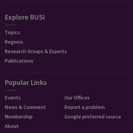
Explore RUSI
Topics
Regions
Research Groups & Experts
Publications
Popular Links
Events
Our Offices
News & Comment
Report a problem
Membership
Google preferred source
About