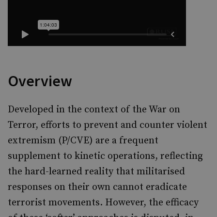
Overview
Developed in the context of the War on
Terror, efforts to prevent and counter violent
extremism (P/CVE) are a frequent
supplement to kinetic operations, reflecting
the hard-learned reality that militarised
responses on their own cannot eradicate
terrorist movements. However, the efficacy