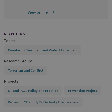
View online
KEYWORDS
Topics
Countering Terrorism and Violent Extremism
Research Groups
Terrorism and Conflict
Projects
CT and PCVE Policy and Practice
Prevention Project
Review of CT and P/CVE Activity Effectiveness