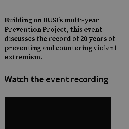
Building on RUSI’s multi-year
Prevention Project, this event
discusses the record of 20 years of
preventing and countering violent
extremism.
Watch the event recording