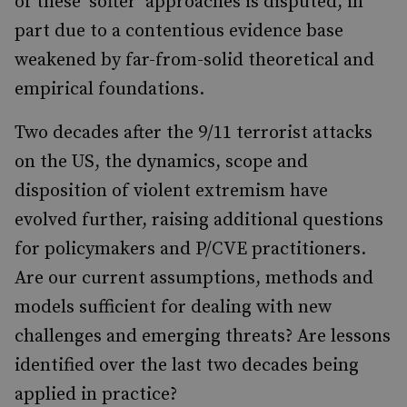
of these ‘softer’ approaches is disputed, in
part due to a contentious evidence base
weakened by far-from-solid theoretical and
empirical foundations.
Two decades after the 9/11 terrorist attacks
on the US, the dynamics, scope and
disposition of violent extremism have
evolved further, raising additional questions
for policymakers and P/CVE practitioners.
Are our current assumptions, methods and
models sufficient for dealing with new
challenges and emerging threats? Are lessons
identified over the last two decades being
applied in practice?