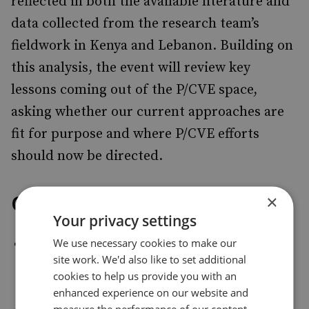
reflected in both the available literature and
data collected from the research team’s
fieldwork in Kenya and Lebanon. Building on
this analysis, the event will review key
lessons coming out of the P/CVE space,
asking whether our current approaches are
fit for purpose and where P/CVE efforts
should now be directed.
Overview
×
Your privacy settings
We use necessary cookies to make our
Dr Fathima Azmiya Badurdeen
, Lecturer,
site work. We'd also like to set additional
Department of Social Sciences, Technical
cookies to help us provide you with an
University of Mombasa
enhanced experience on our website and
measure the performance of our content.