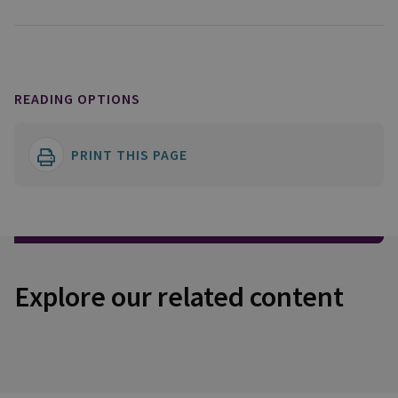
READING OPTIONS
PRINT THIS PAGE
Explore our related content