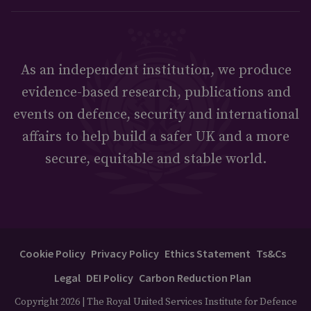
As an independent institution, we produce
evidence-based research, publications and
events on defence, security and international
affairs to help build a safer UK and a more
secure, equitable and stable world.
Cookie Policy
Privacy Policy
Ethics Statement
Ts&Cs
Legal
DEI Policy
Carbon Reduction Plan
Copyright 2026 | The Royal United Services Institute for Defence