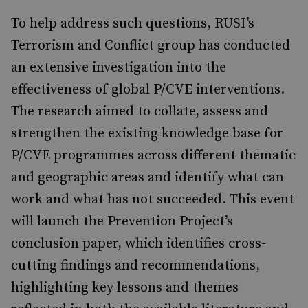
To help address such questions, RUSI’s
Terrorism and Conflict group has conducted
an extensive investigation into the
effectiveness of global P/CVE interventions.
The research aimed to collate, assess and
strengthen the existing knowledge base for
P/CVE programmes across different thematic
and geographic areas and identify what can
work and what has not succeeded. This event
will launch the Prevention Project’s
conclusion paper, which identifies cross-
cutting findings and recommendations,
highlighting key lessons and themes