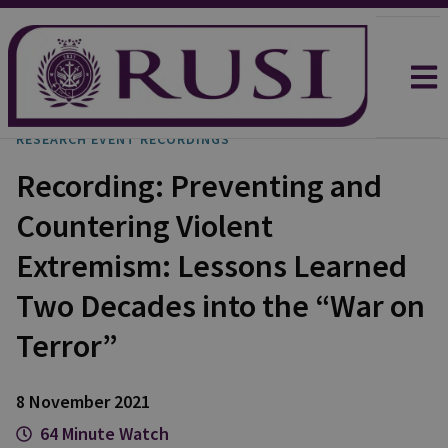
RESEARCH EVENT RECORDINGS
Recording: Preventing and
Countering Violent
Extremism: Lessons Learned
Two Decades into the “War on
Terror”
8 November 2021
64 Minute Watch