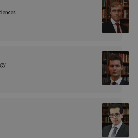
ciences
ogy