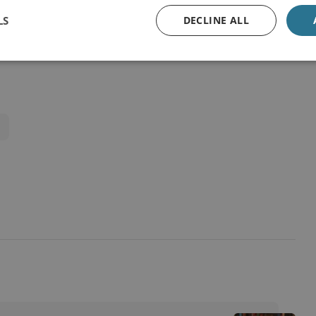
LS
DECLINE ALL
View online