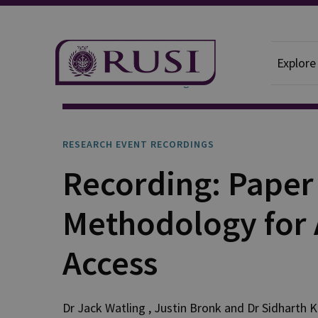
Explore
Research Event Recordings
RESEARCH EVENT RECORDINGS
Recording: Paper
Methodology for 
Access
Dr Jack
Watling
,
Justin
Bronk
and
Dr Sidharth
K