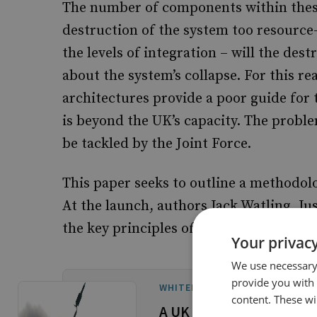
The number of components within thes
destruction of the system too resource-i
the levels of integration – will the des
about the system’s collapse. For this r
architectures provide a poor guide for 
is beyond the UK’s capacity. The proble
be tackled by the Joint Force.
This paper seeks to outline a methodolo
At the launch, authors Jack Watling, Ju
the key principles of the methodology 
Your privacy
We use necessary 
provide you with
WHITEHALL REPORTS
content. These wil
A UK Joint Methodology 