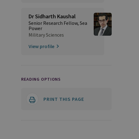
Dr Sidharth Kaushal
Senior Research Fellow, Sea
Power
Military Sciences
View profile
READING OPTIONS
PRINT THIS PAGE