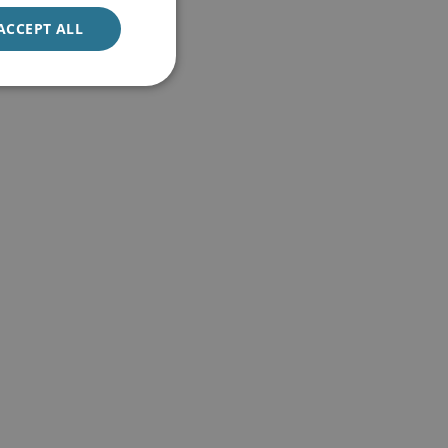
ACCEPT ALL