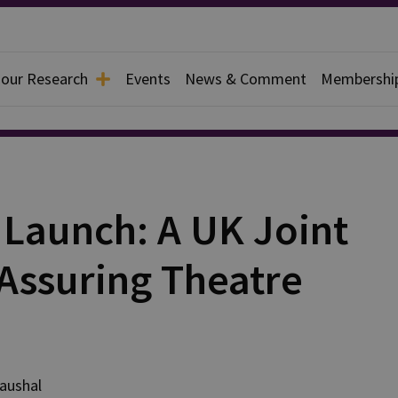
 our Research
Events
News & Comment
Membershi
 Launch: A UK Joint
Assuring Theatre
aushal