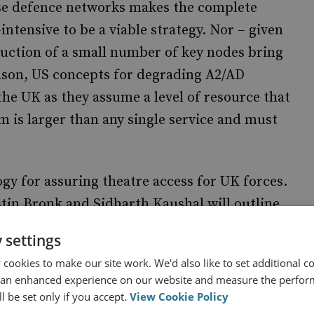
e defence networks makes the complete
ntensive to be a viable strategy. Nor – given
truction of a small number of key nodes bring
eason, US concepts for degrading A2/AD
the UK as they assume a level of resource that
m is larger than any single service and must
gy for assuring theatre access for UK forces.
stin Bronk and Sidharth Kaushal will outline
and the implications for UK defence.
 settings
cookies to make our site work. We'd also like to set additional co
 an enhanced experience on our website and measure the perfor
l be set only if you accept.
View Cookie Policy
for Assuring Theatre Access