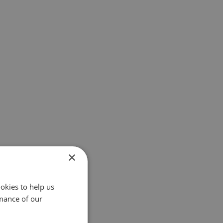
×
okies to help us
mance of our