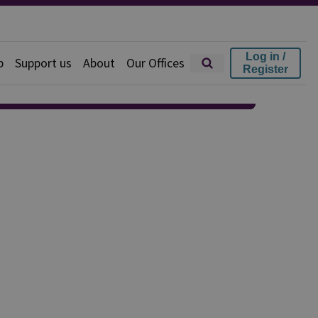
Log in /
p
Support us
About
Our Offices
Register