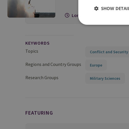
SHOW DETAI
Long Read
KEYWORDS
Topics
Conflict and Security
Regions and Country Groups
Europe
Research Groups
Military Sciences
FEATURING