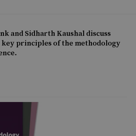
onk and Sidharth Kaushal discuss
e key principles of the methodology
ence.
g