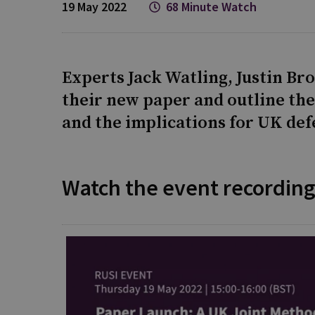
19 May 2022
68 Minute Watch
Experts Jack Watling, Justin Br
their new paper and outline th
and the implications for UK def
Watch the event recordin