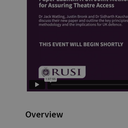
Overview