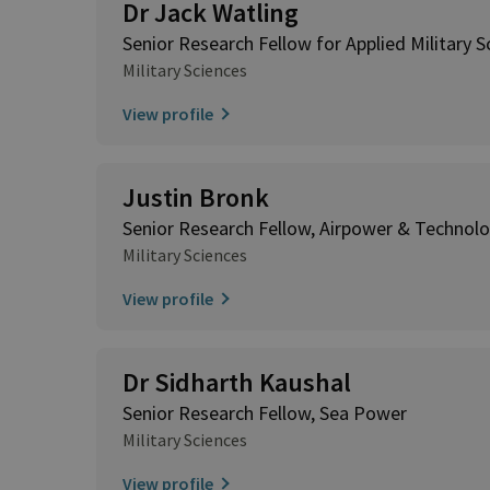
Dr Jack Watling
Senior Research Fellow for Applied Military S
Military Sciences
View profile
Justin Bronk
Senior Research Fellow, Airpower & Technol
Military Sciences
View profile
Dr Sidharth Kaushal
Senior Research Fellow, Sea Power
Military Sciences
View profile