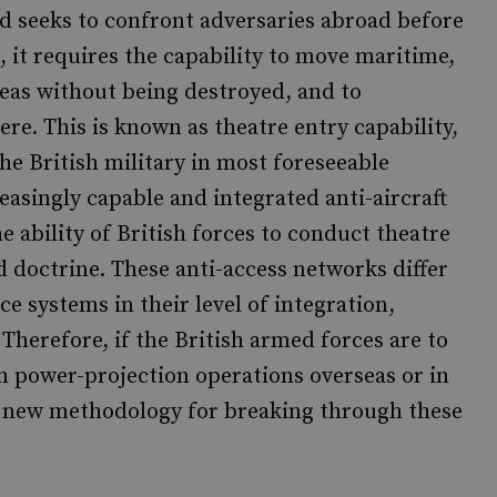
nd seeks to confront adversaries abroad before
, it requires the capability to move maritime,
reas without being destroyed, and to
re. This is known as theatre entry capability,
the British military in most foreseeable
reasingly capable and integrated anti-aircraft
e ability of British forces to conduct theatre
 doctrine. These anti-access networks differ
e systems in their level of integration,
herefore, if the British armed forces are to
n power-projection operations overseas or in
 a new methodology for breaking through these