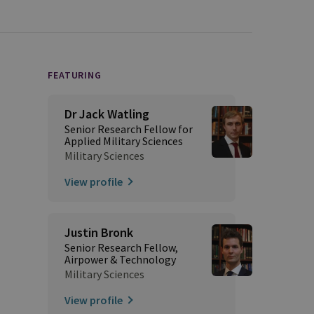
FEATURING
Dr Jack Watling
Senior Research Fellow for
Applied Military Sciences
Military Sciences
View profile
Justin Bronk
Senior Research Fellow,
Airpower & Technology
Military Sciences
View profile