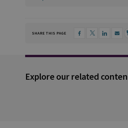
SHARE THIS PAGE
Explore our related conten