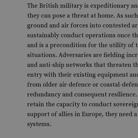
The British military is expeditionary a
they can pose a threat at home. As such
ground and air forces into contested a
sustainably conduct operations once the
and is a precondition for the utility of 
situations. Adversaries are fielding inc
and anti-ship networks that threaten th
entry with their existing equipment and
from older air-defence or coastal-defenc
redundancy and consequent resilience. T
retain the capacity to conduct sovereig
support of allies in Europe, they need
systems.