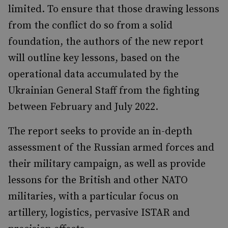
limited. To ensure that those drawing lessons
from the conflict do so from a solid
foundation, the authors of the new report
will outline key lessons, based on the
operational data accumulated by the
Ukrainian General Staff from the fighting
between February and July 2022.
The report seeks to provide an in-depth
assessment of the Russian armed forces and
their military campaign, as well as provide
lessons for the British and other NATO
militaries, with a particular focus on
artillery, logistics, pervasive ISTAR and