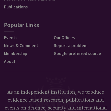
Publications
Popular Links
Events
Our Offices
News & Comment
Report a problem
Membership
Google preferred source
About
As an independent institution, we produce
evidence-based research, publications and
events on defence, security and international