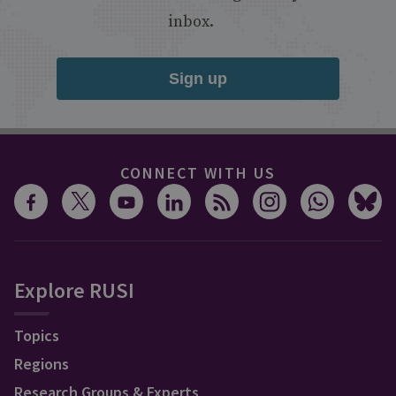
inbox.
Sign up
CONNECT WITH US
Explore RUSI
Topics
Regions
Research Groups & Experts