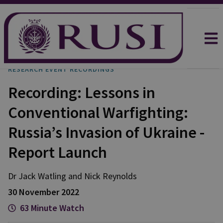
RESEARCH EVENT RECORDINGS
Recording: Lessons in
Conventional Warfighting:
Russia’s Invasion of Ukraine -
Report Launch
Dr Jack
Watling
and
Nick
Reynolds
30 November 2022
63 Minute Watch