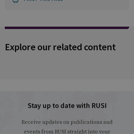
Explore our related content
Stay up to date with RUSI
Receive updates on publications and
events from RUSI straight into your