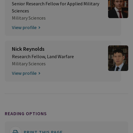
Senior Research Fellow for Applied Military
Sciences
Military Sciences
View profile
Nick Reynolds
Research Fellow, Land Warfare
Military Sciences
View profile
READING OPTIONS
PRINT THIS PAGE