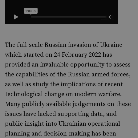
The full-scale Russian invasion of Ukraine
which started on 24 February 2022 has
provided an invaluable opportunity to assess
the capabilities of the Russian armed forces,
as well as study the implications of recent
technological change on modern warfare.
Many publicly available judgements on these
issues have lacked supporting data, and
public insight into Ukrainian operational
planning and decision-making has been