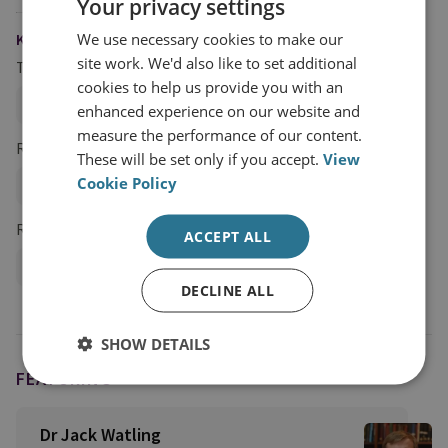
Your privacy settings
We use necessary cookies to make our
KEYWORDS
site work. We'd also like to set additional
Topics
cookies to help us provide you with an
Land Warfare
enhanced experience on our website and
measure the performance of our content.
Regions and Country Groups
These will be set only if you accept.
View
Cookie Policy
Ukraine
Russia and Eurasia
Russia
Research Groups
ACCEPT ALL
Military Sciences
DECLINE ALL
SHOW DETAILS
FEATURING
Dr Jack Watling