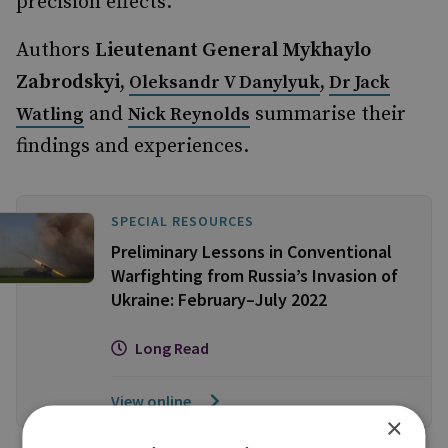
precision effects.
Authors
Lieutenant General Mykhaylo
Zabrodskyi,
,
Oleksandr V Danylyuk
Dr Jack
and
summarise their
Watling
Nick Reynolds
findings and experiences.
SPECIAL RESOURCES
Preliminary Lessons in Conventional
Warfighting from Russia’s Invasion of
Ukraine: February–July 2022
Long Read
View online
×