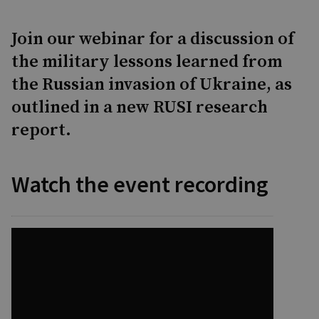
Join our webinar for a discussion of
the military lessons learned from
the Russian invasion of Ukraine, as
outlined in a new RUSI research
report.
Watch the event recording