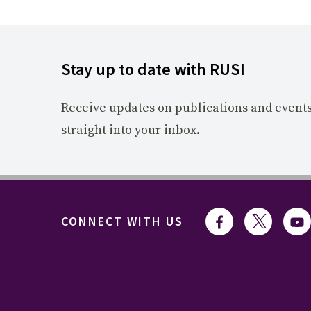
Stay up to date with RUSI
Receive updates on publications and event
straight into your inbox.
CONNECT WITH US