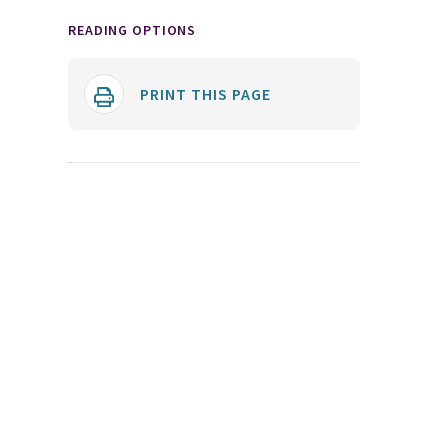
READING OPTIONS
PRINT THIS PAGE