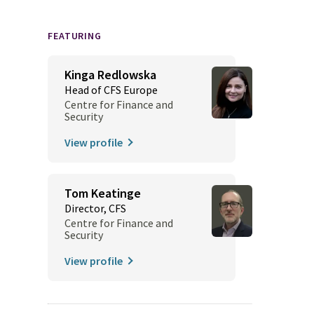
FEATURING
Kinga Redlowska
Head of CFS Europe
Centre for Finance and
Security
View profile
Tom Keatinge
Director, CFS
Centre for Finance and
Security
View profile