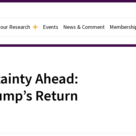
 our Research
Events
News & Comment
Membershi
tainty Ahead:
ump’s Return