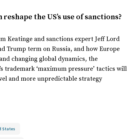
reshape the US’s use of sanctions?
m Keatinge and sanctions expert Jeff Lord
ond Trump term on Russia, and how Europe
 and changing global dynamics, the
s trademark ‘maximum pressure’ tactics will
novel and more unpredictable strategy
d States