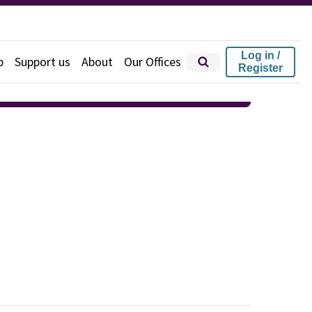
Log in /
p
Support us
About
Our Offices
Register