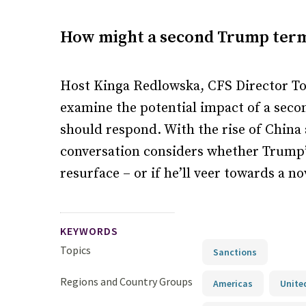
How might a second Trump term 
Host Kinga Redlowska, CFS Director To
examine the potential impact of a sec
should respond. With the rise of China
conversation considers whether Trump’
resurface – or if he’ll veer towards a 
KEYWORDS
Topics
Sanctions
Regions and Country Groups
Americas
Unite