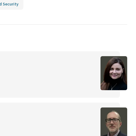
d Security