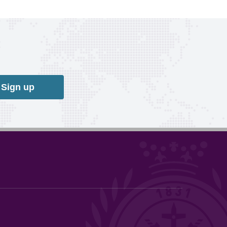
Sign up