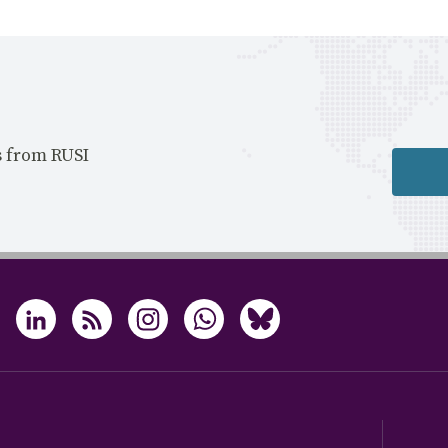
s from RUSI