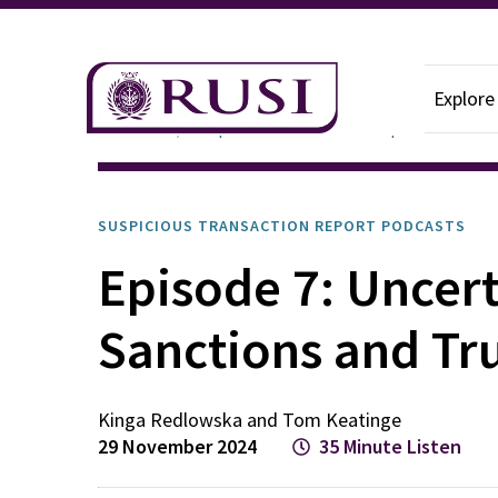
Explore
Podcasts
Suspicious Transaction Report
SUSPICIOUS TRANSACTION REPORT PODCASTS
Episode 7: Uncer
Sanctions and Tr
Kinga
Redlowska
and
Tom
Keatinge
29 November 2024
35 Minute Listen