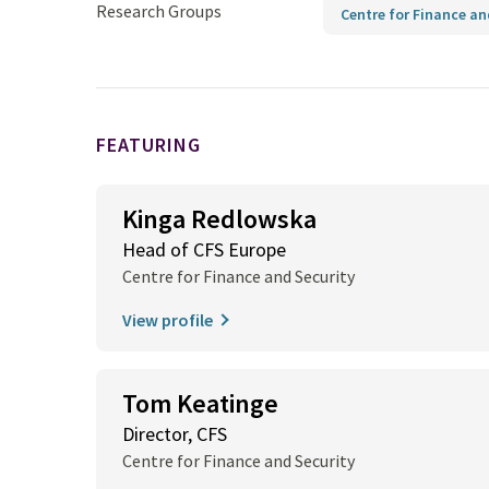
Research Groups
Centre for Finance an
FEATURING
Kinga Redlowska
Head of CFS Europe
Centre for Finance and Security
View profile
Tom Keatinge
Director, CFS
Centre for Finance and Security