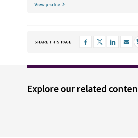
View profile
SHARE THIS PAGE
Explore our related conten