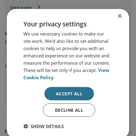
View page
×
Your privacy settings
KEYWORDS
We use necessary cookies to make our
site work. We'd also like to set additional
Research Groups
cookies to help us provide you with an
Terrorism and Conflict
enhanced experience on our website and
measure the performance of our content.
Projects
These will be set only if you accept.
View
Cookie Policy
Different Cities, Shared Stories: Gender and Violent
Extremism
ACCEPT ALL
Gender Mainstreaming PCVE Policy and Programming
DECLINE ALL
SHOW DETAILS
FEATURING