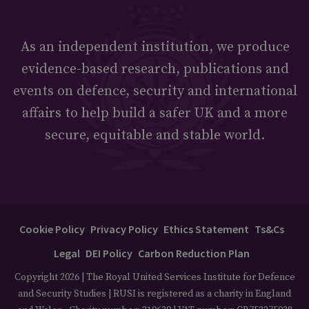
As an independent institution, we produce
evidence-based research, publications and
events on defence, security and international
affairs to help build a safer UK and a more
secure, equitable and stable world.
Cookie Policy
Privacy Policy
Ethics Statement
Ts&Cs
Legal
DEI Policy
Carbon Reduction Plan
Copyright 2026 | The Royal United Services Institute for Defence
and Security Studies | RUSI is registered as a charity in England