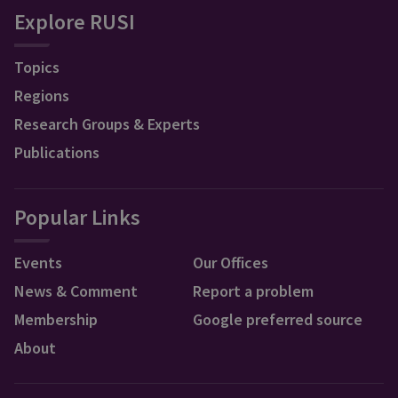
Explore RUSI
Topics
Regions
Research Groups & Experts
Publications
Popular Links
Events
Our Offices
News & Comment
Report a problem
Membership
Google preferred source
About