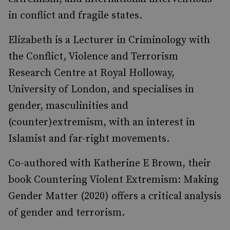
in conflict and fragile states.
Elizabeth is a Lecturer in Criminology with
the Conflict, Violence and Terrorism
Research Centre at Royal Holloway,
University of London, and specialises in
gender, masculinities and
(counter)extremism, with an interest in
Islamist and far-right movements.
Co-authored with Katherine E Brown, their
book Countering Violent Extremism: Making
Gender Matter (2020) offers a critical analysis
of gender and terrorism.