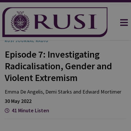
RUSI JOURNAL RADIO
Episode 7: Investigating
Radicalisation, Gender and
Violent Extremism
Emma
De Angelis
,
Demi
Starks
and
Edward
Mortimer
30 May 2022
41 Minute Listen