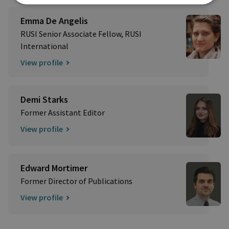
Emma De Angelis
RUSI Senior Associate Fellow, RUSI
International
View profile
Demi Starks
Former Assistant Editor
View profile
Edward Mortimer
Former Director of Publications
View profile