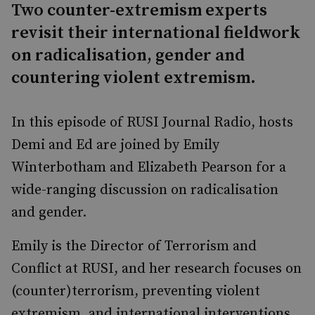
Two counter-extremism experts
revisit their international fieldwork
on radicalisation, gender and
countering violent extremism.
In this episode of RUSI Journal Radio, hosts
Demi and Ed are joined by Emily
Winterbotham and Elizabeth Pearson for a
wide-ranging discussion on radicalisation
and gender.
Emily is the Director of Terrorism and
Conflict at RUSI, and her research focuses on
(counter)terrorism, preventing violent
extremism, and international interventions