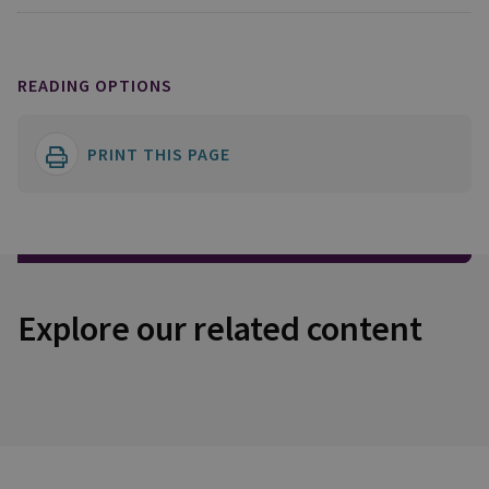
READING OPTIONS
PRINT THIS PAGE
Explore our related content