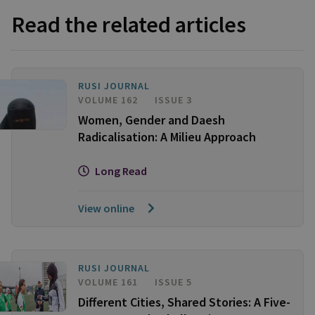
Read the related articles
RUSI JOURNAL
VOLUME 162
ISSUE 3
Women, Gender and Daesh
Radicalisation: A Milieu Approach
Long Read
View online
RUSI JOURNAL
VOLUME 161
ISSUE 5
Different Cities, Shared Stories: A Five-