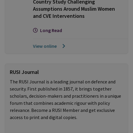
Country Study Challenging
Assumptions Around Muslim Women
and CVE Interventions
Long Read
View online
RUSI Journal
The RUSI Journal is a leading journal on defence and
security. First published in 1857, it brings together
scholars, decision-makers and practitioners in a unique
forum that combines academic rigour with policy
relevance. Become a RUSI Member and get exclusive
access to print and digital copies.