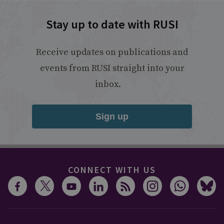
Stay up to date with RUSI
Receive updates on publications and
events from RUSI straight into your
inbox.
Sign up
CONNECT WITH US