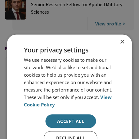
Senior Research Fellow for Applied Military
Sciences
View profile
×
FEATURED IN
Your privacy settings
We use necessary cookies to make our
site work. We'd also like to set additional
cookies to help us provide you with an
enhanced experience on our website and
measure the performance of our content.
These will be set only if you accept.
View
Cookie Policy
ACCEPT ALL
DECLINE ALL