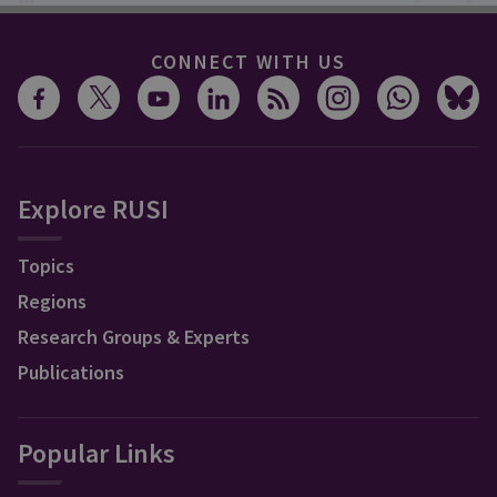
CONNECT WITH US
Explore RUSI
Topics
Regions
Research Groups & Experts
Publications
Popular Links