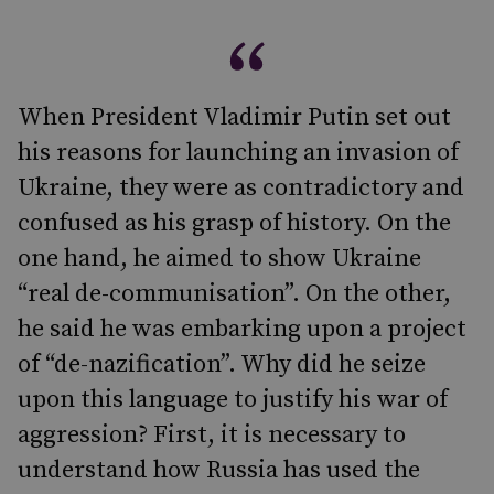
When President Vladimir Putin set out
his reasons for launching an invasion of
Ukraine, they were as contradictory and
confused as his grasp of history. On the
one hand, he aimed to show Ukraine
“real de-communisation”. On the other,
he said he was embarking upon a project
of “de-nazification”. Why did he seize
upon this language to justify his war of
aggression? First, it is necessary to
understand how Russia has used the