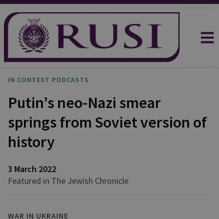
IN CONTEXT PODCASTS
Putin’s neo-Nazi smear
springs from Soviet version of
history
3 March 2022
Featured in The Jewish Chronicle
WAR IN UKRAINE