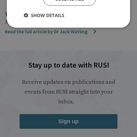
The Jewish Chronicle
SHOW DETAILS
3 March 2022
Read the full article by Dr Jack Watling
Stay up to date with RUSI
Receive updates on publications and
events from RUSI straight into your
inbox.
Sign up