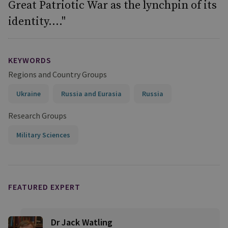
Great Patriotic War as the lynchpin of its
identity...."
KEYWORDS
Regions and Country Groups
Ukraine
Russia and Eurasia
Russia
Research Groups
Military Sciences
FEATURED EXPERT
Dr Jack Watling