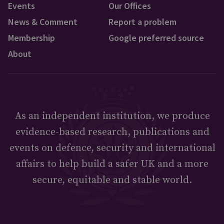
Events
Our Offices
News & Comment
Report a problem
Membership
Google preferred source
About
As an independent institution, we produce
evidence-based research, publications and
events on defence, security and international
affairs to help build a safer UK and a more
secure, equitable and stable world.