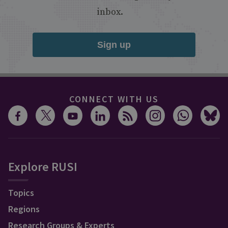
inbox.
Sign up
CONNECT WITH US
Explore RUSI
Topics
Regions
Research Groups & Experts