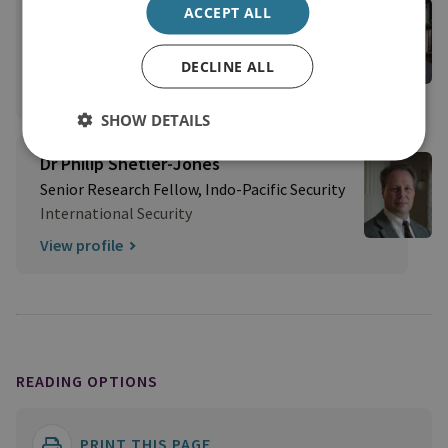
Dr Neil Melvin
ACCEPT ALL
Former Director of International Security
International Security
DECLINE ALL
View profile
SHOW DETAILS
Dr Philip Shetler-Jones
Senior Research Fellow, Indo-Pacific Security
International Security
View profile
READING OPTIONS
PRINT THIS PAGE