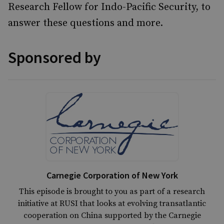
Research Fellow for Indo-Pacific Security, to
answer these questions and more.
Sponsored by
Carnegie Corporation of New York
This episode is brought to you as part of a research
initiative at RUSI that looks at evolving transatlantic
cooperation on China supported by the Carnegie