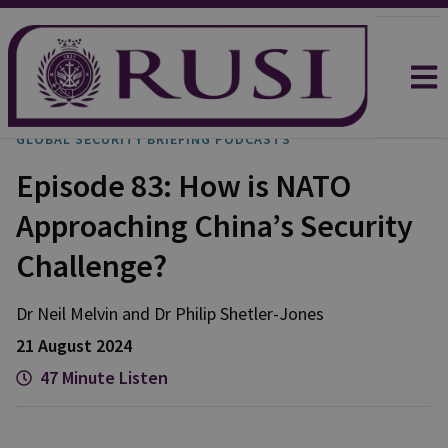
GLOBAL SECURITY BRIEFING PODCASTS
Episode 83: How is NATO
Approaching China’s Security
Challenge?
Dr Neil
Melvin
and
Dr Philip
Shetler-Jones
21 August 2024
47 Minute Listen