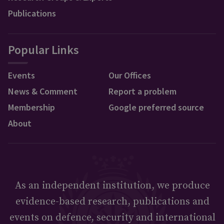
Publications
Popular Links
Events
Our Offices
News & Comment
Report a problem
Membership
Google preferred source
About
As an independent institution, we produce
evidence-based research, publications and
events on defence, security and international