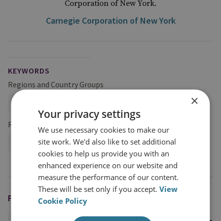
Corporation of New York.
Carnegie Corporation of New York
KEYWORDS
Regions and Country Groups
×
Asia and the Pacific
China
Your privacy settings
Research Groups
We use necessary cookies to make our
site work. We'd also like to set additional
International Security
cookies to help us provide you with an
enhanced experience on our website and
measure the performance of our content.
These will be set only if you accept.
View
FEATURING
Cookie Policy