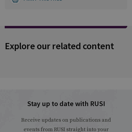
Explore our related content
Stay up to date with RUSI
Receive updates on publications and
events from RUSI straight into your