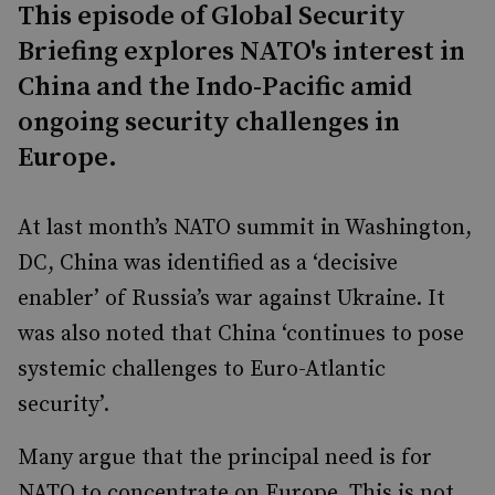
This episode of Global Security
Briefing explores NATO's interest in
China and the Indo-Pacific amid
ongoing security challenges in
Europe.
At last month’s NATO summit in Washington,
DC, China was identified as a ‘decisive
enabler’ of Russia’s war against Ukraine. It
was also noted that China ‘continues to pose
systemic challenges to Euro-Atlantic
security’.
Many argue that the principal need is for
NATO to concentrate on Europe. This is not