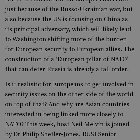
just because of the Russo-Ukrainian war, but
also because the US is focusing on China as
its principal adversary, which will likely lead
to Washington shifting more of the burden
for European security to European allies. The
construction of a ‘European pillar of NATO’
that can deter Russia is already a tall order.
Is it realistic for Europeans to get involved in
security issues on the other side of the world
on top of that? And why are Asian countries
interested in being linked more closely to
NATO? This week, host Neil Melvin is joined
by Dr Philip Shetler-Jones, RUSI Senior