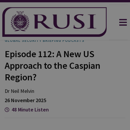
GLOBAL SECURITY BRIEFING PODCASTS
Episode 112: A New US
Approach to the Caspian
Region?
Dr Neil
Melvin
26 November 2025
48 Minute Listen