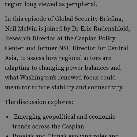
region long viewed as peripheral.
In this episode of Global Security Briefing,
Neil Melvin is joined by Dr Eric Rudenshiold,
Research Director at the Caspian Policy
Center and former NSC Director for Central
Asia, to assess how regional actors are
adapting to changing power balances and
what Washington’s renewed focus could
mean for future stability and connectivity.
The discussion explores:
Emerging geopolitical and economic
trends across the Caspian
Russia’s and China’s evolving roles and