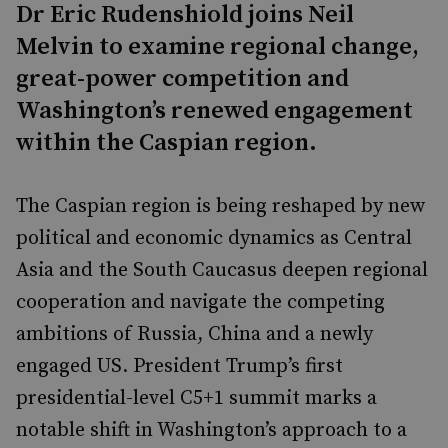
Dr Eric Rudenshiold joins Neil
Melvin to examine regional change,
great-power competition and
Washington’s renewed engagement
within the Caspian region.
The Caspian region is being reshaped by new
political and economic dynamics as Central
Asia and the South Caucasus deepen regional
cooperation and navigate the competing
ambitions of Russia, China and a newly
engaged US. President Trump’s first
presidential-level C5+1 summit marks a
notable shift in Washington’s approach to a