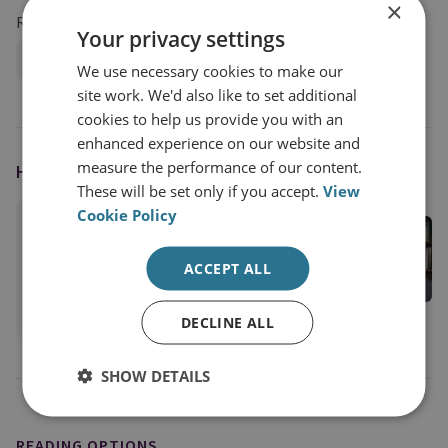
×
Research Groups
Your privacy settings
International Security
We use necessary cookies to make our
site work. We'd also like to set additional
cookies to help us provide you with an
enhanced experience on our website and
measure the performance of our content.
HOST
These will be set only if you accept.
View
Cookie Policy
Dr Neil Melvin
Former Director of International Security
ACCEPT ALL
International Security
View profile
DECLINE ALL
SHOW DETAILS
READING OPTIONS