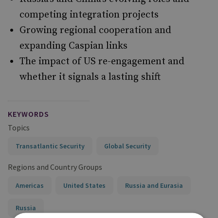
competing integration projects
Growing regional cooperation and
expanding Caspian links
The impact of US re-engagement and
whether it signals a lasting shift
KEYWORDS
Topics
Transatlantic Security
Global Security
Regions and Country Groups
Americas
United States
Russia and Eurasia
Russia