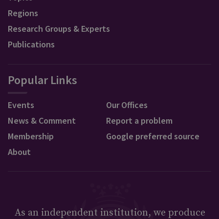
Regions
Research Groups & Experts
Publications
Popular Links
Events
Our Offices
News & Comment
Report a problem
Membership
Google preferred source
About
As an independent institution, we produce