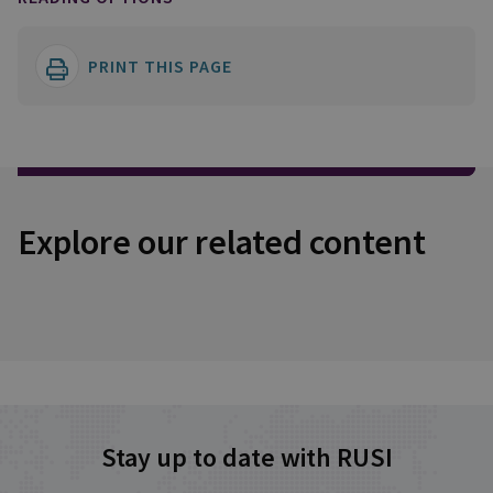
PRINT THIS PAGE
Explore our related content
Stay up to date with RUSI