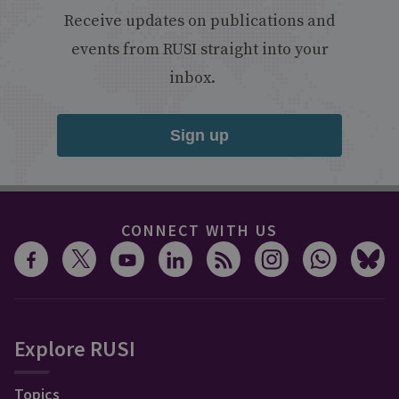
Receive updates on publications and
events from RUSI straight into your
inbox.
Sign up
CONNECT WITH US
Explore RUSI
Topics