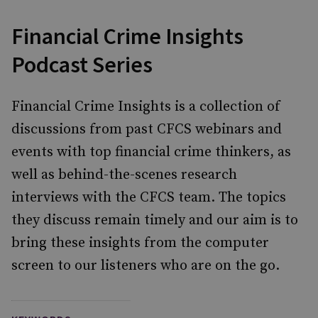
Financial Crime Insights
Podcast Series
Financial Crime Insights is a collection of
discussions from past CFCS webinars and
events with top financial crime thinkers, as
well as behind-the-scenes research
interviews with the CFCS team. The topics
they discuss remain timely and our aim is to
bring these insights from the computer
screen to our listeners who are on the go.