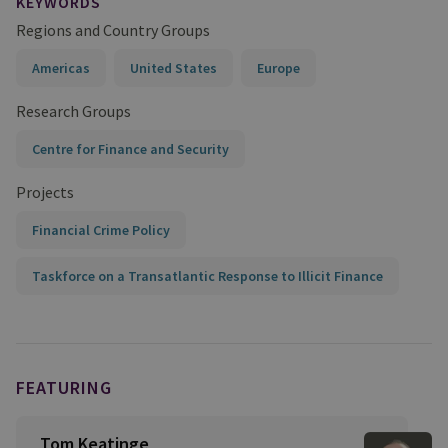
KEYWORDS
Regions and Country Groups
Americas
United States
Europe
Research Groups
Centre for Finance and Security
Projects
Financial Crime Policy
Taskforce on a Transatlantic Response to Illicit Finance
FEATURING
Tom Keatinge