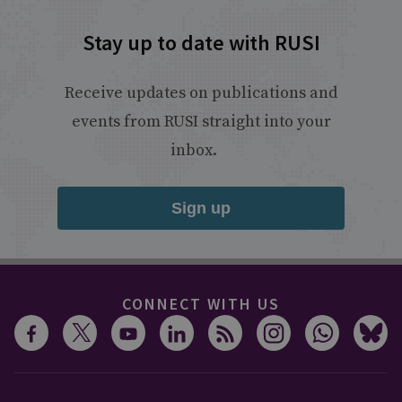
Stay up to date with RUSI
Receive updates on publications and
events from RUSI straight into your
inbox.
Sign up
CONNECT WITH US