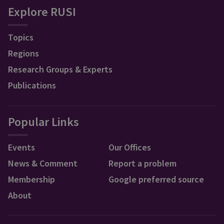
Explore RUSI
Topics
Regions
Research Groups & Experts
Publications
Popular Links
Events
Our Offices
News & Comment
Report a problem
Membership
Google preferred source
About