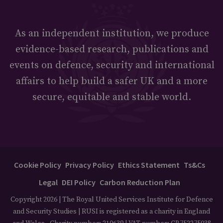
As an independent institution, we produce
evidence-based research, publications and
events on defence, security and international
affairs to help build a safer UK and a more
secure, equitable and stable world.
Cookie Policy
Privacy Policy
Ethics Statement
Ts&Cs
Legal
DEI Policy
Carbon Reduction Plan
Copyright 2026 | The Royal United Services Institute for Defence
and Security Studies | RUSI is registered as a charity in England