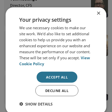
Director, CFS
Centre for Finance and Security
×
Your privacy settings
View profile
We use necessary cookies to make our
site work. We'd also like to set additional
Moyara Ruehsen
cookies to help us provide you with an
Professor and Director, Middlebury Institute of
enhanced experience on our website and
International Studies, Financial Crime
measure the performance of our content.
Management Program
These will be set only if you accept.
View
Cookie Policy
View profile
ACCEPT ALL
Lord Garnier QC
View profile
DECLINE ALL
SHOW DETAILS