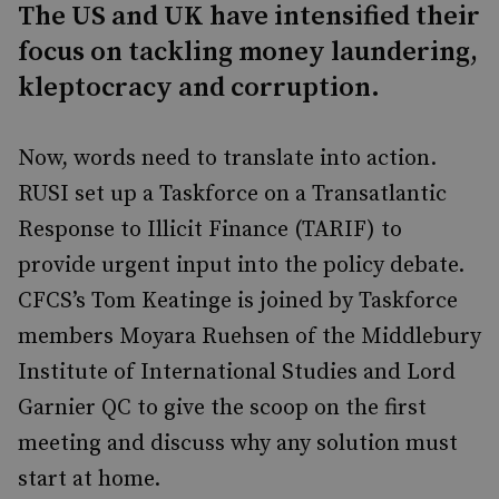
The US and UK have intensified their
focus on tackling money laundering,
kleptocracy and corruption.
Now, words need to translate into action.
RUSI set up a Taskforce on a Transatlantic
Response to Illicit Finance (TARIF) to
provide urgent input into the policy debate.
CFCS’s Tom Keatinge is joined by Taskforce
members Moyara Ruehsen of the Middlebury
Institute of International Studies and Lord
Garnier QC to give the scoop on the first
meeting and discuss why any solution must
start at home.