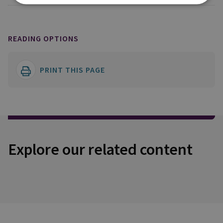
READING OPTIONS
PRINT THIS PAGE
Explore our related content