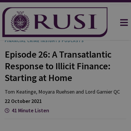
FINANCIAL CRIME INSIGHTS PODCASTS
Episode 26: A Transatlantic
Response to Illicit Finance:
Starting at Home
Tom
Keatinge
,
Moyara
Ruehsen
and
Lord
Garnier QC
22 October 2021
41 Minute Listen