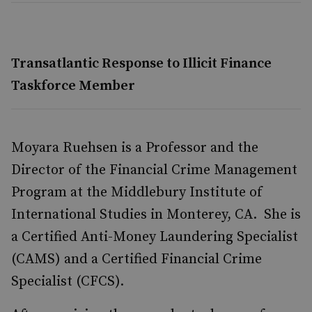
Transatlantic Response to Illicit Finance
Taskforce Member
Moyara Ruehsen is a Professor and the
Director of the Financial Crime Management
Program at the Middlebury Institute of
International Studies in Monterey, CA. She is
a Certified Anti-Money Laundering Specialist
(CAMS) and a Certified Financial Crime
Specialist (CFCS).