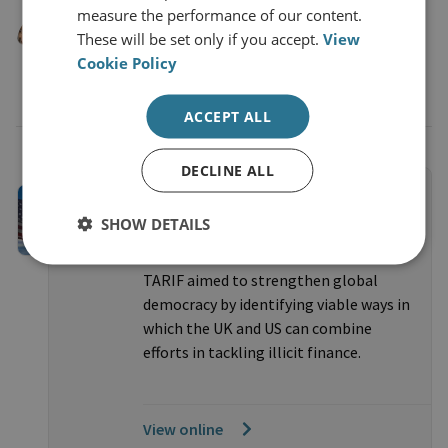
Moyara Ruehsen
measure the performance of our content.
These will be set only if you accept.
View
Professor and Director, Middlebury Institute
Cookie Policy
of International Studies, Financial Crime
Management Program
ACCEPT ALL
DECLINE ALL
PROJECTS
CLOSED
Taskforce on a Transatlantic
SHOW DETAILS
Response to Illicit Finance
TARIF aimed to strengthen global
democracy by identifying viable ways in
which the UK and US can combine
efforts in tackling illicit finance.
View online