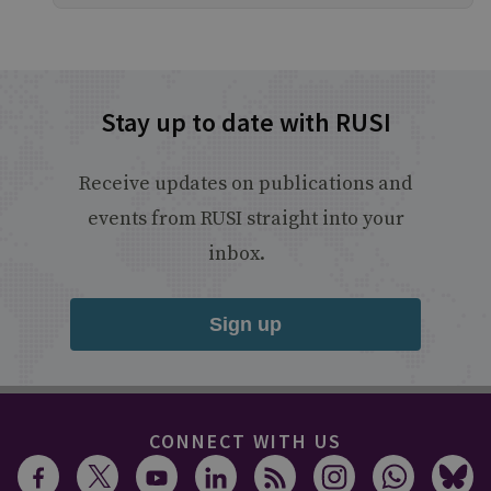
Stay up to date with RUSI
Receive updates on publications and
events from RUSI straight into your
inbox.
Sign up
CONNECT WITH US