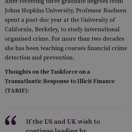
After receiving three graduate degrees from
Johns Hopkins University, Professor Ruehsen
spent a post-doc year at the University of
California, Berkeley, to study international
organised crime. For more than two decades
she has been teaching courses financial crime
detection and prevention.
Thoughts on the Taskforce on a
Transatlantic Response to Illicit Finance
(TARIF):
If the US and UK wish to
continue leading by