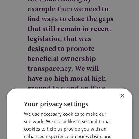
example then we need to
find ways to close the gaps
that still remain in recent
legislation that was
designed to promote
beneficial ownership
transparency. We will
have no high moral high
ground to stand on if we
×
continue to provide the
Your privacy settings
getaway cars for criminals
We use necessary cookies to make our
all over the world.
site work. We'd also like to set additional
cookies to help us provide you with an
enhanced experience on our website and