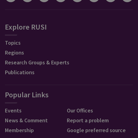
Explore RUSI
Topics
Regions
Research Groups & Experts
Publications
Popular Links
Events
Our Offices
News & Comment
Report a problem
Membership
Google preferred source