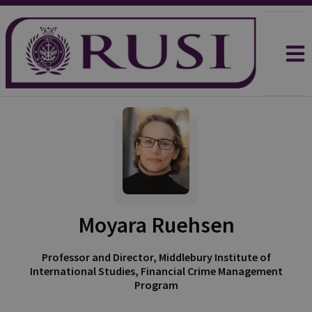
Moyara Ruehsen
Professor and Director, Middlebury Institute of
International Studies, Financial Crime Management
Program