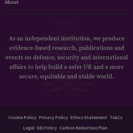
About
As an independent institution, we produce
evidence-based research, publications and
events on defence, security and international
affairs to help build a safer UK and a more
secure, equitable and stable world.
Cookie Policy
Privacy Policy
Ethics Statement
Ts&Cs
Legal
DEI Policy
Carbon Reduction Plan