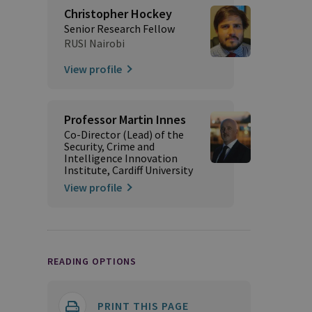
Christopher Hockey
Senior Research Fellow
RUSI Nairobi
View profile
Professor Martin Innes
Co-Director (Lead) of the
Security, Crime and
Intelligence Innovation
Institute, Cardiff University
View profile
READING OPTIONS
PRINT THIS PAGE