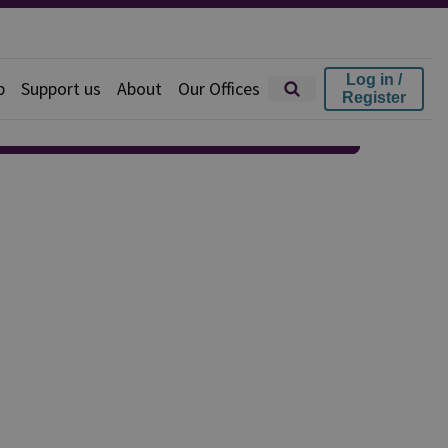
Log in /
p
Support us
About
Our Offices
Register