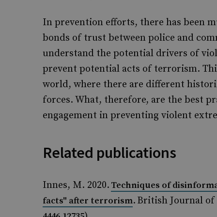
In prevention efforts, there has been 
bonds of trust between police and comm
understand the potential drivers of vio
prevent potential acts of terrorism. This
world, where there are different histor
forces. What, therefore, are the best 
engagement in preventing violent ext
Related publications
Innes, M. 2020.
Techniques of disinform
. British Journal of
facts" after terrorism
)
4446.12735