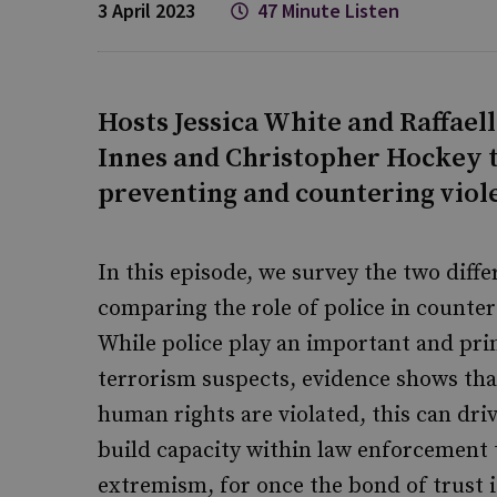
3 April 2023
47 Minute Listen
Hosts Jessica White and Raffael
Innes and Christopher Hockey to
preventing and countering viol
In this episode, we survey the two diff
comparing the role of police in counte
While police play an important and prim
terrorism suspects, evidence shows th
human rights are violated, this can dri
build capacity within law enforcement 
extremism, for once the bond of trust is 