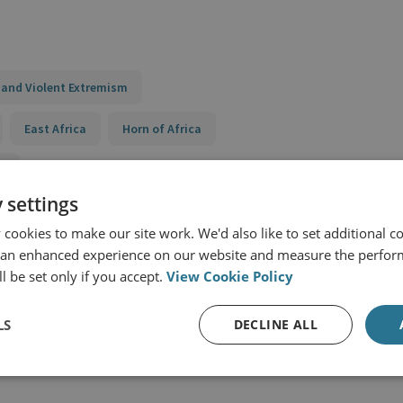
 and Violent Extremism
East Africa
Horn of Africa
t
 settings
Review of CT and P/CVE Activity Effectiveness
cookies to make our site work. We'd also like to set additional co
nce to Violent Extremism (STRIVE) Horn of Africa
 an enhanced experience on our website and measure the perfor
l be set only if you accept.
View Cookie Policy
nce to Violent Extremism (STRIVE) II Kenya
LS
DECLINE ALL