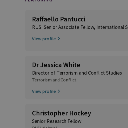
Raffaello Pantucci
RUSI Senior Associate Fellow, International S
View profile
Dr Jessica White
Director of Terrorism and Conflict Studies
Terrorism and Conflict
View profile
Christopher Hockey
Senior Research Fellow
RUSI Nairobi