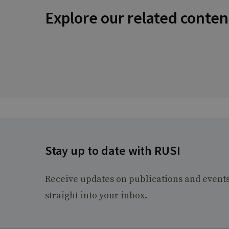
Explore our related conten
Stay up to date with RUSI
Receive updates on publications and event
straight into your inbox.