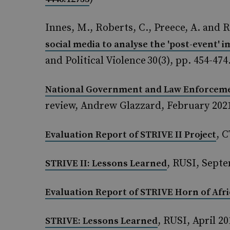
Innes, M., Roberts, C., Preece, A. and R
social media to analyse the 'post-event' 
and Political Violence 30(3), pp. 454-474.
National Government and Law Enforcemen
review, Andrew Glazzard, February 202
, 
Evaluation Report of STRIVE II Project
, RUSI, Sept
STRIVE II: Lessons Learned
Evaluation Report of STRIVE Horn of Afri
, RUSI, April 20
STRIVE: Lessons Learned