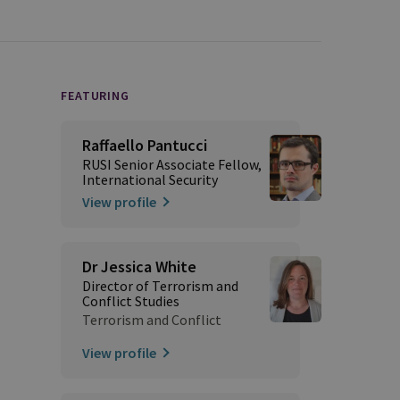
FEATURING
Raffaello Pantucci
RUSI Senior Associate Fellow,
International Security
View profile
Dr Jessica White
Director of Terrorism and
Conflict Studies
Terrorism and Conflict
View profile