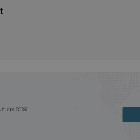
t
s from RUSI