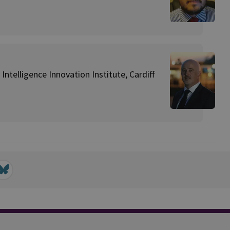
Intelligence Innovation Institute, Cardiff