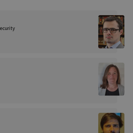
ecurity