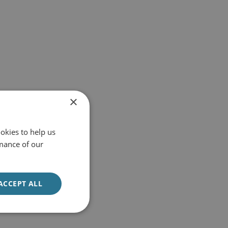
×
okies to help us
mance of our
ACCEPT ALL