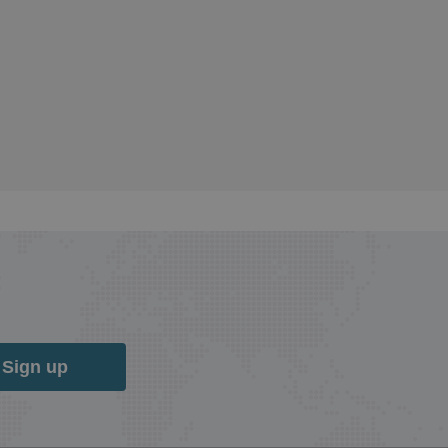
Sign up