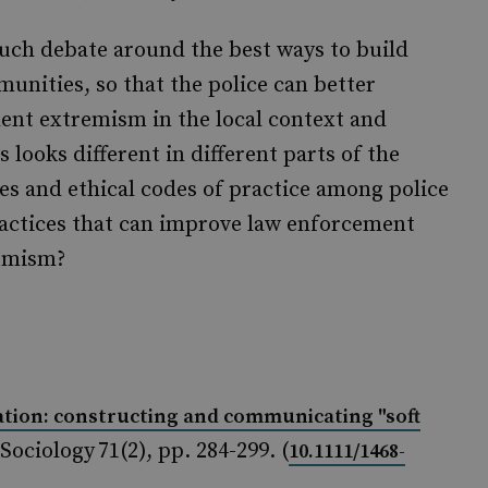
much debate around the best ways to build
unities, so that the police can better
lent extremism in the local context and
 looks different in different parts of the
ies and ethical codes of practice among police
practices that can improve law enforcement
remism?
ation: constructing and communicating "soft
 Sociology 71(2), pp. 284-299. (
10.1111/1468-