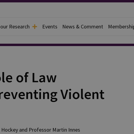
 our Research
Events
News & Comment
Membershi
le of Law
reventing Violent
Hockey
and
Professor Martin
Innes