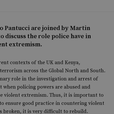
lo Pantucci are joined by Martin
 discuss the role police have in
ent extremism.
erent contexts of the UK and Kenya,
rterrorism across the Global North and South.
ary role in the investigation and arrest of
at when policing powers are abused and
ve violent extremism. Thus, it is important to
to ensure good practice in countering violent
broken, it is very difficult to rebuild.