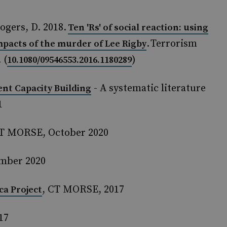
ogers, D. 2018.
Ten 'Rs' of social reaction: using
. Terrorism
impacts of the murder of Lee Rigby
 (
)
10.1080/09546553.2016.1180289
- A systematic literature
t Capacity Building
1
CT MORSE, October 2020
ember 2020
, CT MORSE, 2017
ca Project
17