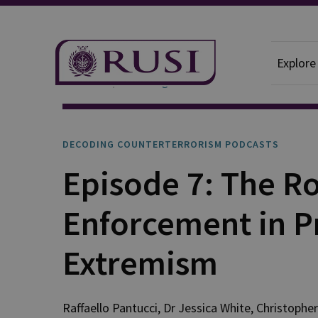
Explore
Podcasts
Decoding Counterterrorism
DECODING COUNTERTERRORISM PODCASTS
Episode 7: The Ro
Enforcement in P
Extremism
Raffaello
Pantucci
,
Dr Jessica
White
,
Christopher