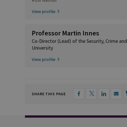
View profile
Professor Martin Innes
Co-Director (Lead) of the Security, Crime and 
University
View profile
SHARE THIS PAGE