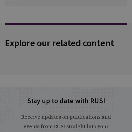
Explore our related content
Stay up to date with RUSI
Receive updates on publications and
events from RUSI straight into your