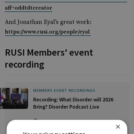
aff=oddtdtcreator
And Jonathan Eyal’s great work:
https://www.rusi.org/people/eyal
RUSI Members' event
recording
MEMBERS EVENT RECORDINGS
Recording: What Disorder will 2026
Bring? Disorder Podcast Live
112 Minute Watch
×