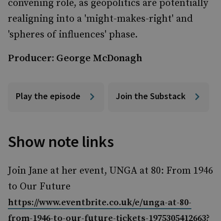
convening role, as geopolitics are potentially
realigning into a 'might-makes-right' and
'spheres of influences' phase.
Producer: George McDonagh
Play the episode
Join the Substack
Show note links
Join Jane at her event, UNGA at 80: From 1946
to Our Future
https://www.eventbrite.co.uk/e/unga-at-80-
from-1946-to-our-future-tickets-1975305412663?