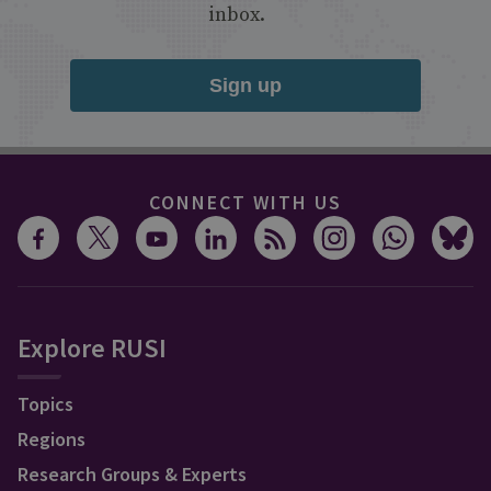
inbox.
Sign up
CONNECT WITH US
Explore RUSI
Topics
Regions
Research Groups & Experts