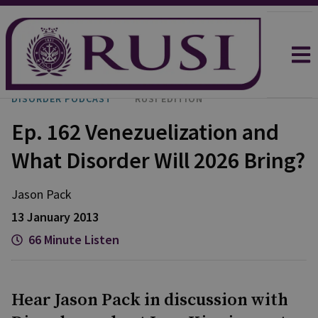
DISORDER PODCAST
RUSI EDITION
Ep. 162 Venezuelization and
What Disorder Will 2026 Bring?
Jason
Pack
13 January 2013
66 Minute Listen
Hear Jason Pack in discussion with