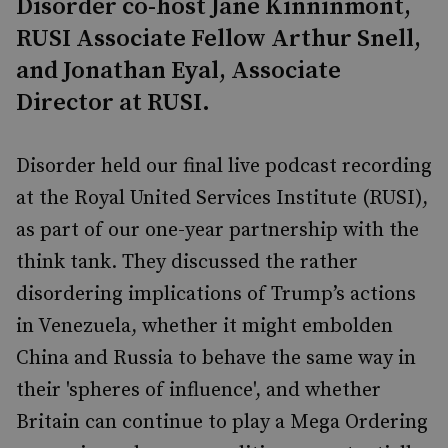
Disorder co-host Jane Kinninmont,
RUSI Associate Fellow Arthur Snell,
and Jonathan Eyal, Associate
Director at RUSI.
Disorder held our final live podcast recording
at the Royal United Services Institute (RUSI),
as part of our one-year partnership with the
think tank. They discussed the rather
disordering implications of Trump’s actions
in Venezuela, whether it might embolden
China and Russia to behave the same way in
their 'spheres of influence', and whether
Britain can continue to play a Mega Ordering