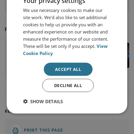
Your privacy settings
View online
We use necessary cookies to make our
site work. We'd also like to set additional
cookies to help us provide you with an
PODCAST HOST
enhanced experience on our website and
measure the performance of our content.
Jason Pack
These will be set only if you accept.
View
Cookie Policy
RUSI Associate Fellow; Host of the Disorder
Podcast
ACCEPT ALL
View profile
DECLINE ALL
SHOW DETAILS
READING OPTIONS
PRINT THIS PAGE