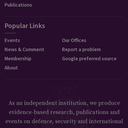
Publications
Popular Links
Events
Our Offices
News & Comment
Report a problem
Membership
Google preferred source
About
As an independent institution, we produce
evidence-based research, publications and
events on defence, security and international