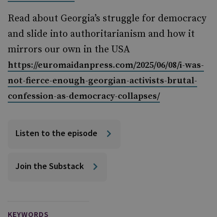
Read about Georgia’s struggle for democracy
and slide into authoritarianism and how it
mirrors our own in the USA
https://euromaidanpress.com/2025/06/08/i-was-
not-fierce-enough-georgian-activists-brutal-
confession-as-democracy-collapses/
Listen to the episode
Join the Substack
KEYWORDS