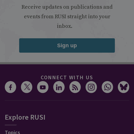
Receive updates on publications and
events from RUSI straight into your
inbox.
Sign up
CONNECT WITH US
Explore RUSI
Topics