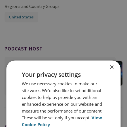
Regions and Country Groups
United States
PODCAST HOST
Jason Pack
×
RUSI Associate Fellow; Host of the Disorder
Your privacy settings
Podcast
We use necessary cookies to make our
View profile
site work. We'd also like to set additional
cookies to help us provide you with an
enhanced experience on our website and
measure the performance of our content.
These will be set only if you accept.
View
Cookie Policy
READING OPTIONS