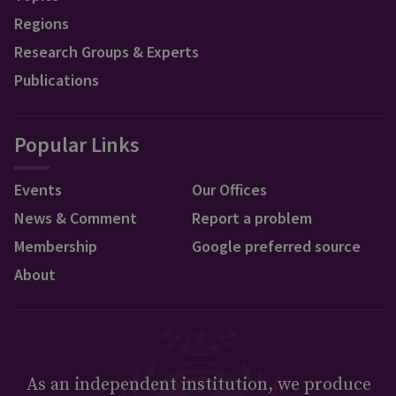
Regions
Research Groups & Experts
Publications
Popular Links
Events
Our Offices
News & Comment
Report a problem
Membership
Google preferred source
About
As an independent institution, we produce