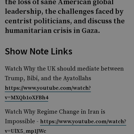
the loss of sane American global
leadership, the challenges faced by
centrist politicians, and discuss the
humanitarian crisis in Gaza.
Show Note Links
Watch Why the UK should mediate between
Trump, Bibi, and the Ayatollahs
https://www.youtube.com/watch?
v=MXQb1oXFBh4
Watch Why Regime Change in Iran is
Impossible -
https://www.youtube.com/watch?
v=UlX5_mp1JWc