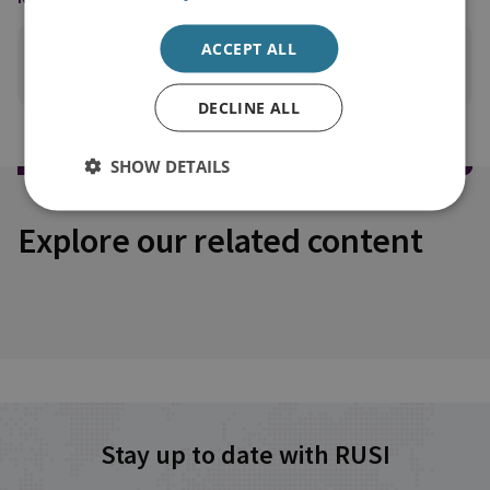
ACCEPT ALL
PRINT THIS PAGE
DECLINE ALL
SHOW DETAILS
Explore our related content
Stay up to date with RUSI