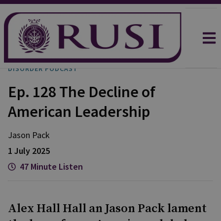
DISORDER PODCAST
Ep. 128 The Decline of
American Leadership
Jason
Pack
1 July 2025
47 Minute Listen
Alex Hall Hall an Jason Pack lament