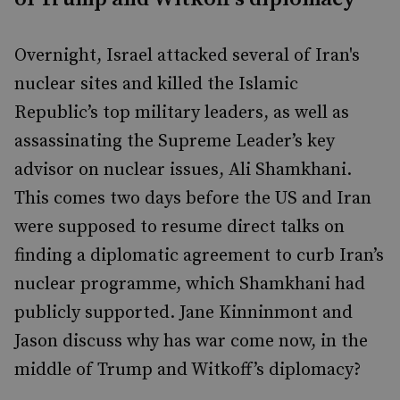
Overnight, Israel attacked several of Iran's
nuclear sites and killed the Islamic
Republic’s top military leaders, as well as
assassinating the Supreme Leader’s key
advisor on nuclear issues, Ali Shamkhani.
This comes two days before the US and Iran
were supposed to resume direct talks on
finding a diplomatic agreement to curb Iran’s
nuclear programme, which Shamkhani had
publicly supported. Jane Kinninmont and
Jason discuss why has war come now, in the
middle of Trump and Witkoff’s diplomacy?