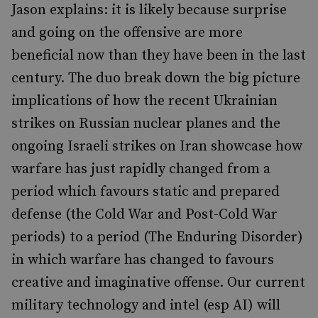
Jason explains: it is likely because surprise
and going on the offensive are more
beneficial now than they have been in the last
century. The duo break down the big picture
implications of how the recent Ukrainian
strikes on Russian nuclear planes and the
ongoing Israeli strikes on Iran showcase how
warfare has just rapidly changed from a
period which favours static and prepared
defense (the Cold War and Post-Cold War
periods) to a period (The Enduring Disorder)
in which warfare has changed to favours
creative and imaginative offense. Our current
military technology and intel (esp AI) will