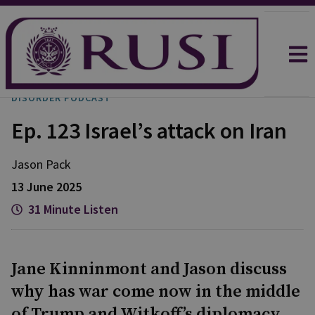
DISORDER PODCAST
Ep. 123 Israel’s attack on Iran
Jason
Pack
13 June 2025
31 Minute Listen
Jane Kinninmont and Jason discuss
why has war come now in the middle
of Trump and Witkoff’s diplomacy