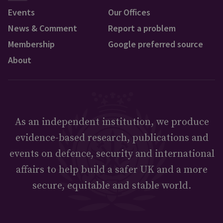
Events
Our Offices
News & Comment
Report a problem
Membership
Google preferred source
About
As an independent institution, we produce
evidence-based research, publications and
events on defence, security and international
affairs to help build a safer UK and a more
secure, equitable and stable world.