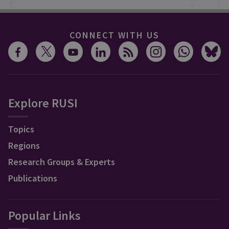
CONNECT WITH US
Explore RUSI
Topics
Regions
Research Groups & Experts
Publications
Popular Links