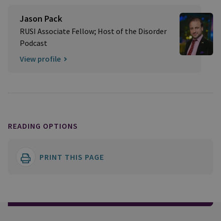
Jason Pack
RUSI Associate Fellow; Host of the Disorder
Podcast
View profile
READING OPTIONS
PRINT THIS PAGE