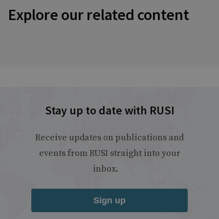
Explore our related content
Stay up to date with RUSI
Receive updates on publications and
events from RUSI straight into your
inbox.
Sign up