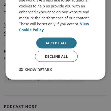
analyst who leaked Israeli military plans gets
cookies to help us provide you with an
enhanced experience on our website and
three years in prison -
The Washington Post
measure the performance of our content.
These will be set only if you accept.
View
Why can’t we just have global order, and civility
Cookie Policy
on the Tube
ACCEPT ALL
KEYWORDS
DECLINE ALL
Regions and Country Groups
Middle East and North Africa
Iran
SHOW DETAILS
Israel and the Occupied Palestinian Territories
PODCAST HOST