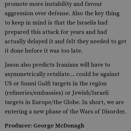
promote more instability and favour
aggression over defense. Also the key thing
to keep in mind is that the Israelis had
prepared this attack for years and had
actually delayed it and felt they needed to get
it done before it was too late.
Jason also predicts Iranians will have to
asymmetrically retaliate... could be against
US or Sunni Gulfi targets in the region
(refineries/embassies) or Jewish/Israeli
targets in Europe/the Globe. In short, we are
entering a new phase of the Wars of Disorder.
Producer: George McDonagh