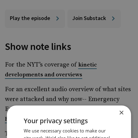
Play the episode
Join Substack
Show note links
For the NYT’s coverage of
kinetic
developments and overviews
For an excellent audio overview of what sites
were attacked and why now-- Emergency
Episode:
ISRAEL AT WAR WITH IRAN - With
×
Ronen Bergman
Your privacy settings
We use necessary cookies to make our
This attack has been long prepared: CIA
site work. We'd also like to set additional