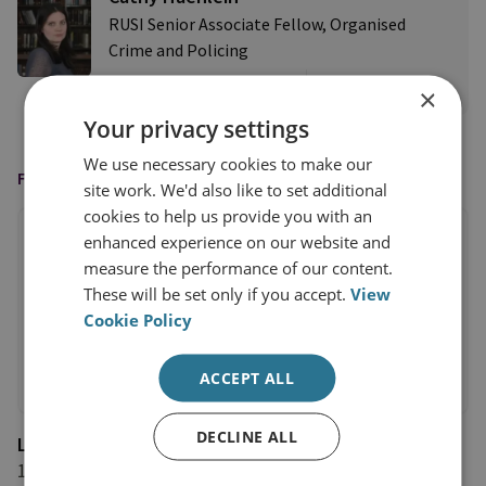
RUSI Senior Associate Fellow, Organised
Crime and Policing
View profile
×
Your privacy settings
We use necessary cookies to make our
FEATURED IN
site work. We'd also like to set additional
cookies to help us provide you with an
enhanced experience on our website and
measure the performance of our content.
These will be set only if you accept.
View
Cookie Policy
ACCEPT ALL
DECLINE ALL
L'Opinion
11 June 2026