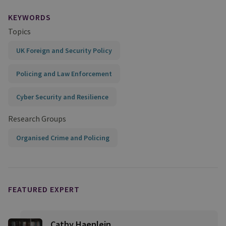
KEYWORDS
Topics
UK Foreign and Security Policy
Policing and Law Enforcement
Cyber Security and Resilience
Research Groups
Organised Crime and Policing
FEATURED EXPERT
Cathy Haenlein