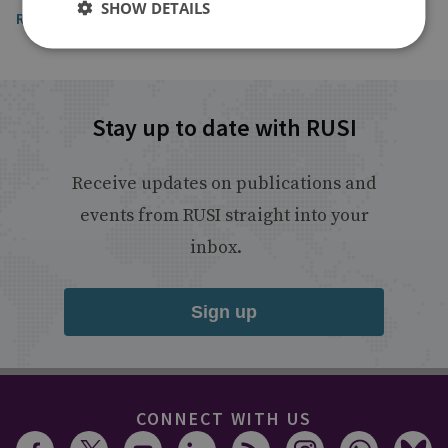
SHOW DETAILS
Read the article
Stay up to date with RUSI
Receive updates on publications and
events from RUSI straight into your
inbox.
Sign up
CONNECT WITH US