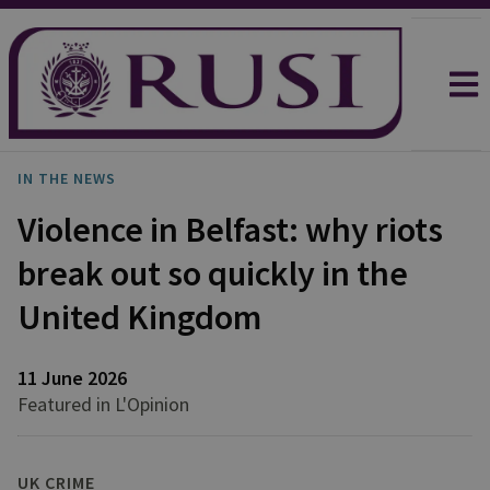
IN THE NEWS
Violence in Belfast: why riots
break out so quickly in the
United Kingdom
11 June 2026
Featured in L'Opinion
UK CRIME