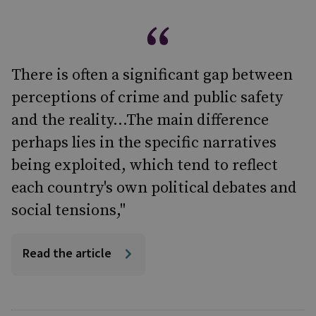
There is often a significant gap between
perceptions of crime and public safety
and the reality...The main difference
perhaps lies in the specific narratives
being exploited, which tend to reflect
each country's own political debates and
social tensions,"
Read the article