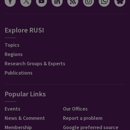
Explore RUSI
Topics
Regions
Research Groups & Experts
Publications
Popular Links
Events
Our Offices
News & Comment
Report a problem
Membership
Google preferred source