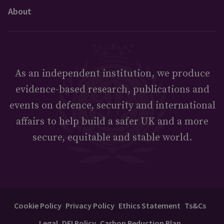
About
As an independent institution, we produce
evidence-based research, publications and
events on defence, security and international
affairs to help build a safer UK and a more
secure, equitable and stable world.
Cookie Policy
Privacy Policy
Ethics Statement
Ts&Cs
Legal
DEI Policy
Carbon Reduction Plan