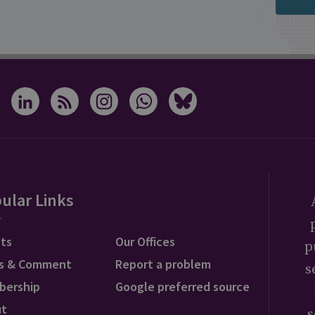
positions. A recent report
published by the Royal
United Services Institute
(RUSI) think tank and
Open Source Centre
estimated that Russian
artillery attacks are
responsible for some 70
per cent of Ukrainian
ular Links
casualties. Their research
revealed that Russia's rate
ts
Our Offices
p
of artillery fire has
s & Comment
Report a problem
s
averaged roughly 10,000
bership
Google preferred source
rounds per day since the
ut
s