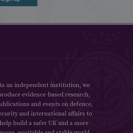
As an independent institution, we
produce evidence-based research,
ublications and events on defence,
ecurity and international affairs to
help build a safer UK and a more
ecure, equitable and stable world.