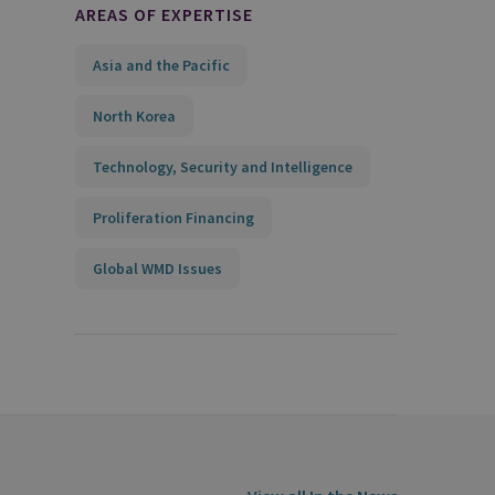
AREAS OF EXPERTISE
Asia and the Pacific
North Korea
Technology, Security and Intelligence
Proliferation Financing
Global WMD Issues