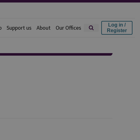
Log in /
p
Support us
About
Our Offices
Register