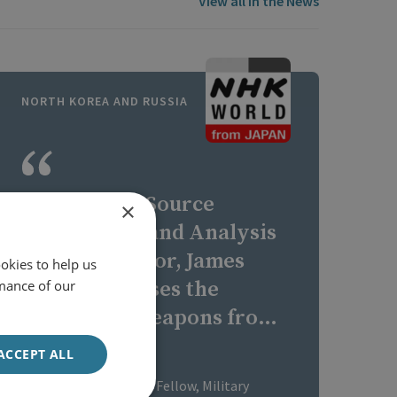
View all In the News
NORTH KOREA AND RUSSIA
RUSI's Open Source
×
Intelligence and Analysis
(OSIA) Director, James
okies to help us
mance of our
Byrne discusses the
transfer of weapons from
North Korea to Russia.
ACCEPT ALL
James Byrne
RUSI Senior Associate Fellow, Military