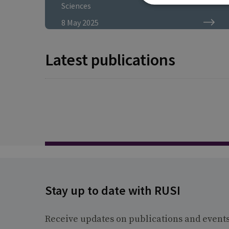
proliferation operations."
Sciences
8 May 2025
Latest publications
Stay up to date with RUSI
Receive updates on publications and event