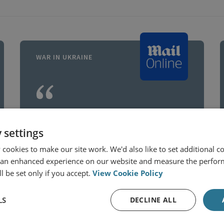
WAR IN UKRAINE
Russia has increasingly
encircled territory and
 settings
then pummelled
cookies to make our site work. We'd also like to set additional co
 an enhanced experience on our website and measure the perfor
Ukrainian forces with
l be set only if you accept.
View Cookie Policy
artillery and glide bombs,
according to Russian
LS
DECLINE ALL
Dr Jack Watling
analysts, with the sheer
Senior Research Fellow for Applied Military