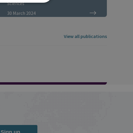
Sciences
30 March 2024
View all publications
Sign up