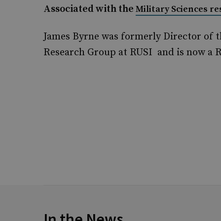
Associated with the
Military Sciences r
James Byrne was formerly Director of t
Research Group at RUSI and is now a R
In the News