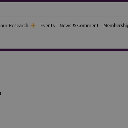
 our Research
Events
News & Comment
Membershi
s