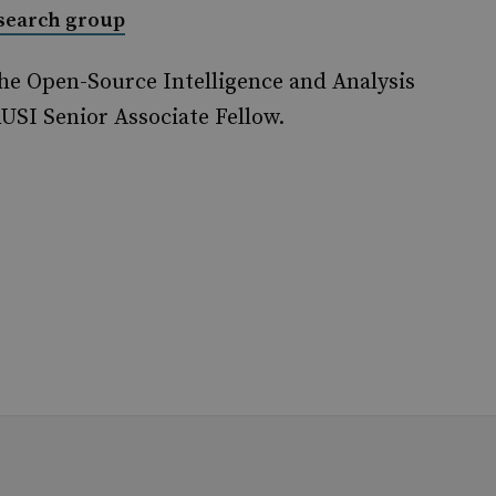
esearch group
he Open-Source Intelligence and Analysis
USI Senior Associate Fellow.