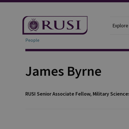
Explore
People
James Byrne
RUSI Senior Associate Fellow, Military Science