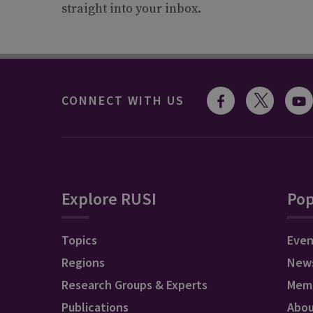
straight into your inbox.
CONNECT WITH US
Explore RUSI
Pop
Topics
Even
Regions
New
Research Groups & Experts
Mem
Publications
Abo