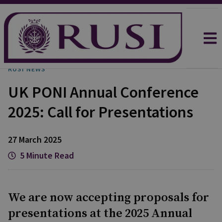
RUSI NEWS
UK PONI Annual Conference
2025: Call for Presentations
27 March 2025
5 Minute Read
We are now accepting proposals for
presentations at the 2025 Annual