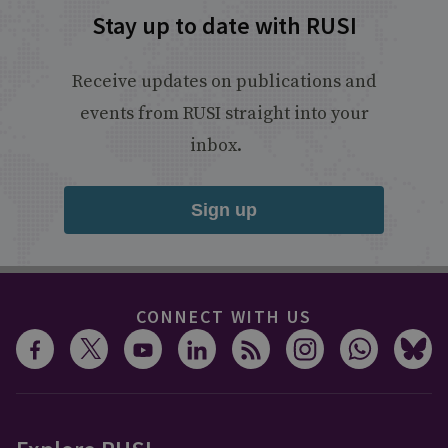
Stay up to date with RUSI
Receive updates on publications and
events from RUSI straight into your
inbox.
Sign up
CONNECT WITH US