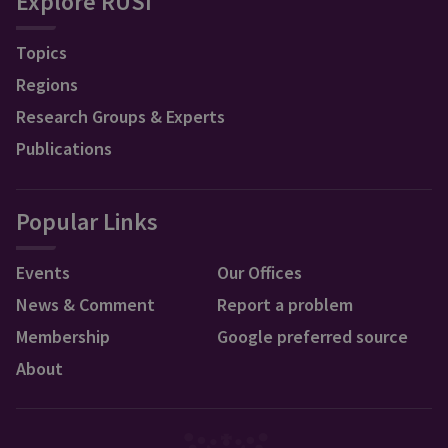
Explore RUSI
Topics
Regions
Research Groups & Experts
Publications
Popular Links
Events
Our Offices
News & Comment
Report a problem
Membership
Google preferred source
About