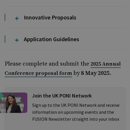
Innovative Proposals
Application Guidelines
Please complete and submit the
2025 Annual
by
8 May 2025
.
Conference proposal form
Join the UK PONI Network
Sign up to the UK PONI Network and receive
information on upcoming events and the
FUSION Newsletter straight into your inbox