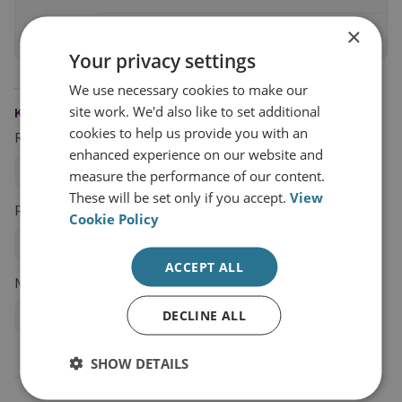
×
Sign up today
Your privacy settings
We use necessary cookies to make our
site work. We'd also like to set additional
KEYWORDS
cookies to help us provide you with an
Research Groups
enhanced experience on our website and
Proliferation and Nuclear Policy
measure the performance of our content.
These will be set only if you accept.
View
Projects
Cookie Policy
UK Project on Nuclear Issues (UK PONI)
ACCEPT ALL
Networks
DECLINE ALL
UK PONI
SHOW DETAILS