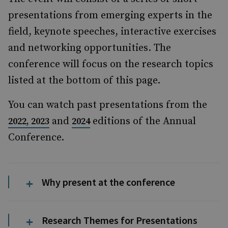
presentations from emerging experts in the
field, keynote speeches, interactive exercises
and networking opportunities. The
conference will focus on the research topics
listed at the bottom of this page.
You can watch past presentations from the
and
editions of the Annual
2022,
2023
2024
Conference.
Why present at the conference
Research Themes for Presentations