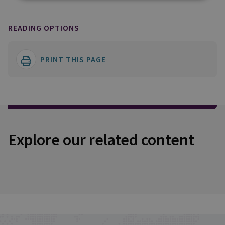
READING OPTIONS
PRINT THIS PAGE
Explore our related content