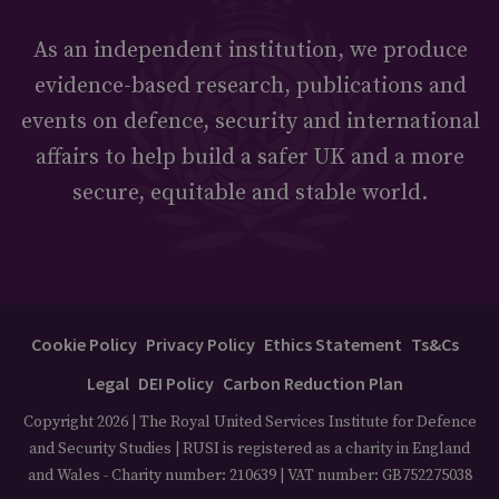
As an independent institution, we produce
evidence-based research, publications and
events on defence, security and international
affairs to help build a safer UK and a more
secure, equitable and stable world.
Cookie Policy
Privacy Policy
Ethics Statement
Ts&Cs
Legal
DEI Policy
Carbon Reduction Plan
Copyright 2026 | The Royal United Services Institute for Defence
and Security Studies | RUSI is registered as a charity in England
and Wales - Charity number: 210639 | VAT number: GB752275038