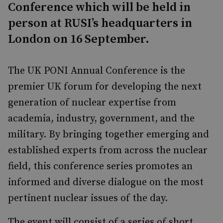
Conference which will be held in
person at RUSI’s headquarters in
London on 16 September.
The UK PONI Annual Conference is the
premier UK forum for developing the next
generation of nuclear expertise from
academia, industry, government, and the
military. By bringing together emerging and
established experts from across the nuclear
field, this conference series promotes an
informed and diverse dialogue on the most
pertinent nuclear issues of the day.
The event will consist of a series of short