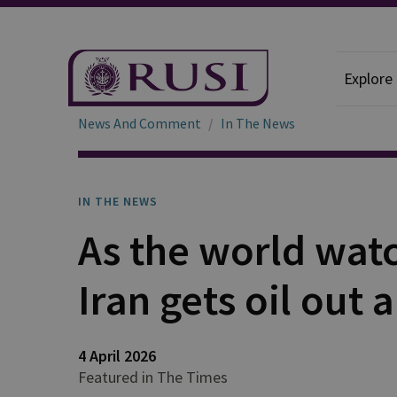
Explore
News And Comment
In The News
IN THE NEWS
As the world watc
Iran gets oil out
4 April 2026
Featured in The Times