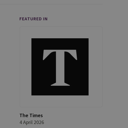
FEATURED IN
The Times
4 April 2026