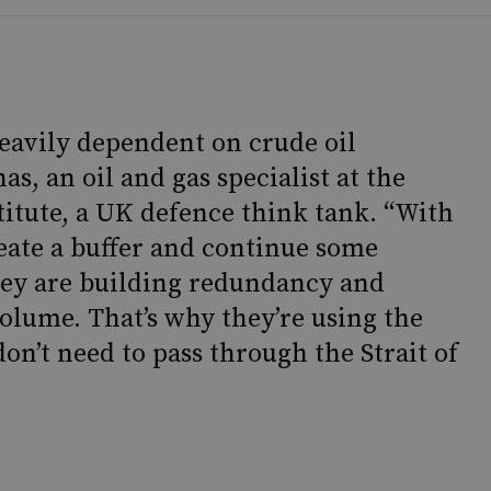
eavily dependent on crude oil
as, an oil and gas specialist at the
titute, a UK defence think tank. “With
reate a buffer and continue some
ey are building redundancy and
volume. That’s why they’re using the
don’t need to pass through the Strait of