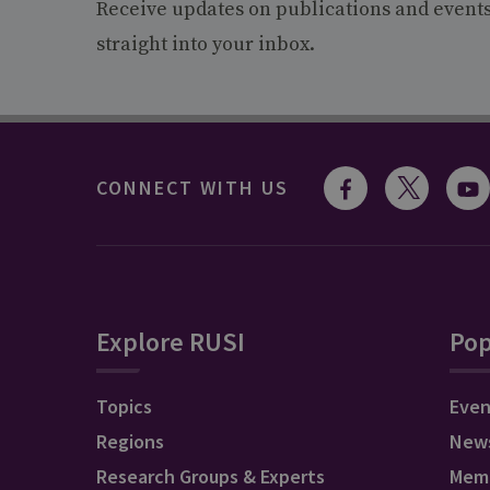
Receive updates on publications and event
straight into your inbox.
CONNECT WITH US
Explore RUSI
Pop
Topics
Even
Regions
New
Research Groups & Experts
Mem