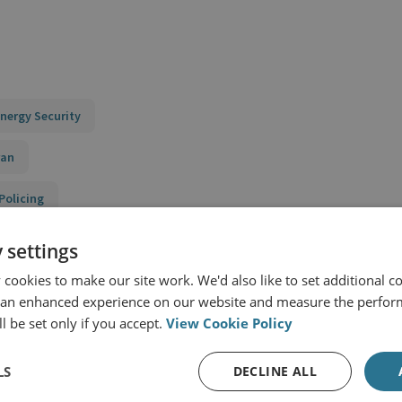
nergy Security
ran
Policing
ecurity in the Middle East
 settings
cookies to make our site work. We'd also like to set additional co
urity Context
 an enhanced experience on our website and measure the perfor
l be set only if you accept.
View Cookie Policy
LS
DECLINE ALL