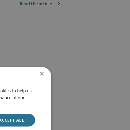
Read the article
×
okies to help us
mance of our
ACCEPT ALL