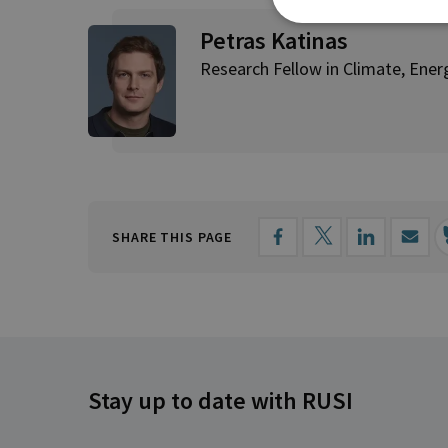
Petras Katinas
Research Fellow in Climate, Ene
SHARE THIS PAGE
Stay up to date with RUSI