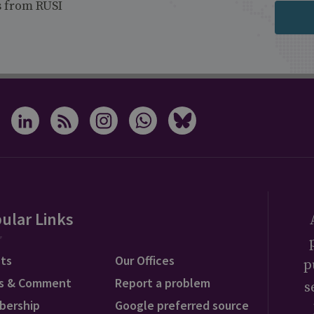
s from RUSI
ular Links
ts
Our Offices
p
s & Comment
Report a problem
s
bership
Google preferred source