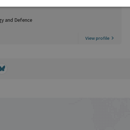
rgy and Defence
View profile