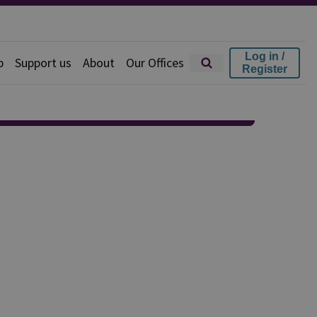
Log in /
p
Support us
About
Our Offices
Register