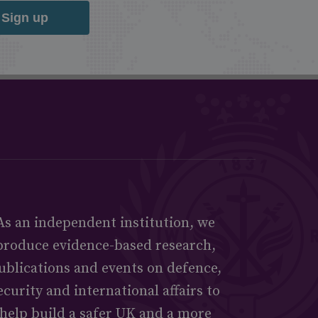
Sign up
As an independent institution, we
produce evidence-based research,
ublications and events on defence,
ecurity and international affairs to
help build a safer UK and a more