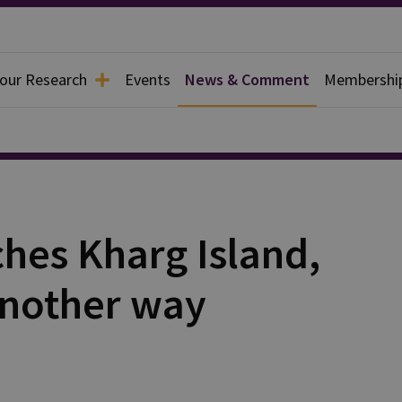
 our Research
Events
News & Comment
Membershi
hes Kharg Island,
 another way