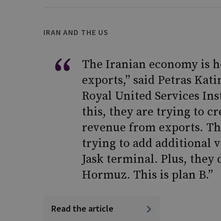
IRAN AND THE US
The Iranian economy is h
exports,” said Petras Katin
Royal United Services Ins
this, they are trying to c
revenue from exports. Th
trying to add additional 
Jask terminal. Plus, they 
Hormuz. This is plan B.”
Read the article