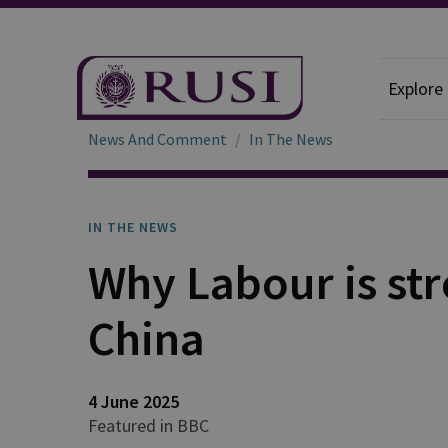
Explore
News And Comment
In The News
IN THE NEWS
Why Labour is str
China
4 June 2025
Featured in BBC