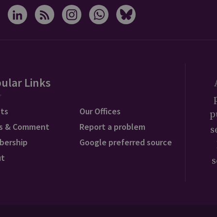
ular Links
ts
Our Offices
p
s & Comment
Report a problem
s
bership
Google preferred source
ut
s