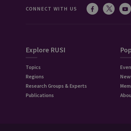
CONNECT WITH US
Explore RUSI
Pop
Topics
Even
Regions
New
Research Groups & Experts
Mem
Publications
Abo