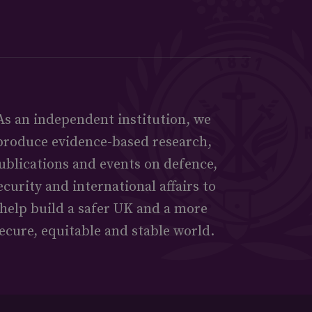
As an independent institution, we
produce evidence-based research,
ublications and events on defence,
ecurity and international affairs to
help build a safer UK and a more
ecure, equitable and stable world.