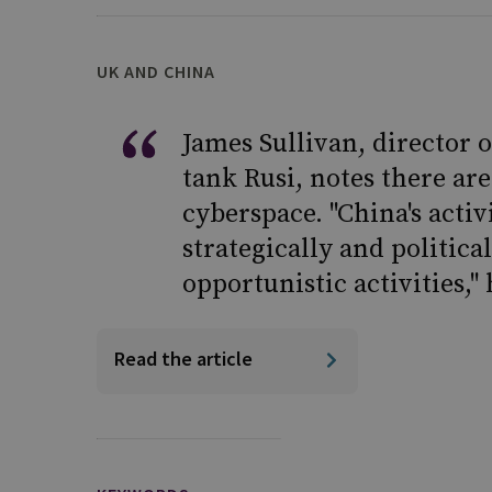
UK AND CHINA
James Sullivan, director 
tank Rusi, notes there ar
cyberspace. "China's acti
strategically and politic
opportunistic activities," 
Read the article