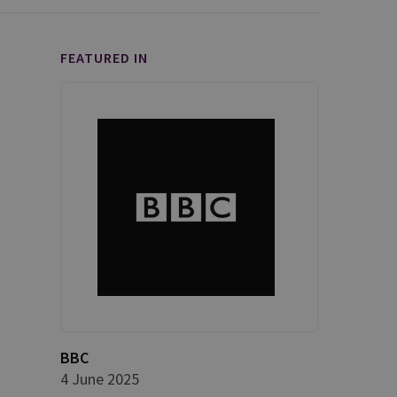
FEATURED IN
BBC
4 June 2025