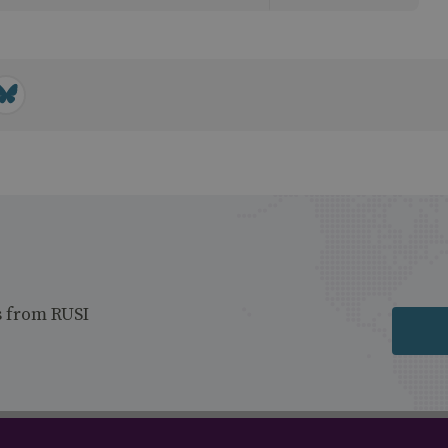
s from RUSI