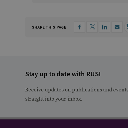
SHARE THIS PAGE
Stay up to date with RUSI
Receive updates on publications and event
straight into your inbox.