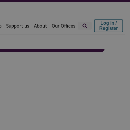
Log in /
p
Support us
About
Our Offices
Register