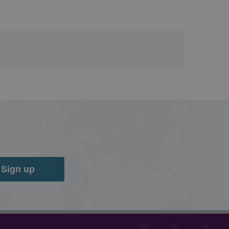
Sign up