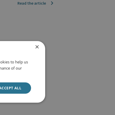
Read the article
×
okies to help us
mance of our
ACCEPT ALL