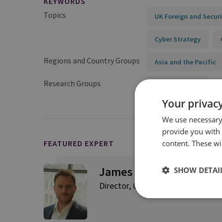
KEYWORDS
Topics
UK Foreign and Securi
Cyber Strategy
Regions and Country Groups
Asia and the Pacific
Research Groups
Cyber and Tech
Your privacy
We use necessary 
provide you with
content. These wil
FEATURED EXPERT
James Sullivan
SHOW DETAI
Director, Cyber and Tech