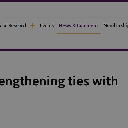
 our Research
Events
News & Comment
Membershi
engthening ties with