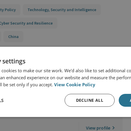
ty Policy
Technology, Security and Intelligence
Cyber Security and Resilience
China
 settings
cookies to make our site work. We'd also like to set additional co
 an enhanced experience on our website and measure the perfor
l be set only if you accept.
View Cookie Policy
LS
DECLINE ALL
View profile