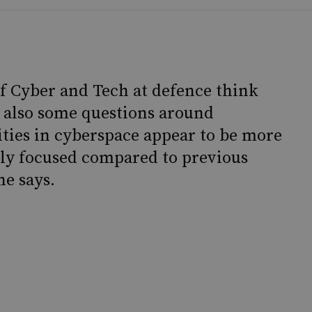
of Cyber and Tech at defence think
e also some questions around
vities in cyberspace appear to be more
ally focused compared to previous
he says.