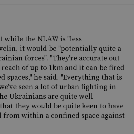
t while the NLAW is "less
velin, it would be "potentially quite a
ainian forces". "They're accurate out
 reach of up to 1km and it can be fired
 spaces," he said. "Everything that is
e've seen a lot of urban fighting in
the Ukrainians are quite well
that they would be quite keen to have
 from within a confined space against