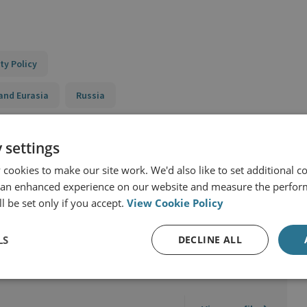
ty Policy
and Eurasia
Russia
 settings
cookies to make our site work. We'd also like to set additional co
 an enhanced experience on our website and measure the perfor
l be set only if you accept.
View Cookie Policy
LS
DECLINE ALL
ciences