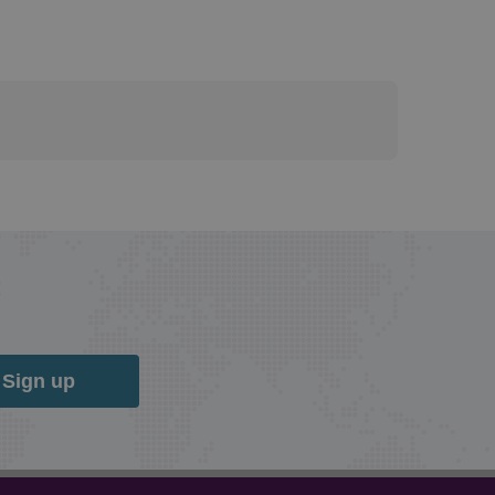
Sign up