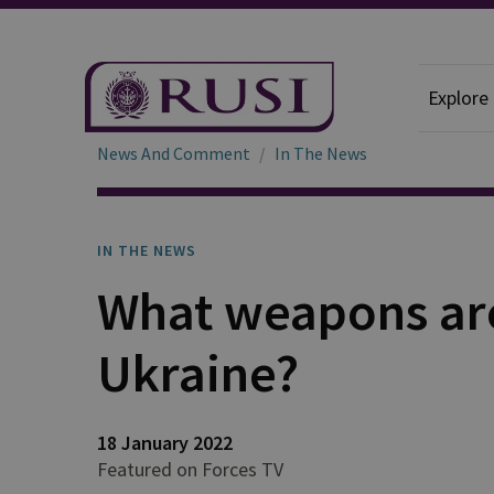
Explore
News And Comment
In The News
IN THE NEWS
What weapons are
Ukraine?
18 January 2022
Featured on Forces TV