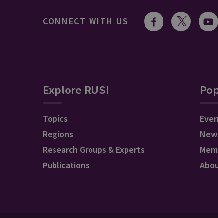
CONNECT WITH US
Explore RUSI
Pop
Topics
Even
Regions
New
Research Groups & Experts
Mem
Publications
Abo