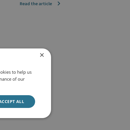
Read the article
×
okies to help us
mance of our
ACCEPT ALL