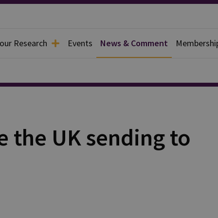
 our Research
Events
News & Comment
Membershi
 the UK sending to