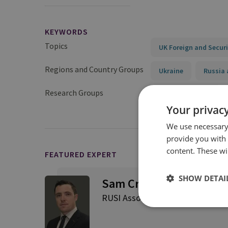
KEYWORDS
Topics
UK Foreign and Securi
Regions and Country Groups
Ukraine
Russia 
Research Groups
Military Sciences
Your privacy
We use necessary 
provide you with
content. These wil
FEATURED EXPERT
SHOW DETAI
Sam Cranny-Evans
RUSI Associate Fellow, Military S