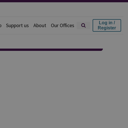
Log in /
p
Support us
About
Our Offices
Register