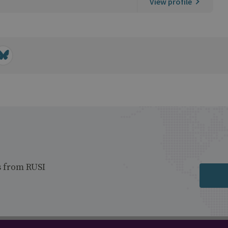
View profile
s from RUSI