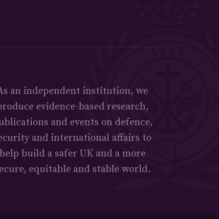
As an independent institution, we
produce evidence-based research,
ublications and events on defence,
ecurity and international affairs to
help build a safer UK and a more
ecure, equitable and stable world.