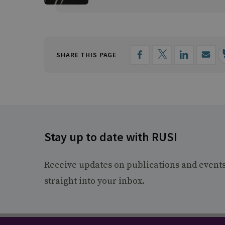
SHARE THIS PAGE
Stay up to date with RUSI
Receive updates on publications and event
straight into your inbox.