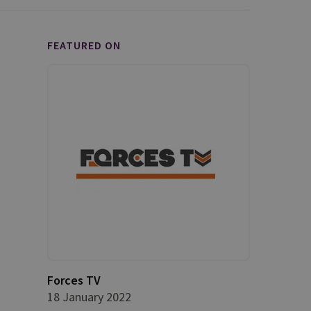
FEATURED ON
Forces TV
18 January 2022