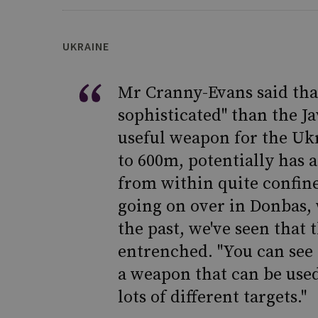
UKRAINE
Mr Cranny-Evans said tha
sophisticated" than the Ja
useful weapon for the Ukr
to 600m, potentially has a
from within quite confined
going on over in Donbas, w
the past, we've seen that 
entrenched. "You can see 
a weapon that can be used
lots of different targets."