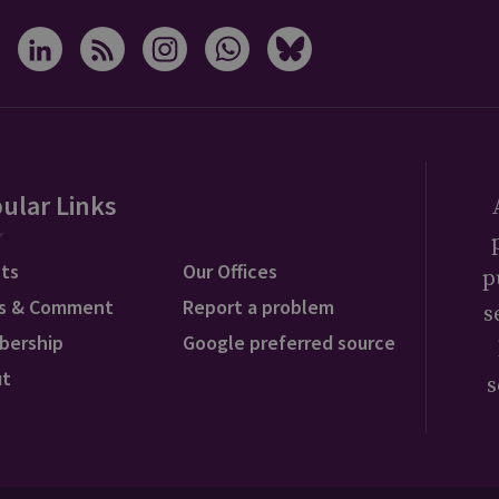
ular Links
ts
Our Offices
p
s & Comment
Report a problem
s
bership
Google preferred source
ut
s