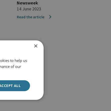
Newsweek
14 June 2023
Read the article
×
okies to help us
mance of our
ACCEPT ALL