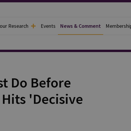
 our Research
Events
News & Comment
Membershi
t Do Before
Hits 'Decisive