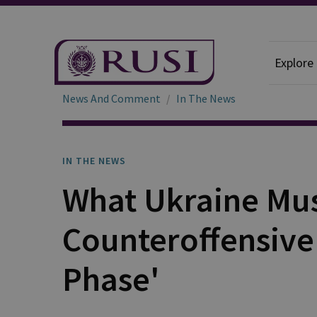
Explore
News And Comment
In The News
IN THE NEWS
What Ukraine Mus
Counteroffensive 
Phase'