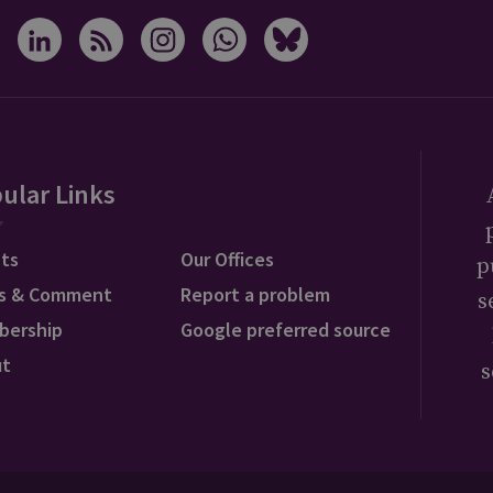
ular Links
ts
Our Offices
p
s & Comment
Report a problem
s
bership
Google preferred source
ut
s