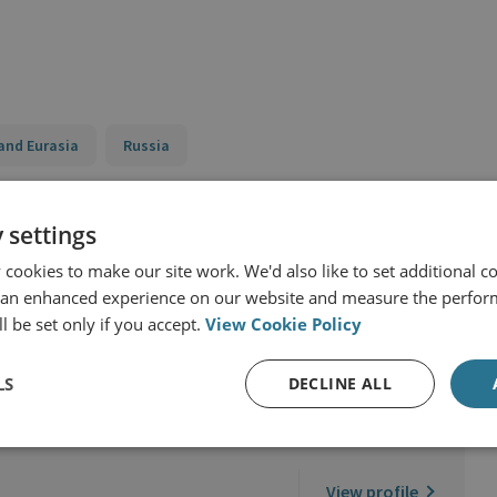
and Eurasia
Russia
 settings
cookies to make our site work. We'd also like to set additional co
 an enhanced experience on our website and measure the perfor
l be set only if you accept.
View Cookie Policy
LS
DECLINE ALL
d Military Sciences
View profile