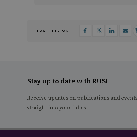
SHARE THIS PAGE
Stay up to date with RUSI
Receive updates on publications and event
straight into your inbox.