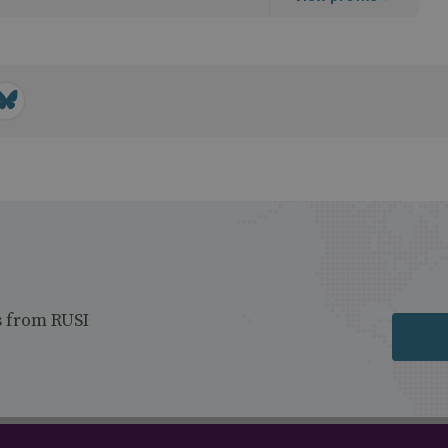
s from RUSI