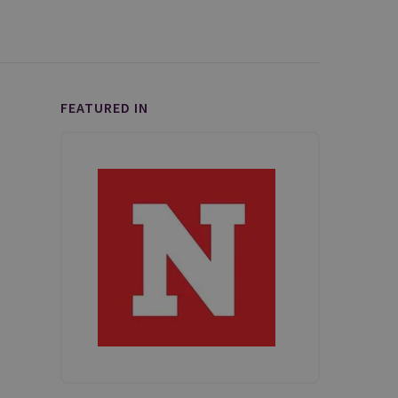
FEATURED IN