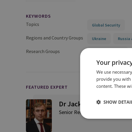
KEYWORDS
Topics
Global Security
Regions and Country Groups
Ukraine
Russia 
Research Groups
Military Sciences
Your privacy
We use necessary 
provide you with
content. These wil
FEATURED EXPERT
SHOW DETAI
Dr Jack Watling
Senior Research Fellow for Applie