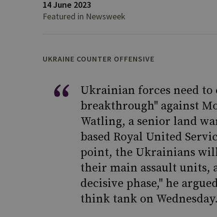
14 June 2023
Featured in Newsweek
UKRAINE COUNTER OFFENSIVE
Ukrainian forces need to c
breakthrough" against Mo
Watling, a senior land wa
based Royal United Servic
point, the Ukrainians wi
their main assault units, 
decisive phase," he argue
think tank on Wednesday