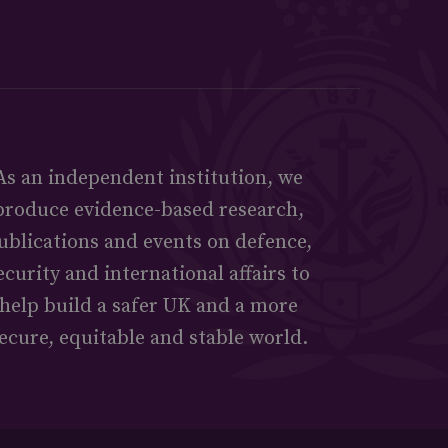
As an independent institution, we
produce evidence-based research,
ublications and events on defence,
ecurity and international affairs to
help build a safer UK and a more
ecure, equitable and stable world.