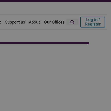
Log in /
p
Support us
About
Our Offices
Register