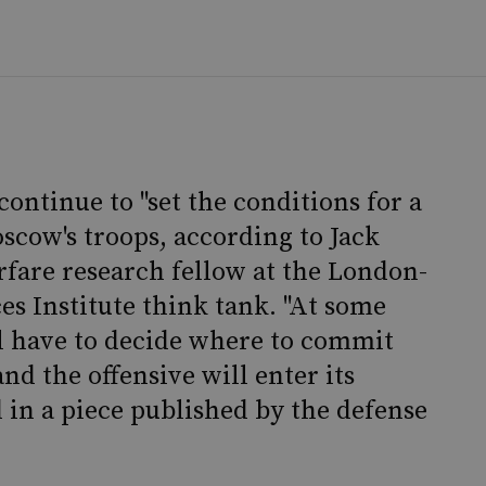
ontinue to "set the conditions for a
scow's troops, according to Jack
rfare research fellow at the London-
es Institute think tank. "At some
ll have to decide where to commit
and the offensive will enter its
d in a piece published by the defense
.