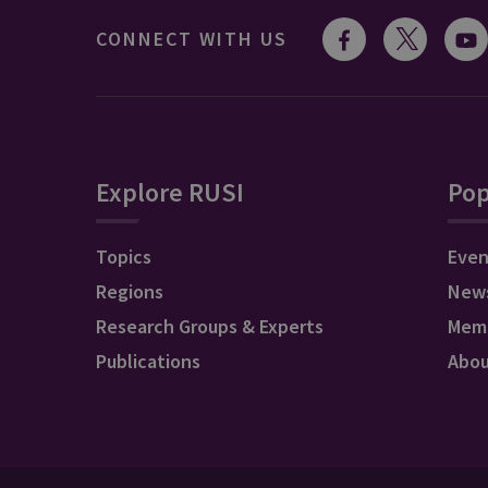
CONNECT WITH US
Explore RUSI
Pop
Topics
Even
Regions
New
Research Groups & Experts
Mem
Publications
Abo