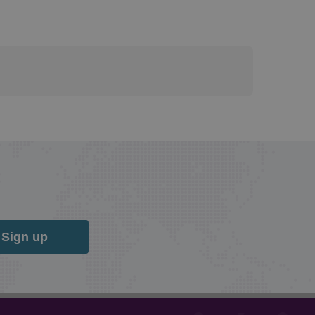
Sign up