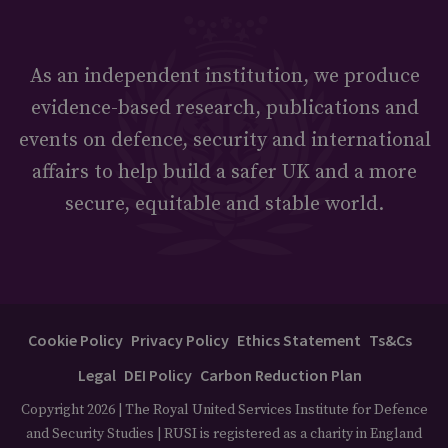
As an independent institution, we produce
evidence-based research, publications and
events on defence, security and international
affairs to help build a safer UK and a more
secure, equitable and stable world.
Cookie Policy
Privacy Policy
Ethics Statement
Ts&Cs
Legal
DEI Policy
Carbon Reduction Plan
Copyright 2026 | The Royal United Services Institute for Defence
and Security Studies | RUSI is registered as a charity in England