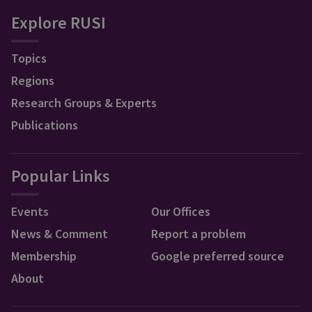
Explore RUSI
Topics
Regions
Research Groups & Experts
Publications
Popular Links
Events
Our Offices
News & Comment
Report a problem
Membership
Google preferred source
About