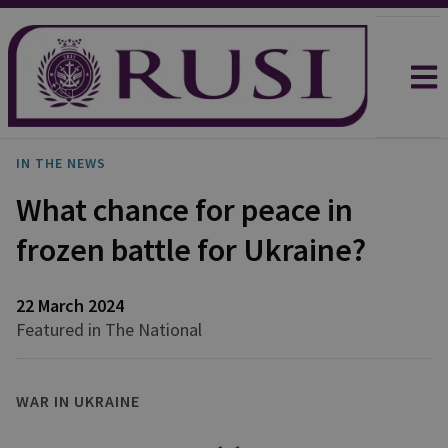
IN THE NEWS
What chance for peace in
frozen battle for Ukraine?
22 March 2024
Featured in The National
WAR IN UKRAINE