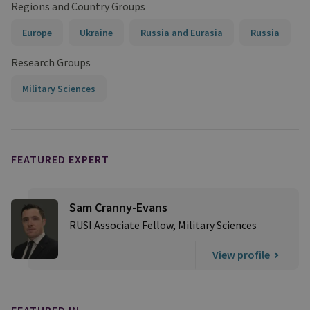
Regions and Country Groups
Europe
Ukraine
Russia and Eurasia
Russia
Research Groups
Military Sciences
FEATURED EXPERT
Sam Cranny-Evans
RUSI Associate Fellow, Military Sciences
View profile