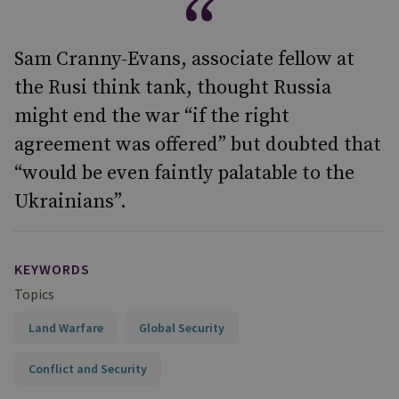
Sam Cranny-Evans, associate fellow at
the Rusi think tank, thought Russia
might end the war “if the right
agreement was offered” but doubted that
“would be even faintly palatable to the
Ukrainians”.
KEYWORDS
Topics
Land Warfare
Global Security
Conflict and Security