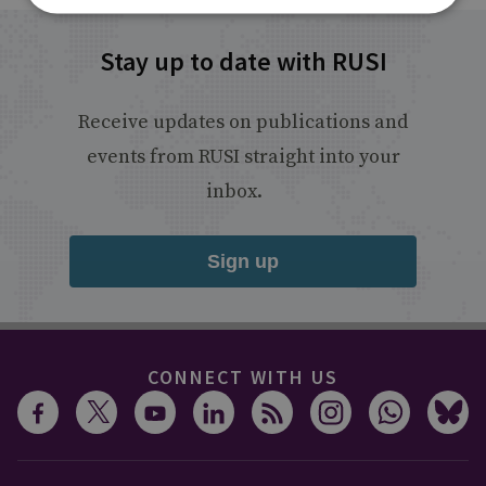
Stay up to date with RUSI
Receive updates on publications and
events from RUSI straight into your
inbox.
Sign up
CONNECT WITH US