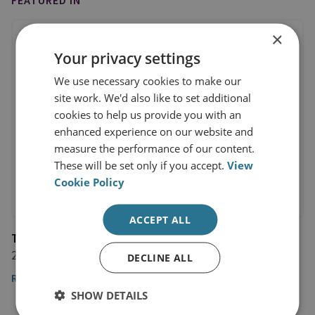
FEATURED IN
×
Your privacy settings
We use necessary cookies to make our
site work. We'd also like to set additional
cookies to help us provide you with an
enhanced experience on our website and
measure the performance of our content.
These will be set only if you accept.
View
Cookie Policy
ACCEPT ALL
The National
22 March 2024
DECLINE ALL
Read the article here
SHOW DETAILS