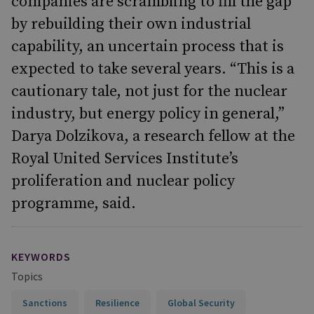
companies are scrambling to fill the gap
by rebuilding their own industrial
capability, an uncertain process that is
expected to take several years. “This is a
cautionary tale, not just for the nuclear
industry, but energy policy in general,”
Darya Dolzikova, a research fellow at the
Royal United Services Institute’s
proliferation and nuclear policy
programme, said.
KEYWORDS
Topics
Sanctions
Resilience
Global Security