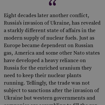
Eight decades later another conflict,
Russia’s invasion of Ukraine, has revealed
a starkly different state of affairs in the
modern supply of nuclear fuels. Just as
Europe became dependent on Russian
gas, America and some other Nato states
have developed a heavy reliance on
Russia for the enriched uranium they
need to keep their nuclear plants
running. Tellingly, the trade was not
subject to sanctions after the invasion of
Ukraine but western governments and