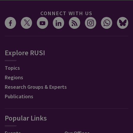
CONNECT WITH US
Explore RUSI
Topics
Regions
Research Groups & Experts
Publications
Popular Links