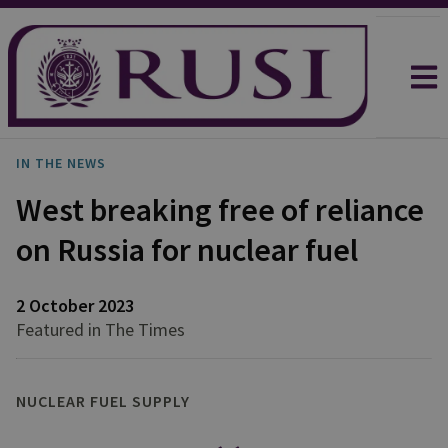
IN THE NEWS
West breaking free of reliance
on Russia for nuclear fuel
2 October 2023
Featured in The Times
NUCLEAR FUEL SUPPLY