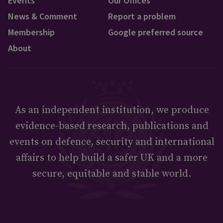
Events
Our Offices
News & Comment
Report a problem
Membership
Google preferred source
About
As an independent institution, we produce
evidence-based research, publications and
events on defence, security and international
affairs to help build a safer UK and a more
secure, equitable and stable world.