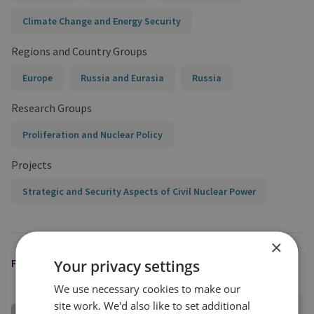
Climate Change and Energy Security
Regions and Country Groups
Europe
Russia and Eurasia
Russia
Research Groups
Proliferation and Nuclear Policy
Projects
Strategic and Security Aspects of Civil Nuclear Power
×
FEATURED EXPERT
Your privacy settings
We use necessary cookies to make our
site work. We'd also like to set additional
Darya Dolzikova​