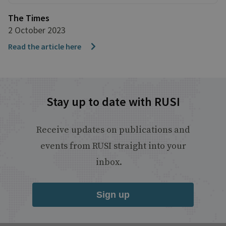
The Times
2 October 2023
Read the article here
Stay up to date with RUSI
Receive updates on publications and
events from RUSI straight into your
inbox.
Sign up