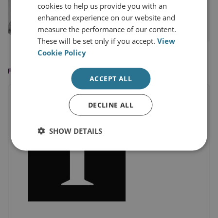
cookies to help us provide you with an
Senior Research Fellow
enhanced experience on our website and
measure the performance of our content.
View profile
These will be set only if you accept.
View
Cookie Policy
FEATURED IN
ACCEPT ALL
DECLINE ALL
SHOW DETAILS