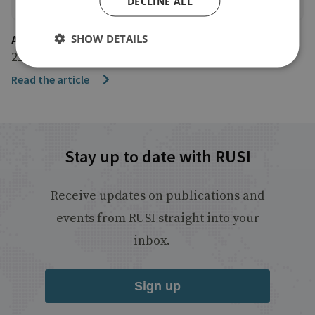
DECLINE ALL
SHOW DETAILS
Associated Press
21 December 2022
Read the article
Stay up to date with RUSI
Receive updates on publications and
events from RUSI straight into your
inbox.
Sign up