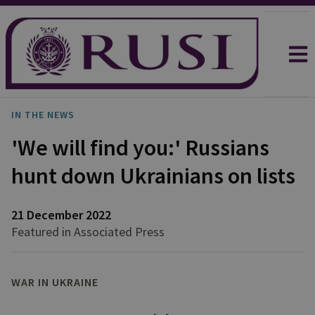
IN THE NEWS
'We will find you:' Russians
hunt down Ukrainians on lists
21 December 2022
Featured in Associated Press
WAR IN UKRAINE