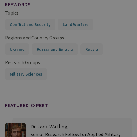
KEYWORDS
Topics
Conflict and Security
Land Warfare
Regions and Country Groups
Ukraine
Russia and Eurasia
Russia
Research Groups
Military Sciences
FEATURED EXPERT
Dr Jack Watling
Senior Research Fellow for Applied Military