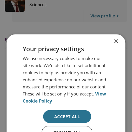
Sciences
View profile
×
FEATURED IN
Your privacy settings
We use necessary cookies to make our
site work. We'd also like to set additional
cookies to help us provide you with an
enhanced experience on our website and
measure the performance of our content.
These will be set only if you accept.
View
Cookie Policy
ACCEPT ALL