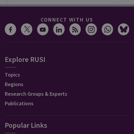
CONNECT WITH US
Explore RUSI
Topics
Regions
Research Groups & Experts
Publications
Popular Links