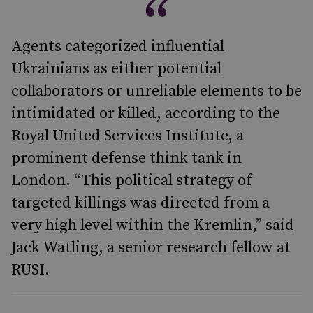
Agents categorized influential
Ukrainians as either potential
collaborators or unreliable elements to be
intimidated or killed, according to the
Royal United Services Institute, a
prominent defense think tank in
London. “This political strategy of
targeted killings was directed from a
very high level within the Kremlin,” said
Jack Watling, a senior research fellow at
RUSI.