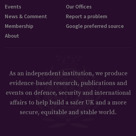
Events
Our Offices
News & Comment
Report a problem
Membership
Google preferred source
About
As an independent institution, we produce
evidence-based research, publications and
events on defence, security and international
affairs to help build a safer UK and a more
secure, equitable and stable world.