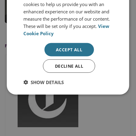
Trevor Taylor
cookies to help us provide you with an
Professorial Research Fellow
enhanced experience on our website and
measure the performance of our content.
View profile
These will be set only if you accept.
View
Cookie Policy
FEATURED IN
ACCEPT ALL
DECLINE ALL
SHOW DETAILS