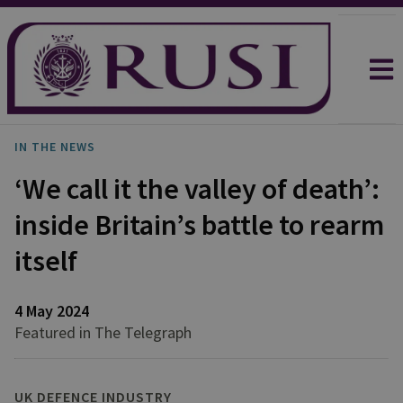
IN THE NEWS
‘We call it the valley of death’:
inside Britain’s battle to rearm
itself
4 May 2024
Featured in The Telegraph
UK DEFENCE INDUSTRY