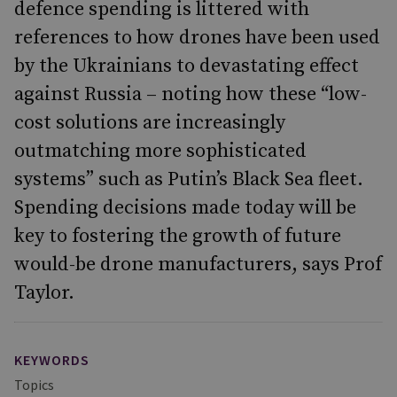
defence spending is littered with
references to how drones have been used
by the Ukrainians to devastating effect
against Russia – noting how these “low-
cost solutions are increasingly
outmatching more sophisticated
systems” such as Putin’s Black Sea fleet.
Spending decisions made today will be
key to fostering the growth of future
would-be drone manufacturers, says Prof
Taylor.
KEYWORDS
Topics