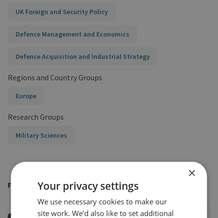
UK Foreign and Security Policy
Defence Management and Economics
Defence Acquisition and Industrial Strategy
Regions and Country Groups
Europe
Research Groups
Military Sciences
×
Your privacy settings
FEATURED EXPERT
We use necessary cookies to make our
site work. We'd also like to set additional