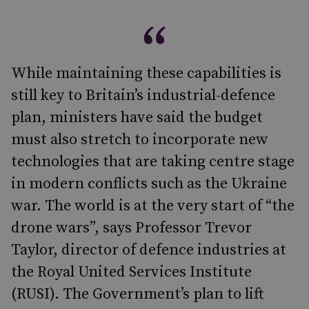
While maintaining these capabilities is
still key to Britain’s industrial-defence
plan, ministers have said the budget
must also stretch to incorporate new
technologies that are taking centre stage
in modern conflicts such as the Ukraine
war. The world is at the very start of “the
drone wars”, says Professor Trevor
Taylor, director of defence industries at
the Royal United Services Institute
(RUSI). The Government’s plan to lift