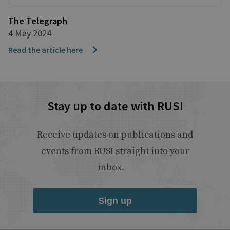
The Telegraph
4 May 2024
Read the article here
Stay up to date with RUSI
Receive updates on publications and
events from RUSI straight into your
inbox.
Sign up