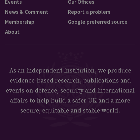
Events
Our Offices
News & Comment
Report a problem
Membership
Google preferred source
About
As an independent institution, we produce
evidence-based research, publications and
events on defence, security and international
affairs to help build a safer UK and a more
secure, equitable and stable world.