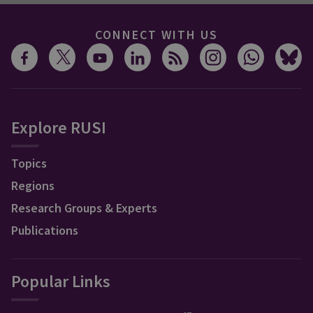
CONNECT WITH US
Explore RUSI
Topics
Regions
Research Groups & Experts
Publications
Popular Links