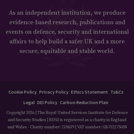
As an independent institution, we produce
evidence-based research, publications and
events on defence, security and international
affairs to help build a safer UK and a more
secure, equitable and stable world.
Cookie Policy
Privacy Policy
Ethics Statement
Ts&Cs
Legal
DEI Policy
Carbon Reduction Plan
Copyright 2026 | The Royal United Services Institute for Defence
and Security Studies | RUSI is registered as a charity in England
and Wales - Charity number: 210639 | VAT number: GB752275038