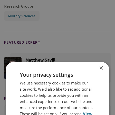
Research Groups
Military Sciences
FEATURED EXPERT
Matthew Savill
×
Director of Military Sciences
Your privacy settings
View profile
We use necessary cookies to make our
site work. We'd also like to set additional
cookies to help us provide you with an
FEATURED IN
enhanced experience on our website and
measure the performance of our content.
These will be set only if you accept.
View