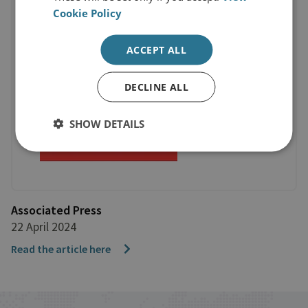
Cookie Policy
ACCEPT ALL
DECLINE ALL
SHOW DETAILS
Associated Press
22 April 2024
Read the article here