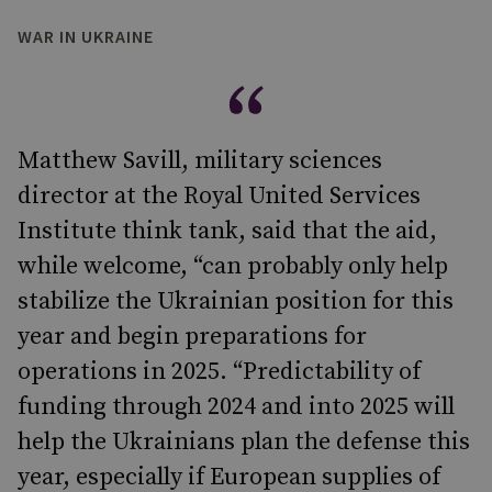
WAR IN UKRAINE
Matthew Savill, military sciences
director at the Royal United Services
Institute think tank, said that the aid,
while welcome, “can probably only help
stabilize the Ukrainian position for this
year and begin preparations for
operations in 2025. “Predictability of
funding through 2024 and into 2025 will
help the Ukrainians plan the defense this
year, especially if European supplies of