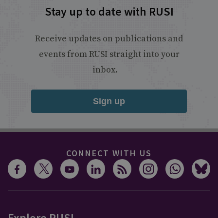
Stay up to date with RUSI
Receive updates on publications and
events from RUSI straight into your
inbox.
Sign up
CONNECT WITH US
Explore RUSI