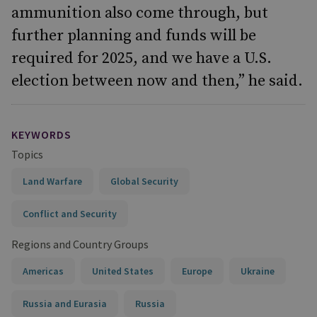
ammunition also come through, but
further planning and funds will be
required for 2025, and we have a U.S.
election between now and then,” he said.
KEYWORDS
Topics
Land Warfare
Global Security
Conflict and Security
Regions and Country Groups
Americas
United States
Europe
Ukraine
Russia and Eurasia
Russia