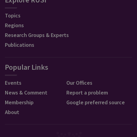
Topics
Regions
Research Groups & Experts
Publications
Popular Links
Events
Our Offices
News & Comment
Report a problem
Membership
Google preferred source
About