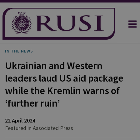
IN THE NEWS
Ukrainian and Western
leaders laud US aid package
while the Kremlin warns of
‘further ruin’
22 April 2024
Featured in Associated Press