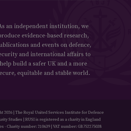
As an independent institution, we
produce evidence-based research,
ublications and events on defence,
ecurity and international affairs to
help build a safer UK and a more
ecure, equitable and stable world.
t 2026 | The Royal United Services Institute for Defence
rity Studies | RUSI is registered as a charity in England
es - Charity number: 210639 | VAT number: GB752275038