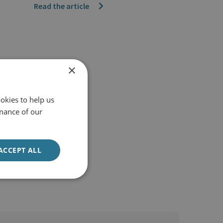
Read the article
×
okies to help us
mance of our
ACCEPT ALL