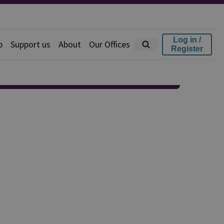
Log in /
p
Support us
About
Our Offices
Register