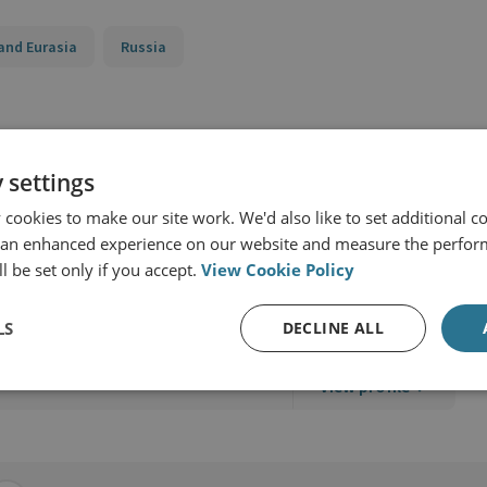
and Eurasia
Russia
 settings
cookies to make our site work. We'd also like to set additional co
 an enhanced experience on our website and measure the perfor
l be set only if you accept.
View Cookie Policy
d Military Sciences
LS
DECLINE ALL
View profile