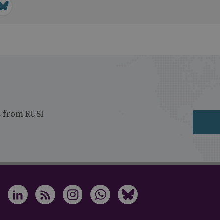
s from RUSI