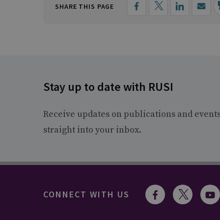
SHARE THIS PAGE
Stay up to date with RUSI
Receive updates on publications and event
straight into your inbox.
CONNECT WITH US