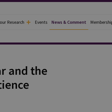
 our Research
Events
News & Comment
Membershi
r and the
tience