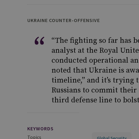
UKRAINE COUNTER-OFFENSIVE
“The fighting so far has 
analyst at the Royal Unite
conducted operational ana
noted that Ukraine is awa
timeline,” and it’s trying
Russians to commit their
third defense line to bols
KEYWORDS
Topics
Global Security