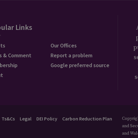
ular Links
ts
Our Offices
p
s & Comment
Report a problem
s
bership
Google preferred source
ut
s
Ts&Cs
Legal
DEI Policy
Carbon Reduction Plan
Copyrigh
and Secu
and Wal