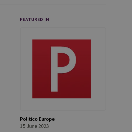
FEATURED IN
Politico Europe
15 June 2023