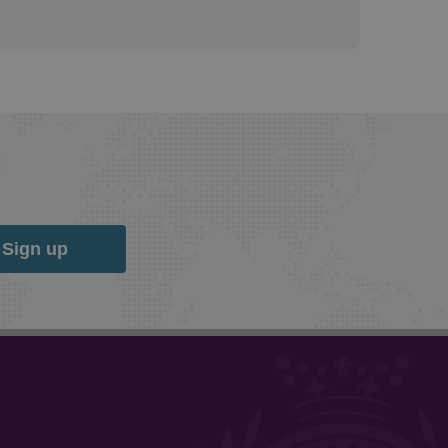
Sign up