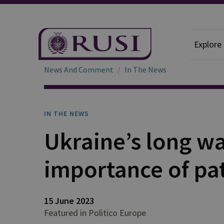
Explore
News And Comment
In The News
IN THE NEWS
Ukraine’s long wa
importance of pa
15 June 2023
Featured in Politico Europe