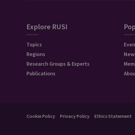
Explore RUSI
Pop
Topics
Even
Regions
New
Research Groups & Experts
Mem
Publications
Abo
Cookie Policy
Privacy Policy
Ethics Statement