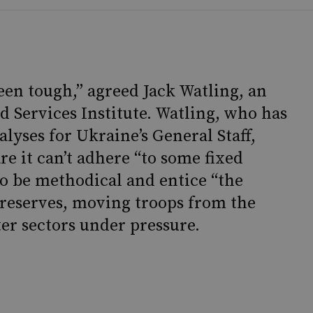
been tough,” agreed Jack Watling, an
d Services Institute. Watling, who has
lyses for Ukraine’s General Staff,
re it can’t adhere “to some fixed
 to be methodical and entice “the
 reserves, moving troops from the
ter sectors under pressure.