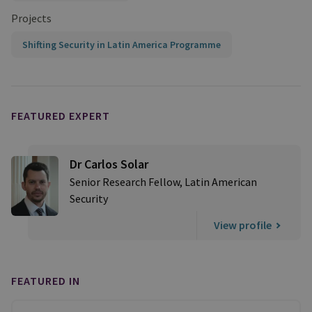
Projects
Shifting Security in Latin America Programme
FEATURED EXPERT
Dr Carlos Solar
Senior Research Fellow, Latin American
Security
View profile
FEATURED IN