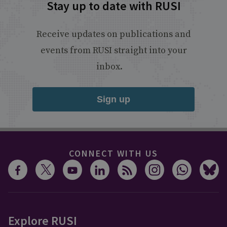
Stay up to date with RUSI
Receive updates on publications and
events from RUSI straight into your
inbox.
Sign up
CONNECT WITH US
Explore RUSI