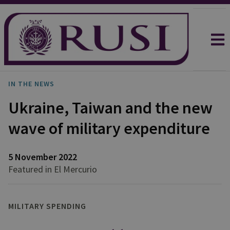
IN THE NEWS
Ukraine, Taiwan and the new
wave of military expenditure
5 November 2022
Featured in El Mercurio
MILITARY SPENDING