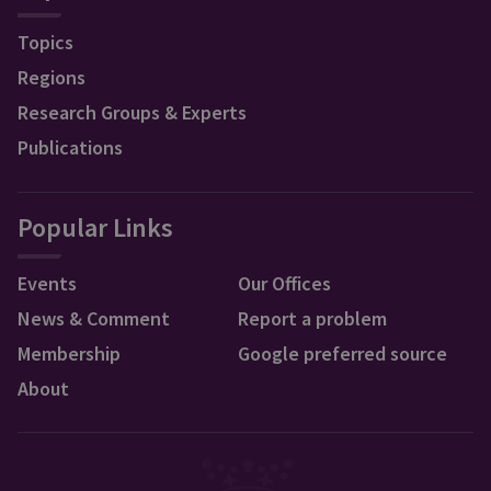
Topics
Regions
Research Groups & Experts
Publications
Popular Links
Events
Our Offices
News & Comment
Report a problem
Membership
Google preferred source
About