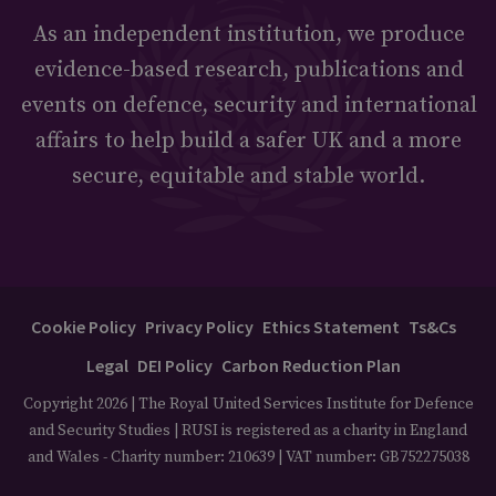
As an independent institution, we produce
evidence-based research, publications and
events on defence, security and international
affairs to help build a safer UK and a more
secure, equitable and stable world.
Cookie Policy
Privacy Policy
Ethics Statement
Ts&Cs
Legal
DEI Policy
Carbon Reduction Plan
Copyright 2026 | The Royal United Services Institute for Defence
and Security Studies | RUSI is registered as a charity in England
and Wales - Charity number: 210639 | VAT number: GB752275038