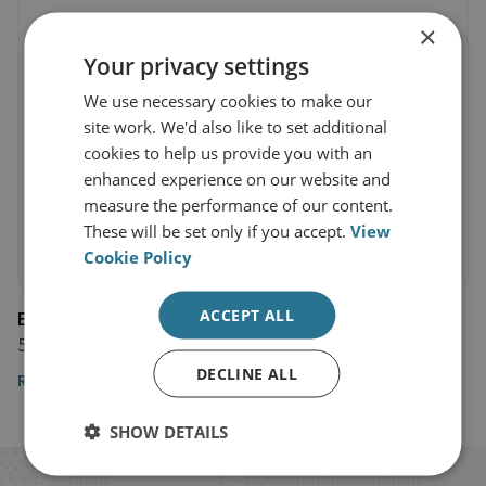
×
Your privacy settings
We use necessary cookies to make our
site work. We'd also like to set additional
cookies to help us provide you with an
enhanced experience on our website and
measure the performance of our content.
These will be set only if you accept.
View
Cookie Policy
ACCEPT ALL
El Mercurio
5 November 2022
DECLINE ALL
Read the article
SHOW DETAILS