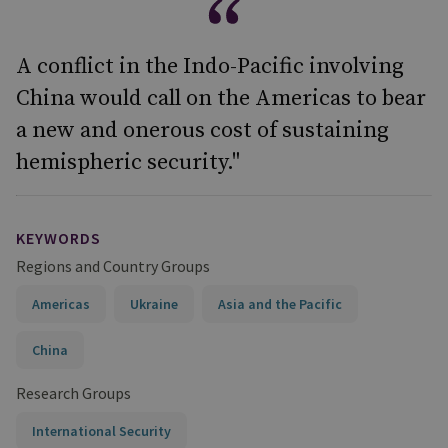
A conflict in the Indo-Pacific involving
China would call on the Americas to bear
a new and onerous cost of sustaining
hemispheric security."
KEYWORDS
Regions and Country Groups
Americas
Ukraine
Asia and the Pacific
China
Research Groups
International Security